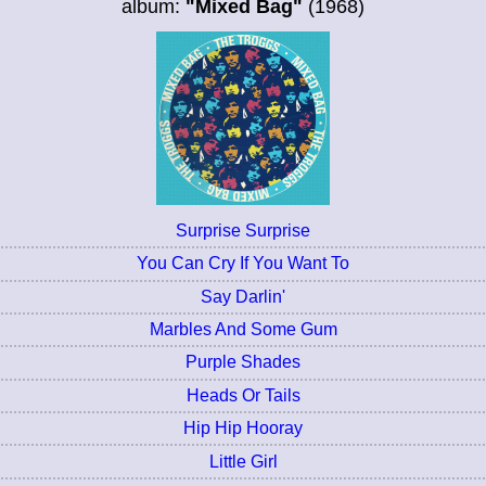
album:
"Mixed Bag"
(1968)
Surprise Surprise
You Can Cry If You Want To
Say Darlin'
Marbles And Some Gum
Purple Shades
Heads Or Tails
Hip Hip Hooray
Little Girl