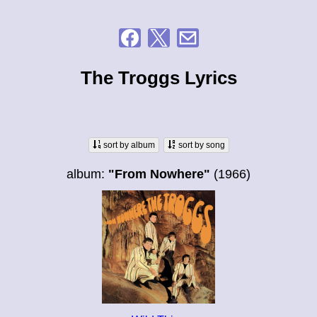
The Troggs Lyrics
sort by album
sort by song
album:
"From Nowhere"
(1966)