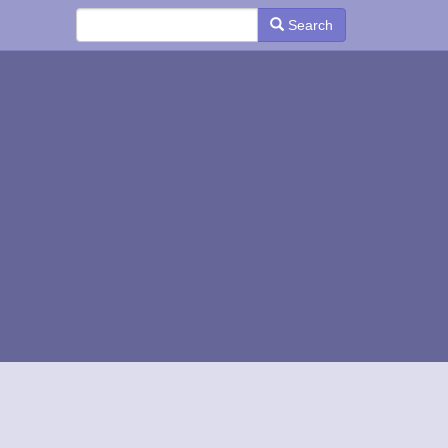
Search