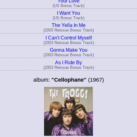
Your Love
(US Bonus Track)
I Want You
(US Bonus Track)
The Yella In Me
(2003 Reissue Bonus Track)
I Can't Control Myself
(2003 Reissue Bonus Track)
Gonna Make You
(2003 Reissue Bonus Track)
As I Ride By
(2003 Reissue Bonus Track)
album:
"Cellophane"
(1967)