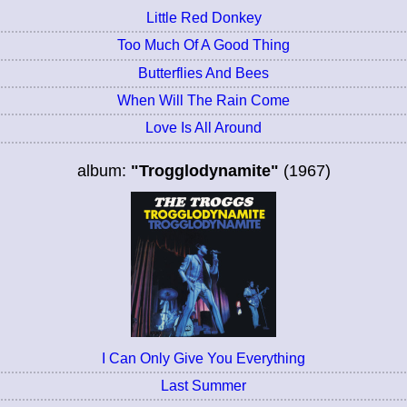
Little Red Donkey
Too Much Of A Good Thing
Butterflies And Bees
When Will The Rain Come
Love Is All Around
album:
"Trogglodynamite"
(1967)
I Can Only Give You Everything
Last Summer