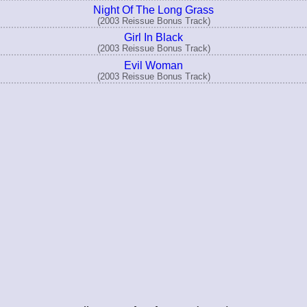
Night Of The Long Grass
(2003 Reissue Bonus Track)
Girl In Black
(2003 Reissue Bonus Track)
Evil Woman
(2003 Reissue Bonus Track)