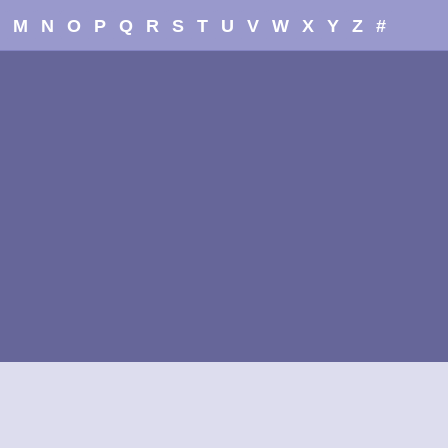
M
N
O
P
Q
R
S
T
U
V
W
X
Y
Z
#