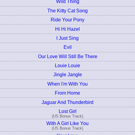
Wild Thing
The Kitty Cat Song
Ride Your Pony
Hi Hi Hazel
I Just Sing
Evil
Our Love Will Still Be There
Louie Louie
Jingle Jangle
When I'm With You
From Home
Jaguar And Thunderbird
Lost Girl
(US Bonus Track)
With A Girl Like You
(US Bonus Track)