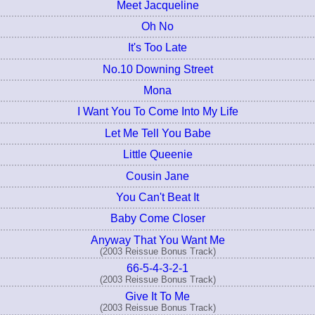
Meet Jacqueline
Oh No
It's Too Late
No.10 Downing Street
Mona
I Want You To Come Into My Life
Let Me Tell You Babe
Little Queenie
Cousin Jane
You Can't Beat It
Baby Come Closer
Anyway That You Want Me
(2003 Reissue Bonus Track)
66-5-4-3-2-1
(2003 Reissue Bonus Track)
Give It To Me
(2003 Reissue Bonus Track)