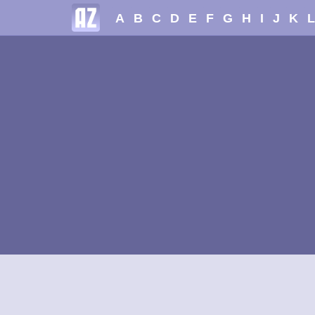
A
B
C
D
E
F
G
H
I
J
K
L