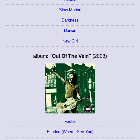
Slow Motion
Darkness
Darwin
New Girl
album:
"Out Of The Vein"
(2003)
Faster
Blinded (When I See You)