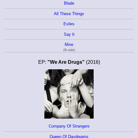
Blade
All These Things
Exiles
Say It
Mine
(B-side)
EP:
"We Are Drugs"
(2016)
Company Of Strangers
Queen Of Daydreams