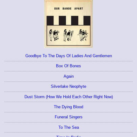
Goodbye To The Days Of Ladies And Gentlemen
Box Of Bones
Again
Silverlake Neophyte
Dust Storm (How We Hold Each Other Right Now)
The Dying Blood
Funeral Singers
To The Sea