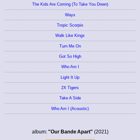
The Kids Are Coming (To Take You Down)
Ways
Tropic Scorpio
Walk Like Kings
Turn Me On
Got So High
Who Am I
Light It Up
2X Tigers
Take A Side
Who Am I (Acoustic)
album:
"Our Bande Apart"
(2021)