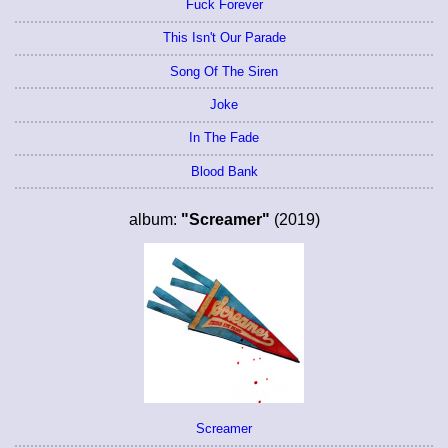
Fuck Forever
This Isn't Our Parade
Song Of The Siren
Joke
In The Fade
Blood Bank
album:
"Screamer"
(2019)
Screamer