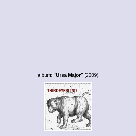
album:
"Ursa Major"
(2009)