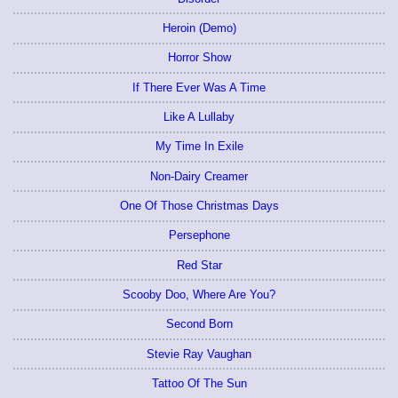
Heroin (Demo)
Horror Show
If There Ever Was A Time
Like A Lullaby
My Time In Exile
Non-Dairy Creamer
One Of Those Christmas Days
Persephone
Red Star
Scooby Doo, Where Are You?
Second Born
Stevie Ray Vaughan
Tattoo Of The Sun