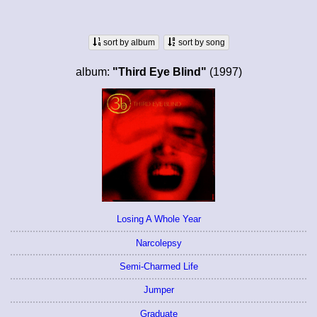
sort by album
sort by song
album:
"Third Eye Blind"
(1997)
Losing A Whole Year
Narcolepsy
Semi-Charmed Life
Jumper
Graduate