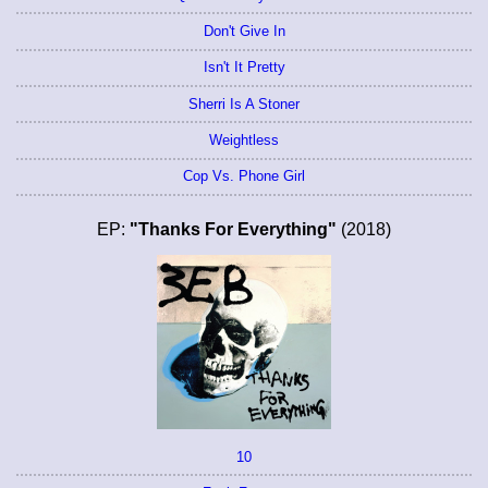
Don't Give In
Isn't It Pretty
Sherri Is A Stoner
Weightless
Cop Vs. Phone Girl
EP:
"Thanks For Everything"
(2018)
10