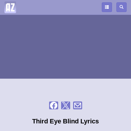
Third Eye Blind Lyrics