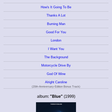
How's It Going To Be
Thanks A Lot
Burning Man
Good For You
London
I Want You
The Background
Motorcycle Drive By
God Of Wine
Alright Caroline
(20th-Anniversary-Edition Bonus Track)
album:
"Blue"
(1999)