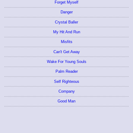
Forget Myself
Danger
Crystal Baller
My Hit And Run
Misfits
Can't Get Away
Wake For Young Souls
Palm Reader
Self Righteous
Company
Good Man