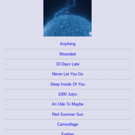
Anything
Wounded
10 Days Late
Never Let You Go
Deep Inside Of You
1000 Julys
An Ode To Maybe
Red Summer Sun
Camouflage
Farther