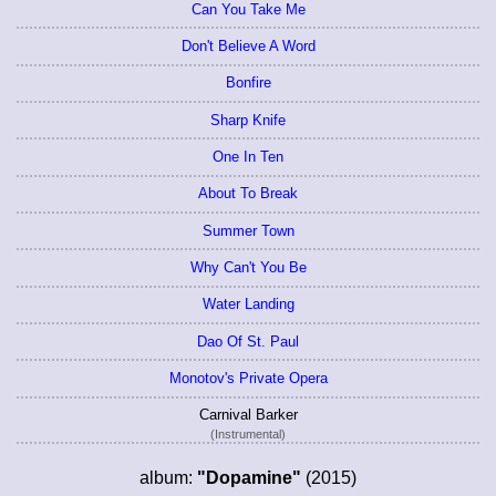
Can You Take Me
Don't Believe A Word
Bonfire
Sharp Knife
One In Ten
About To Break
Summer Town
Why Can't You Be
Water Landing
Dao Of St. Paul
Monotov's Private Opera
Carnival Barker
(Instrumental)
album:
"Dopamine"
(2015)