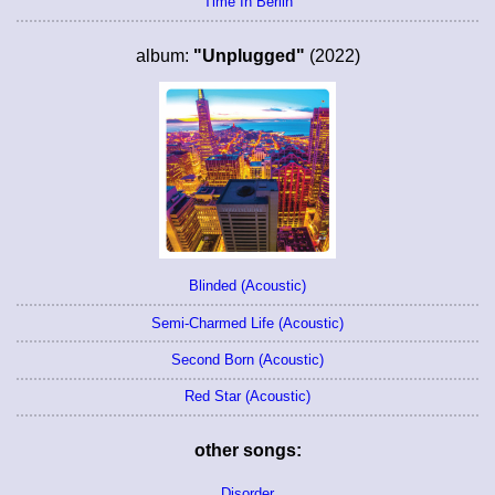
Time In Berlin
album:
"Unplugged"
(2022)
Blinded (Acoustic)
Semi-Charmed Life (Acoustic)
Second Born (Acoustic)
Red Star (Acoustic)
other songs:
Disorder