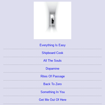
Everything Is Easy
Shipboard Cook
All The Souls
Dopamine
Rites Of Passage
Back To Zero
Something In You
Get Me Out Of Here