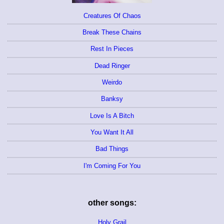
Creatures Of Chaos
Break These Chains
Rest In Pieces
Dead Ringer
Weirdo
Banksy
Love Is A Bitch
You Want It All
Bad Things
I'm Coming For You
other songs:
Holy Grail