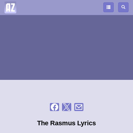
The Rasmus Lyrics