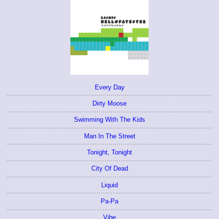
Every Day
Dirty Moose
Swimming With The Kids
Man In The Street
Tonight, Tonight
City Of Dead
Liquid
Pa-Pa
Vibe