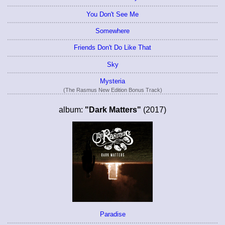
You Don't See Me
Somewhere
Friends Don't Do Like That
Sky
Mysteria
(The Rasmus New Edition Bonus Track)
album:
"Dark Matters"
(2017)
Paradise