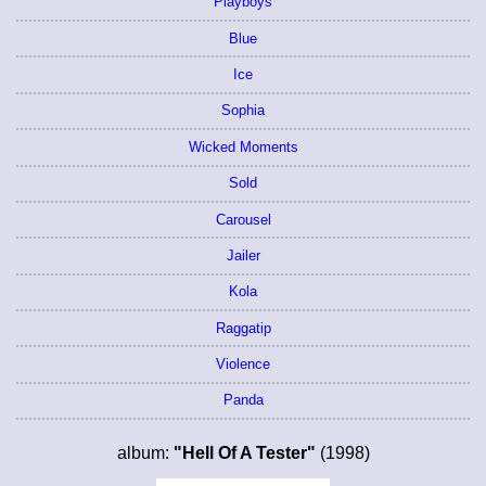
Playboys
Blue
Ice
Sophia
Wicked Moments
Sold
Carousel
Jailer
Kola
Raggatip
Violence
Panda
album:
"Hell Of A Tester"
(1998)