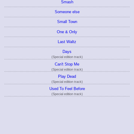
Smash
Someone else
Small Town
One & Only
Last Waltz
Days
(Special edition track)
Can't Stop Me
(Special edition track)
Play Dead
(Special edition track)
Used To Feel Before
(Special edition track)