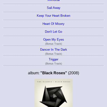
Sail Away
Keep Your Heart Broken
Heart Of Misery
Don't Let Go
Open My Eyes
(Bonus Track)
Dancer In The Dark
(Bonus Track)
Trigger
(Bonus Track)
album:
"Black Roses"
(2008)