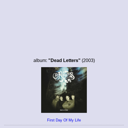
album:
"Dead Letters"
(2003)
First Day Of My Life