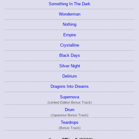
Something In The Dark
Wonderman
Nothing
Empire
Crystalline
Black Days
Silver Night
Delirium
Dragons Into Dreams
Supernova
(Limited Edition Bonus Track)
Drum
(Japanese Bonus Track)
Teardrops
(Bonus Track)