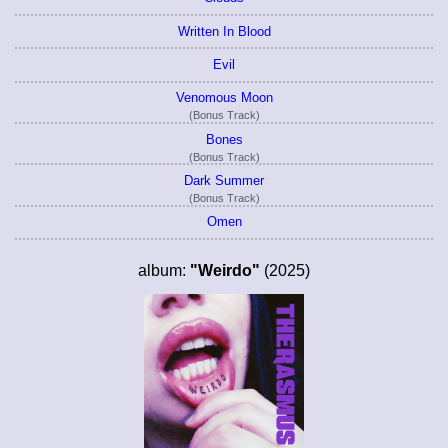
Written In Blood
Evil
Venomous Moon
(Bonus Track)
Bones
(Bonus Track)
Dark Summer
(Bonus Track)
Omen
album:
"Weirdo"
(2025)