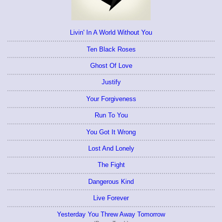
Livin' In A World Without You
Ten Black Roses
Ghost Of Love
Justify
Your Forgiveness
Run To You
You Got It Wrong
Lost And Lonely
The Fight
Dangerous Kind
Live Forever
Yesterday You Threw Away Tomorrow