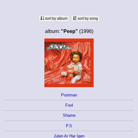
sort by album
sort by song
album:
"Peep"
(1996)
Postman
Fool
Shame
P.S
Julen Ar Har Igen