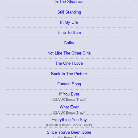
In The Shadows
Still Standing
In My Life
Time To Burn
Guilty
Not Like The Other Girls
The One I Love
Back In The Picture
Funeral Song
If You Ever
(USA/UK Bonus Track)
What Ever
(USA/UK Bonus Track)
Everything You Say
(Finnish & Italian Bonus Track)
Since You've Been Gone
(Italian Bonus Track)