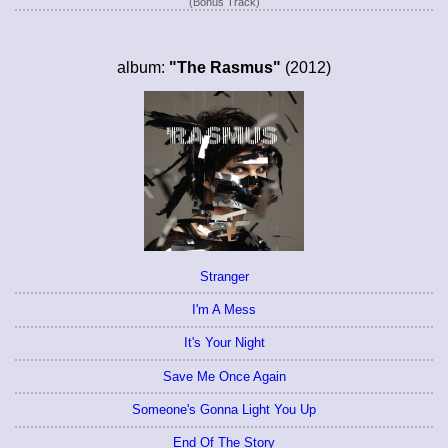
(Bonus Track)
album:
"The Rasmus"
(2012)
Stranger
I'm A Mess
It's Your Night
Save Me Once Again
Someone's Gonna Light You Up
End Of The Story