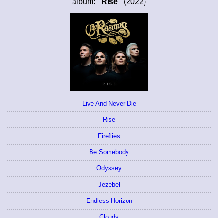
album:
"Rise"
(2022)
Live And Never Die
Rise
Fireflies
Be Somebody
Odyssey
Jezebel
Endless Horizon
Clouds