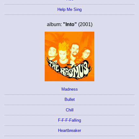
Help Me Sing
album:
"Into"
(2001)
Madness
Bullet
Chill
F-F-F-Falling
Heartbreaker