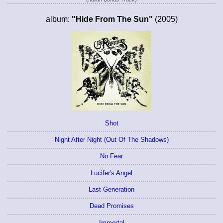
album:
"Hide From The Sun"
(2005)
Shot
Night After Night (Out Of The Shadows)
No Fear
Lucifer's Angel
Last Generation
Dead Promises
Immortal