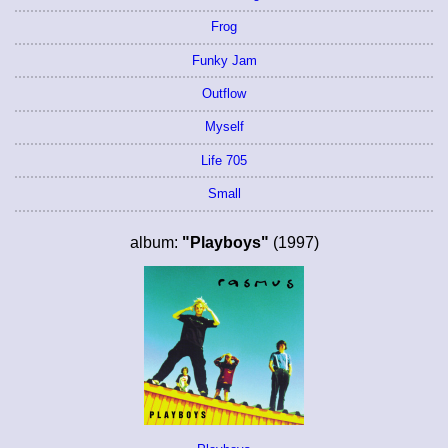
Frog
Funky Jam
Outflow
Myself
Life 705
Small
album:
"Playboys"
(1997)