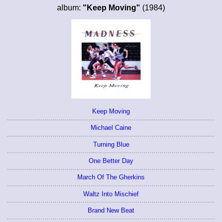
album:
"Keep Moving"
(1984)
Keep Moving
Michael Caine
Turning Blue
One Better Day
March Of The Gherkins
Waltz Into Mischief
Brand New Beat