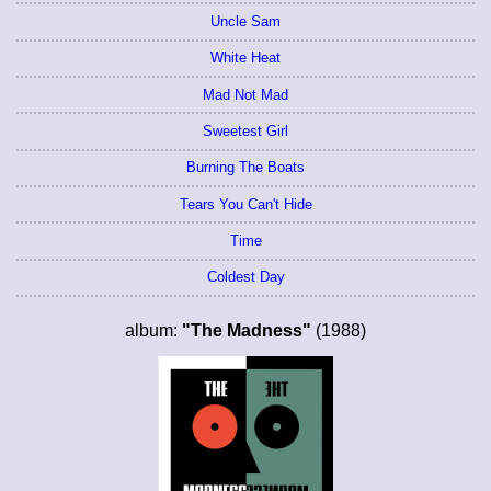
Uncle Sam
White Heat
Mad Not Mad
Sweetest Girl
Burning The Boats
Tears You Can't Hide
Time
Coldest Day
album:
"The Madness"
(1988)