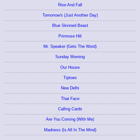
Rise And Fall
Tomorrow's (Just Another Day)
Blue Skinned Beast
Primrose Hill
Mr. Speaker (Gets The Word)
Sunday Morning
Our House
Tiptoes
New Delhi
That Face
Calling Cards
Are You Coming (With Me)
Madness (Is All In The Mind)