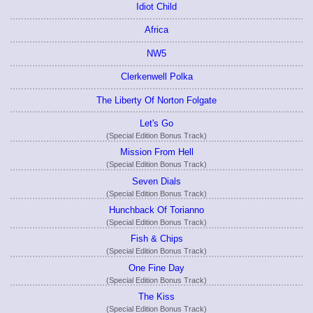
Idiot Child
Africa
NW5
Clerkenwell Polka
The Liberty Of Norton Folgate
Let's Go
(Special Edition Bonus Track)
Mission From Hell
(Special Edition Bonus Track)
Seven Dials
(Special Edition Bonus Track)
Hunchback Of Torianno
(Special Edition Bonus Track)
Fish & Chips
(Special Edition Bonus Track)
One Fine Day
(Special Edition Bonus Track)
The Kiss
(Special Edition Bonus Track)