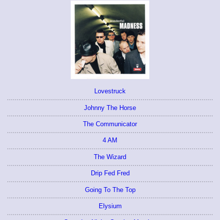
Lovestruck
Johnny The Horse
The Communicator
4 AM
The Wizard
Drip Fed Fred
Going To The Top
Elysium