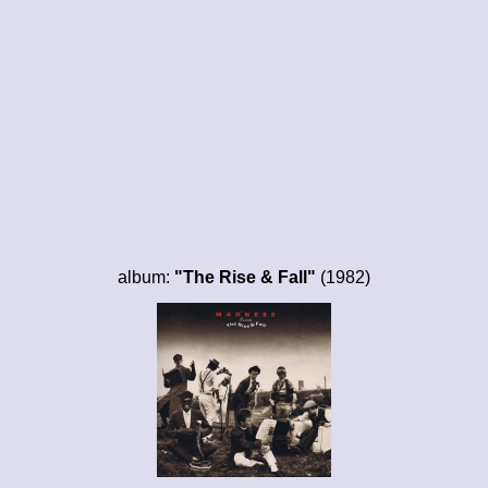
album:
"The Rise & Fall"
(1982)