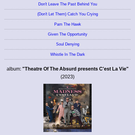
Don't Leave The Past Behind You
(Don't Let Them) Catch You Crying
Pam The Hawk
Given The Opportunity
Soul Denying
Whistle In The Dark
album:
"Theatre Of The Absurd presents C'est La Vie"
(2023)