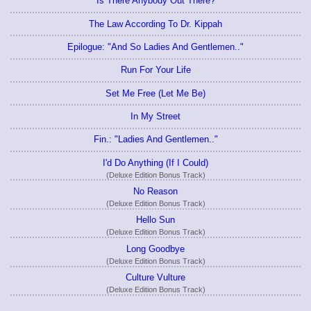
Is There Anybody Out There?
The Law According To Dr. Kippah
Epilogue: "And So Ladies And Gentlemen.."
Run For Your Life
Set Me Free (Let Me Be)
In My Street
Fin.: "Ladies And Gentlemen.."
I'd Do Anything (If I Could)
(Deluxe Edition Bonus Track)
No Reason
(Deluxe Edition Bonus Track)
Hello Sun
(Deluxe Edition Bonus Track)
Long Goodbye
(Deluxe Edition Bonus Track)
Culture Vulture
(Deluxe Edition Bonus Track)