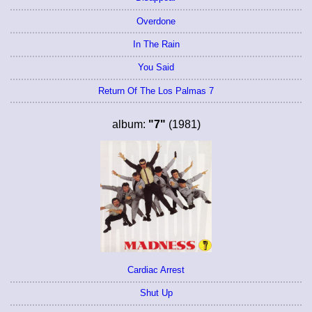
Overdone
In The Rain
You Said
Return Of The Los Palmas 7
album:
"7"
(1981)
Cardiac Arrest
Shut Up