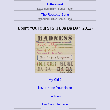
Bittersweet
(Expanded Edition Bonus Track)
The Roadette Song
(Expanded Edition Bonus Track)
album:
"Oui Oui Si Si Ja Ja Da Da"
(2012)
My Girl 2
Never Knew Your Name
La Luna
How Can I Tell You?