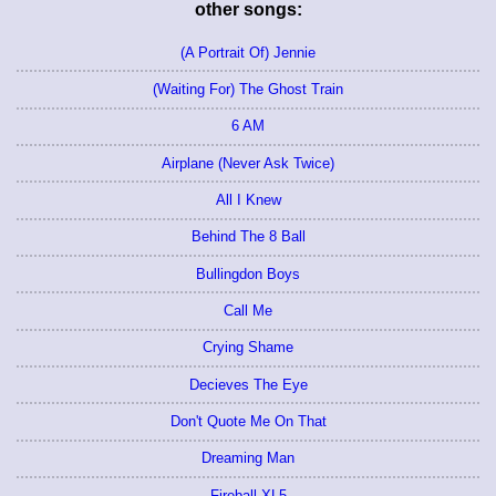
other songs:
(A Portrait Of) Jennie
(Waiting For) The Ghost Train
6 AM
Airplane (Never Ask Twice)
All I Knew
Behind The 8 Ball
Bullingdon Boys
Call Me
Crying Shame
Decieves The Eye
Don't Quote Me On That
Dreaming Man
Fireball XL5