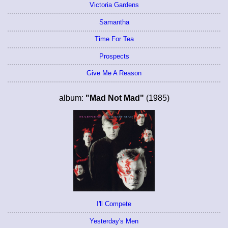
Victoria Gardens
Samantha
Time For Tea
Prospects
Give Me A Reason
album:
"Mad Not Mad"
(1985)
I'll Compete
Yesterday's Men