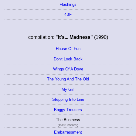
Flashings
4BF
compilation:
"It's... Madness"
(1990)
House Of Fun
Don't Look Back
Wings Of A Dove
The Young And The Old
My Girl
Stepping Into Line
Baggy Trousers
The Business
(Instrumental)
Embarrassment