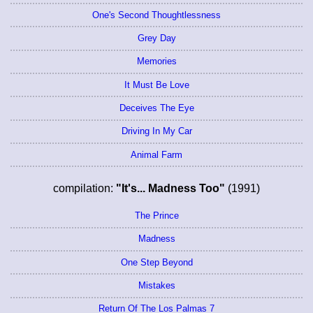
One's Second Thoughtlessness
Grey Day
Memories
It Must Be Love
Deceives The Eye
Driving In My Car
Animal Farm
compilation:
"It's... Madness Too"
(1991)
The Prince
Madness
One Step Beyond
Mistakes
Return Of The Los Palmas 7