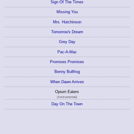
Sign Of The Times
Missing You
Mrs. Hutchinson
Tomorrow's Dream
Grey Day
Pac-A-Mac
Promises Promises
Benny Bullfrog
When Dawn Arrives
Opium Eaters
(Instrumental)
Day On The Town