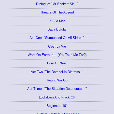
Prologue: "Mr Beckett Sir..."
Theatre Of The Absurd
If I Go Mad
Baby Burglar
Act One: "Surrounded On All Sides.."
C'est La Vie
What On Earth Is It (You Take Me For?)
Hour Of Need
Act Two "The Damsel In Distress.."
Round We Go
Act Three: "The Situation Deteriorates.."
Lockdown And Frack Off
Beginners 101