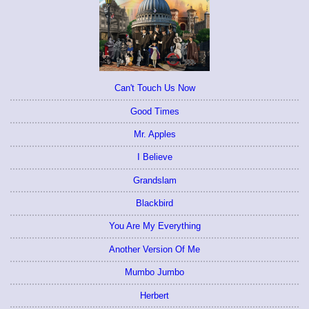
Can't Touch Us Now
Good Times
Mr. Apples
I Believe
Grandslam
Blackbird
You Are My Everything
Another Version Of Me
Mumbo Jumbo
Herbert