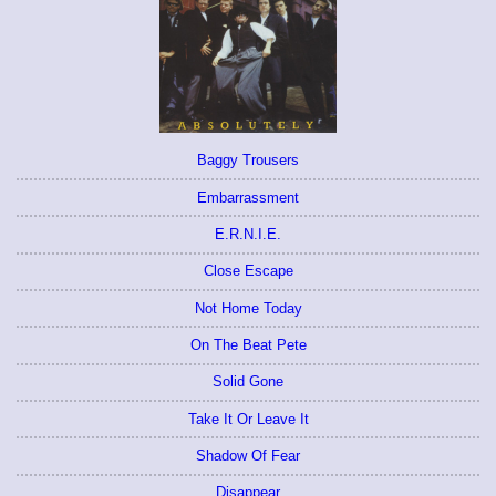
Baggy Trousers
Embarrassment
E.R.N.I.E.
Close Escape
Not Home Today
On The Beat Pete
Solid Gone
Take It Or Leave It
Shadow Of Fear
Disappear