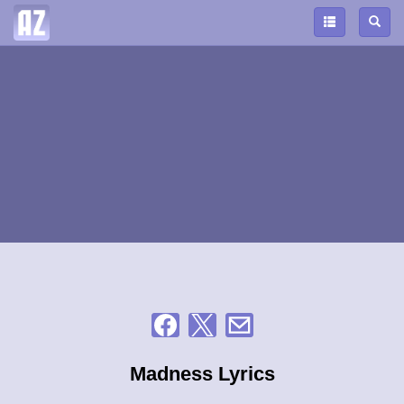
Madness Lyrics