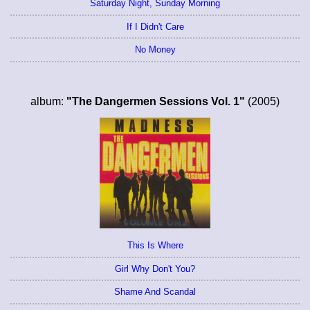
Saturday Night, Sunday Morning
If I Didn't Care
No Money
album:
"The Dangermen Sessions Vol. 1"
(2005)
This Is Where
Girl Why Don't You?
Shame And Scandal