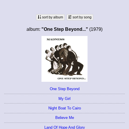
sort by album
sort by song
album:
"One Step Beyond..."
(1979)
One Step Beyond
My Girl
Night Boat To Cairo
Believe Me
Land Of Hope And Glory