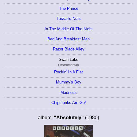
The Prince
Tarzan's Nuts
In The Middle Of The Night
Bed And Breakfast Man
Razor Blade Alley
Swan Lake
(Instrumental)
Rockin' In A Flat
Mummy's Boy
Madness
Chipmunks Are Go!
album:
"Absolutely"
(1980)