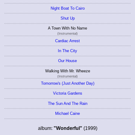
Night Boat To Cairo
Shut Up
A Town With No Name
(Instrumental)
Cardiac Arrest
In The City
Our House
Walking With Mr. Wheeze
(Instrumental)
Tomorrow's (Just Another Day)
Victoria Gardens
The Sun And The Rain
Michael Caine
album:
"Wonderful"
(1999)