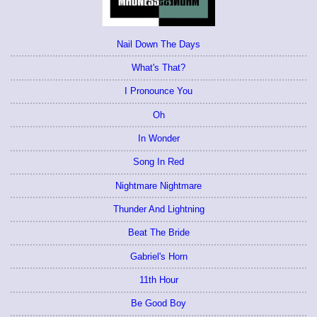
Nail Down The Days
What's That?
I Pronounce You
Oh
In Wonder
Song In Red
Nightmare Nightmare
Thunder And Lightning
Beat The Bride
Gabriel's Horn
11th Hour
Be Good Boy