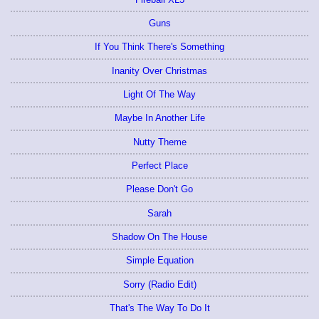
Guns
If You Think There's Something
Inanity Over Christmas
Light Of The Way
Maybe In Another Life
Nutty Theme
Perfect Place
Please Don't Go
Sarah
Shadow On The House
Simple Equation
Sorry (Radio Edit)
That's The Way To Do It