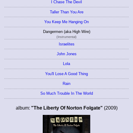
I Chase The Devil
Taller Than You Are
You Keep Me Hanging On
Dangermen (aka High Wire)
(Instrumental)
Israelites
John Jones
Lola
You'll Lose A Good Thing
Rain
So Much Trouble In The World
album:
"The Liberty Of Norton Folgate"
(2009)