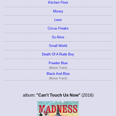
Kitchen Floor
Misery
Leon
Circus Freaks
So Alive
Small World
Death Of A Rude Boy
Powder Blue
(Bonus Track)
Black And Blue
(Bonus Track)
album:
"Can't Touch Us Now"
(2016)