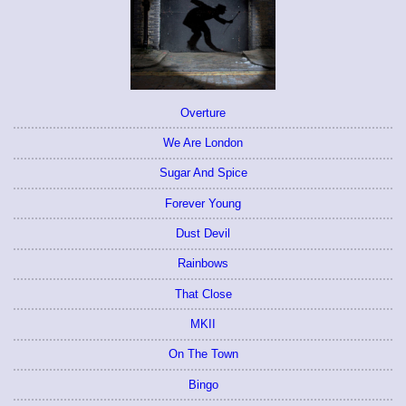
Overture
We Are London
Sugar And Spice
Forever Young
Dust Devil
Rainbows
That Close
MKII
On The Town
Bingo