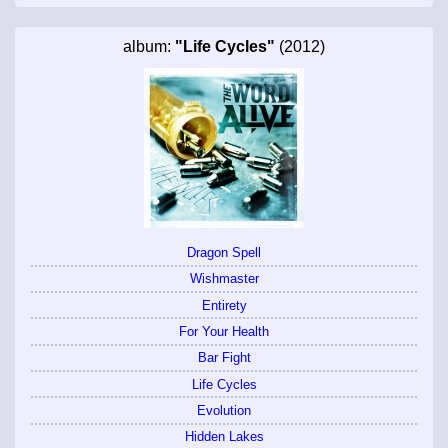
album:
"Life Cycles"
(2012)
Dragon Spell
Wishmaster
Entirety
For Your Health
Bar Fight
Life Cycles
Evolution
Hidden Lakes