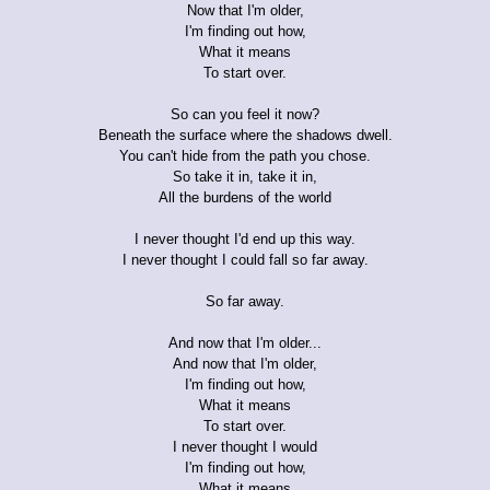
Now that I'm older,
I'm finding out how,
What it means
To start over.
So can you feel it now?
Beneath the surface where the shadows dwell.
You can't hide from the path you chose.
So take it in, take it in,
All the burdens of the world
I never thought I'd end up this way.
I never thought I could fall so far away.
So far away.
And now that I'm older...
And now that I'm older,
I'm finding out how,
What it means
To start over.
I never thought I would
I'm finding out how,
What it means