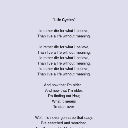
"Life Cycles"
I'd rather die for what I believe,
Than live a life without meaning.
I'd rather die for what I believe,
Than live a life without meaning.
I'd rather die for what I believe,
Than live a life without meaning.
I'd rather die for what I believe,
Than live a life without meaning.
And now that I'm older...
And now that I'm older,
I'm finding out How,
What it means
To start over.
Well, it's never gonna be that easy.
I've searched and searched,