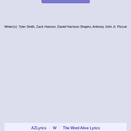
Writer(s): Tyler Smith, Zack Hansen, Daniel Harrison Shapiro, Anthony John Jr. Pizzuti
AZLyrics
W
The Word Alive Lyrics