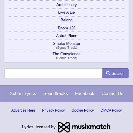
Ambitionary
Live A Lie
Belong
Room 126
Astral Plane
Smoke Monster
(Bonus Track)
The Conscience
(Bonus Track)
Search
Submit Lyrics
Soundtracks
Facebook
Contact Us
Advertise Here
Privacy Policy
Cookie Policy
DMCA Policy
Lyrics licensed by