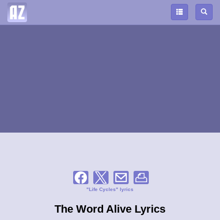
"Life Cycles" lyrics
The Word Alive Lyrics