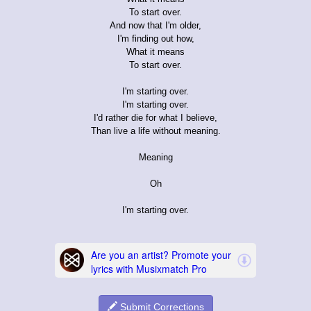
To start over.
And now that I'm older,
I'm finding out how,
What it means
To start over.
I'm starting over.
I'm starting over.
I'd rather die for what I believe,
Than live a life without meaning.
Meaning
Oh
I'm starting over.
Submit Corrections