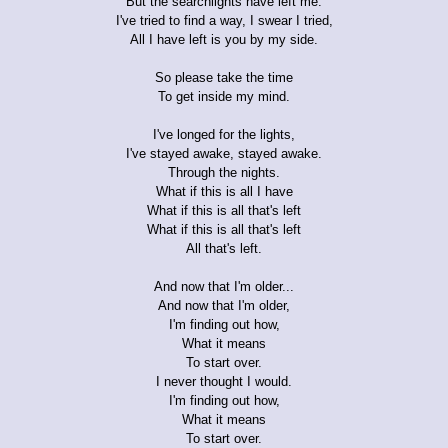
But the searchlights have left me.
I've tried to find a way, I swear I tried,
All I have left is you by my side.
So please take the time
To get inside my mind.
I've longed for the lights,
I've stayed awake, stayed awake.
Through the nights.
What if this is all I have
What if this is all that's left
What if this is all that's left
All that's left.
And now that I'm older...
And now that I'm older,
I'm finding out how,
What it means
To start over.
I never thought I would.
I'm finding out how,
What it means
To start over.