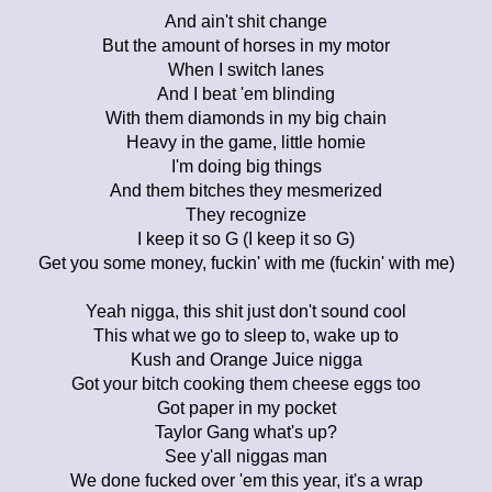
And ain't shit change
But the amount of horses in my motor
When I switch lanes
And I beat 'em blinding
With them diamonds in my big chain
Heavy in the game, little homie
I'm doing big things
And them bitches they mesmerized
They recognize
I keep it so G (I keep it so G)
Get you some money, fuckin' with me (fuckin' with me)
Yeah nigga, this shit just don't sound cool
This what we go to sleep to, wake up to
Kush and Orange Juice nigga
Got your bitch cooking them cheese eggs too
Got paper in my pocket
Taylor Gang what's up?
See y'all niggas man
We done fucked over 'em this year, it's a wrap