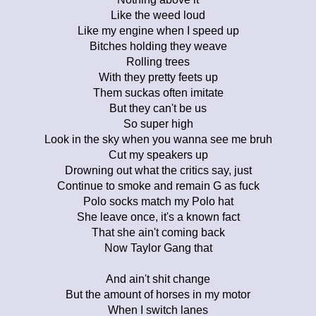
Like the weed loud
Like my engine when I speed up
Bitches holding they weave
Rolling trees
With they pretty feets up
Them suckas often imitate
But they can't be us
So super high
Look in the sky when you wanna see me bruh
Cut my speakers up
Drowning out what the critics say, just
Continue to smoke and remain G as fuck
Polo socks match my Polo hat
She leave once, it's a known fact
That she ain't coming back
Now Taylor Gang that
And ain't shit change
But the amount of horses in my motor
When I switch lanes