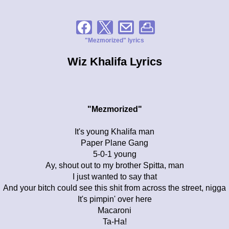
"Mezmorized" lyrics
Wiz Khalifa Lyrics
"Mezmorized"
It's young Khalifa man
Paper Plane Gang
5-0-1 young
Ay, shout out to my brother Spitta, man
I just wanted to say that
And your bitch could see this shit from across the street, nigga
It's pimpin' over here
Macaroni
Ta-Ha!