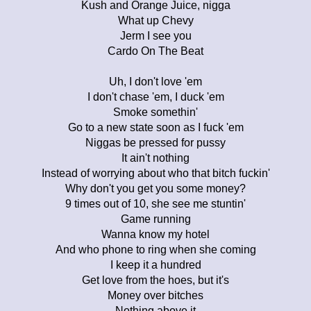
Kush and Orange Juice, nigga
What up Chevy
Jerm I see you
Cardo On The Beat
Uh, I don't love 'em
I don't chase 'em, I duck 'em
Smoke somethin'
Go to a new state soon as I fuck 'em
Niggas be pressed for pussy
It ain't nothing
Instead of worrying about who that bitch fuckin'
Why don't you get you some money?
9 times out of 10, she see me stuntin'
Game running
Wanna know my hotel
And who phone to ring when she coming
I keep it a hundred
Get love from the hoes, but it's
Money over bitches
Nothing above it