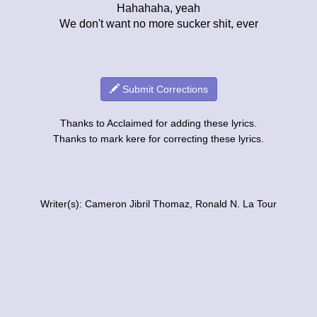
Hahahaha, yeah
We don't want no more sucker shit, ever
Submit Corrections
Thanks to Acclaimed for adding these lyrics.
Thanks to mark kere for correcting these lyrics.
Writer(s): Cameron Jibril Thomaz, Ronald N. La Tour