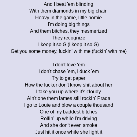
And I beat 'em blinding
With them diamonds in my big chain
Heavy in the game, little homie
I'm doing big things
And them bitches, they mesmerized
They recognize
I keep it so G (I keep it so G)
Get you some money, fuckin' with me (fuckin' with me)
I don't love 'em
I don't chase 'em, I duck 'em
Try to get paper
How the fucker don't know shit about her
I take you up where it's cloudy
Ain't one them lames still rockin' Prada
I go to Louie and blow a couple thousand
One of my baddest bitches
Rollin' up while I'm driving
And she don't even smoke
Just hit it once while she light it