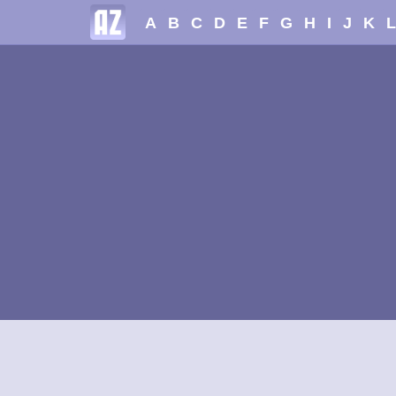
A
B
C
D
E
F
G
H
I
J
K
L