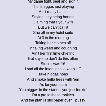
My game tight, seal and sign it
Them niggas just playing
Ain't really ballin'
Saying they being honest
Claiming that's your wife
But we can't call it
She all in my hotel suite
At 3 in the morning
Taking her clothes off
Inhaling weed and coughing
Ain't her first time chiefing
But say she don't do this often
Since I was 16
I had all the intentions to keep it G
Take niggas hoes
And smoke hella trees with 'em
As for your team
You niggas in the stands, you just lookin'
I'm a pro to these rookies
And the plan is still paper over... pussy