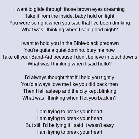
I want to glide through those brown eyes dreaming
Take it from the inside, baby hold on tight
You were so right when you said that I've been drinking
What was I thinking when I said good night?
I want to hold you in the Bible-black predawn
You're quite a quiet domino, bury me now
Take off your Band-Aid because I don't believe in touchdowns
What was I thinking when I said hello?
I'd always thought that if I held you tightly
You'd always love me like you did back then
Then I fell asleep and the city kept blinking
What was I thinking when I let you back in?
I am trying to break your heart
I am trying to break your heart
But still I'd be lying if I said it wasn't easy
I am trying to break your heart