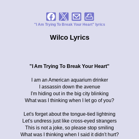
"I Am Trying To Break Your Heart" lyrics
Wilco Lyrics
"I Am Trying To Break Your Heart"
I am an American aquarium drinker
I assassin down the avenue
I'm hiding out in the big city blinking
What was I thinking when I let go of you?
Let's forget about the tongue-tied lightning
Let's undress just like cross-eyed strangers
This is not a joke, so please stop smiling
What was I thinking when I said it didn't hurt?