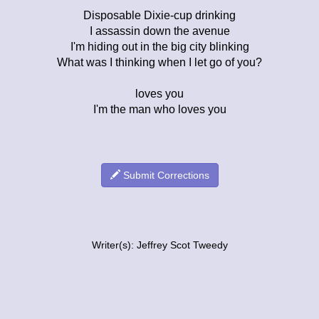
Disposable Dixie-cup drinking
I assassin down the avenue
I'm hiding out in the big city blinking
What was I thinking when I let go of you?
loves you
I'm the man who loves you
Submit Corrections
Writer(s): Jeffrey Scot Tweedy