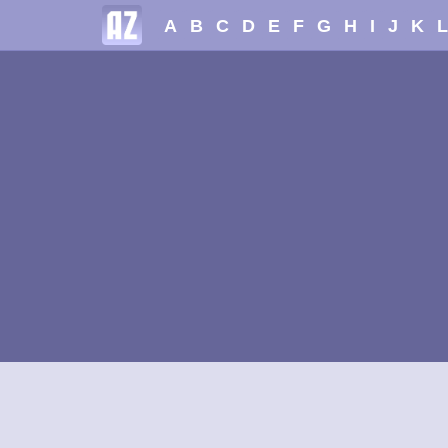
A
B
C
D
E
F
G
H
I
J
K
L