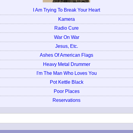
I Am Trying To Break Your Heart
Kamera
Radio Cure
War On War
Jesus, Etc.
Ashes Of American Flags
Heavy Metal Drummer
I'm The Man Who Loves You
Pot Kettle Black
Poor Places
Reservations