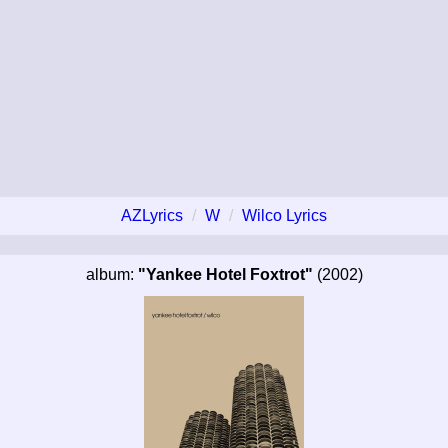
AZLyrics
W
Wilco Lyrics
album:
"Yankee Hotel Foxtrot"
(2002)