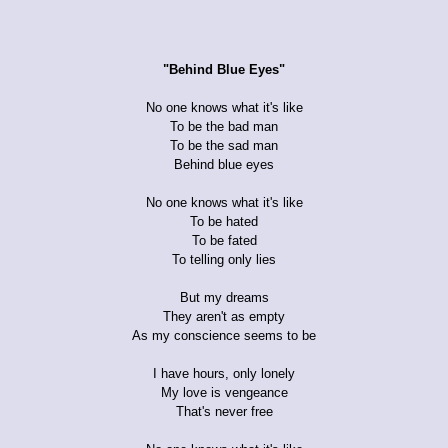
"Behind Blue Eyes"
No one knows what it's like
To be the bad man
To be the sad man
Behind blue eyes
No one knows what it's like
To be hated
To be fated
To telling only lies
But my dreams
They aren't as empty
As my conscience seems to be
I have hours, only lonely
My love is vengeance
That's never free