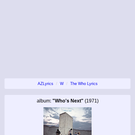
AZLyrics
W
The Who Lyrics
album:
"Who's Next"
(1971)