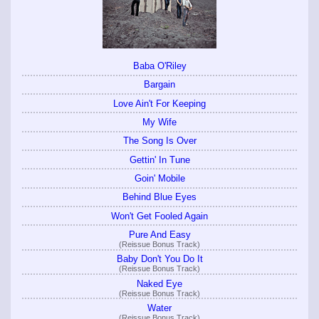
Baba O'Riley
Bargain
Love Ain't For Keeping
My Wife
The Song Is Over
Gettin' In Tune
Goin' Mobile
Behind Blue Eyes
Won't Get Fooled Again
Pure And Easy
(Reissue Bonus Track)
Baby Don't You Do It
(Reissue Bonus Track)
Naked Eye
(Reissue Bonus Track)
Water
(Reissue Bonus Track)