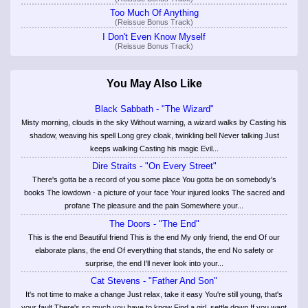
Too Much Of Anything
(Reissue Bonus Track)
I Don't Even Know Myself
(Reissue Bonus Track)
You May Also Like
Black Sabbath - "The Wizard"
Misty morning, clouds in the sky Without warning, a wizard walks by Casting his
shadow, weaving his spell Long grey cloak, twinkling bell Never talking Just
keeps walking Casting his magic Evil...
Dire Straits - "On Every Street"
There's gotta be a record of you some place You gotta be on somebody's
books The lowdown - a picture of your face Your injured looks The sacred and
profane The pleasure and the pain Somewhere your...
The Doors - "The End"
This is the end Beautiful friend This is the end My only friend, the end Of our
elaborate plans, the end Of everything that stands, the end No safety or
surprise, the end I'll never look into your...
Cat Stevens - "Father And Son"
It's not time to make a change Just relax, take it easy You're still young, that's
your fault There's so much you have to know Find a girl, settle down If you want