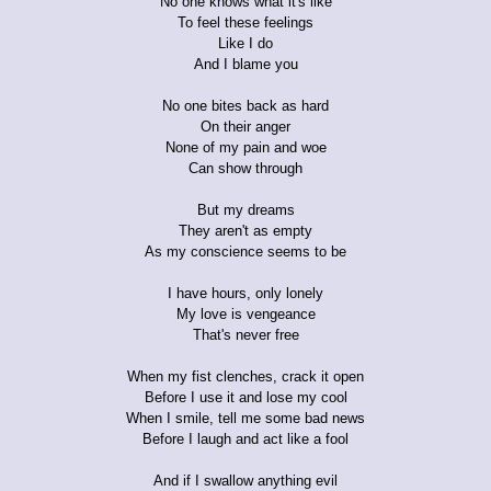
No one knows what it's like
To feel these feelings
Like I do
And I blame you
No one bites back as hard
On their anger
None of my pain and woe
Can show through
But my dreams
They aren't as empty
As my conscience seems to be
I have hours, only lonely
My love is vengeance
That's never free
When my fist clenches, crack it open
Before I use it and lose my cool
When I smile, tell me some bad news
Before I laugh and act like a fool
And if I swallow anything evil