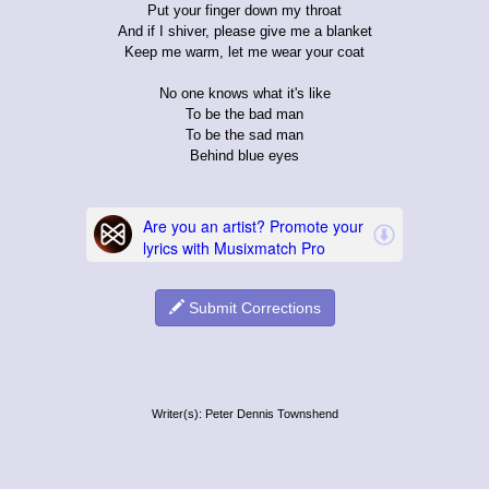
Put your finger down my throat
And if I shiver, please give me a blanket
Keep me warm, let me wear your coat
No one knows what it's like
To be the bad man
To be the sad man
Behind blue eyes
Submit Corrections
Writer(s): Peter Dennis Townshend