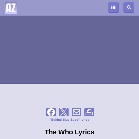
"Behind Blue Eyes" lyrics
The Who Lyrics