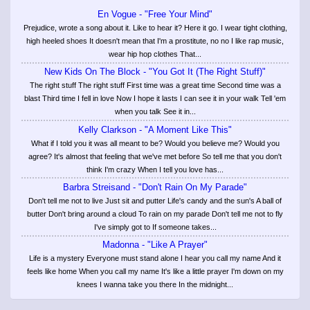
En Vogue - "Free Your Mind"
Prejudice, wrote a song about it. Like to hear it? Here it go. I wear tight clothing,
high heeled shoes It doesn't mean that I'm a prostitute, no no I like rap music,
wear hip hop clothes That...
New Kids On The Block - "You Got It (The Right Stuff)"
The right stuff The right stuff First time was a great time Second time was a
blast Third time I fell in love Now I hope it lasts I can see it in your walk Tell 'em
when you talk See it in...
Kelly Clarkson - "A Moment Like This"
What if I told you it was all meant to be? Would you believe me? Would you
agree? It's almost that feeling that we've met before So tell me that you don't
think I'm crazy When I tell you love has...
Barbra Streisand - "Don't Rain On My Parade"
Don't tell me not to live Just sit and putter Life's candy and the sun's A ball of
butter Don't bring around a cloud To rain on my parade Don't tell me not to fly
I've simply got to If someone takes...
Madonna - "Like A Prayer"
Life is a mystery Everyone must stand alone I hear you call my name And it
feels like home When you call my name It's like a little prayer I'm down on my
knees I wanna take you there In the midnight...