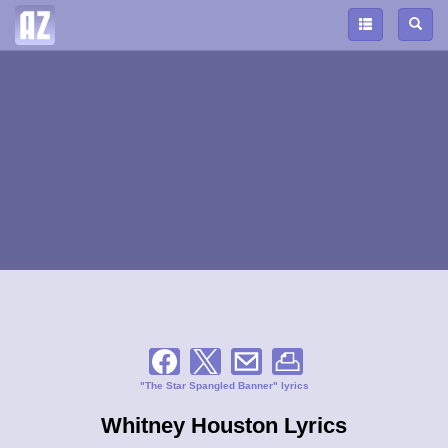
"The Star Spangled Banner" lyrics
Whitney Houston Lyrics