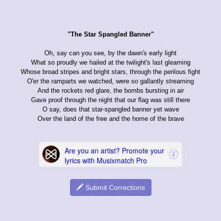
"The Star Spangled Banner"
Oh, say can you see, by the dawn's early light
What so proudly we hailed at the twilight's last gleaming
Whose broad stripes and bright stars, through the perilous fight
O'er the ramparts we watched, were so gallantly streaming
And the rockets red glare, the bombs bursting in air
Gave proof through the night that our flag was still there
O say, does that star-spangled banner yet wave
Over the land of the free and the home of the brave
Submit Corrections