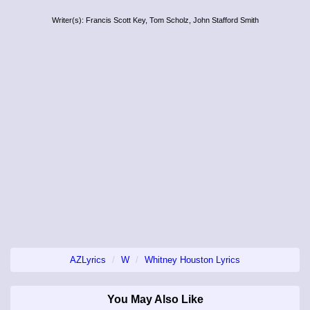
Writer(s): Francis Scott Key, Tom Scholz, John Stafford Smith
AZLyrics
W
Whitney Houston Lyrics
You May Also Like