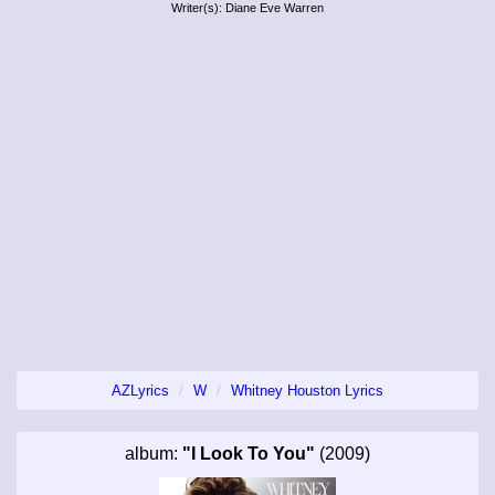
Writer(s): Diane Eve Warren
AZLyrics
W
Whitney Houston Lyrics
album:
"I Look To You"
(2009)