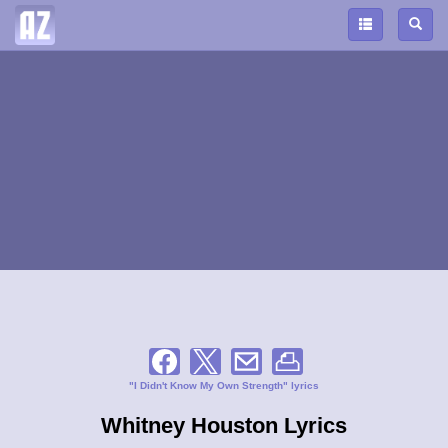
"I Didn't Know My Own Strength" lyrics
Whitney Houston Lyrics