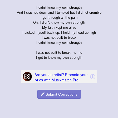
I didn't know my own strength
And I crashed down and I tumbled but I did not crumble
I got through all the pain
Oh, I didn't know my own strength
My faith kept me alive
I picked myself back up, I hold my head up high
I was not built to break
I didn't know my own strength
I was not built to break, no, no
I got to know my own strength
Submit Corrections