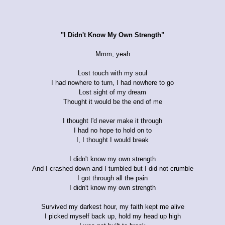
"I Didn't Know My Own Strength"
Mmm, yeah
Lost touch with my soul
I had nowhere to turn, I had nowhere to go
Lost sight of my dream
Thought it would be the end of me
I thought I'd never make it through
I had no hope to hold on to
I, I thought I would break
I didn't know my own strength
And I crashed down and I tumbled but I did not crumble
I got through all the pain
I didn't know my own strength
Survived my darkest hour, my faith kept me alive
I picked myself back up, hold my head up high