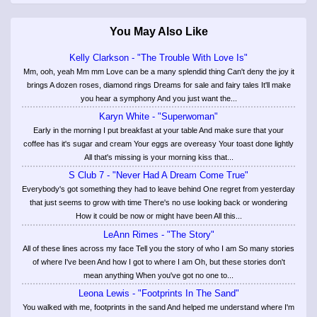
You May Also Like
Kelly Clarkson - "The Trouble With Love Is"
Mm, ooh, yeah Mm mm Love can be a many splendid thing Can't deny the joy it
brings A dozen roses, diamond rings Dreams for sale and fairy tales It'll make
you hear a symphony And you just want the...
Karyn White - "Superwoman"
Early in the morning I put breakfast at your table And make sure that your
coffee has it's sugar and cream Your eggs are overeasy Your toast done lightly
All that's missing is your morning kiss that...
S Club 7 - "Never Had A Dream Come True"
Everybody's got something they had to leave behind One regret from yesterday
that just seems to grow with time There's no use looking back or wondering
How it could be now or might have been All this...
LeAnn Rimes - "The Story"
All of these lines across my face Tell you the story of who I am So many stories
of where I've been And how I got to where I am Oh, but these stories don't
mean anything When you've got no one to...
Leona Lewis - "Footprints In The Sand"
You walked with me, footprints in the sand And helped me understand where I'm