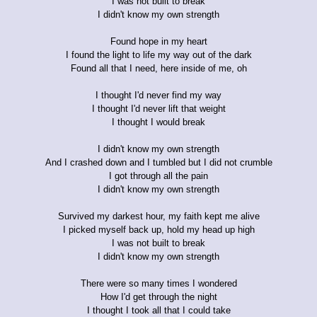
I was not built to break
I didn't know my own strength
Found hope in my heart
I found the light to life my way out of the dark
Found all that I need, here inside of me, oh
I thought I'd never find my way
I thought I'd never lift that weight
I thought I would break
I didn't know my own strength
And I crashed down and I tumbled but I did not crumble
I got through all the pain
I didn't know my own strength
Survived my darkest hour, my faith kept me alive
I picked myself back up, hold my head up high
I was not built to break
I didn't know my own strength
There were so many times I wondered
How I'd get through the night
I thought I took all that I could take