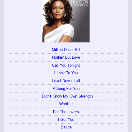
Million Dollar Bill
Nothin' But Love
Call You Tonight
I Look To You
Like I Never Left
A Song For You
I Didn't Know My Own Strength
Worth It
For The Lovers
I Got You
Salute