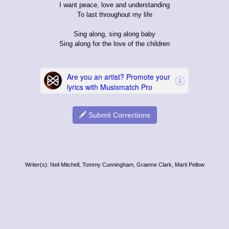
I want peace, love and understanding
To last throughout my life
Sing along, sing along baby
Sing along for the love of the children
Submit Corrections
Writer(s): Neil Mitchell, Tommy Cunningham, Graeme Clark, Marti Pellow