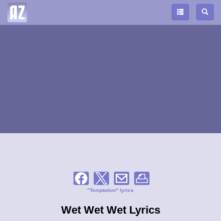
"Temptation" lyrics
Wet Wet Wet Lyrics