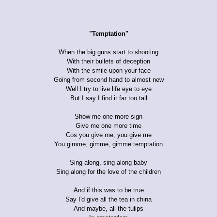
"Temptation"
When the big guns start to shooting
With their bullets of deception
With the smile upon your face
Going from second hand to almost new
Well I try to live life eye to eye
But I say I find it far too tall
Show me one more sign
Give me one more time
Cos you give me, you give me
You gimme, gimme, gimme temptation
Sing along, sing along baby
Sing along for the love of the children
And if this was to be true
Say I'd give all the tea in china
And maybe, all the tulips