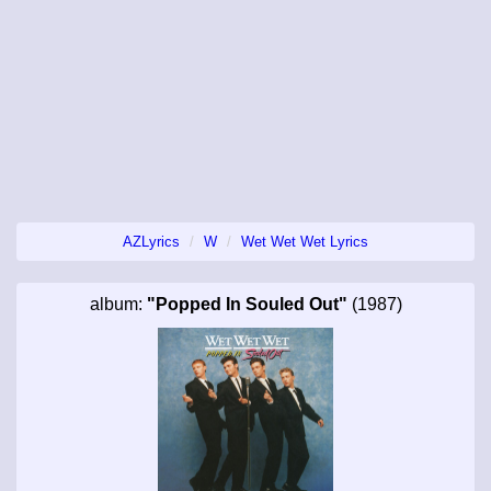
AZLyrics
W
Wet Wet Wet Lyrics
album:
"Popped In Souled Out"
(1987)