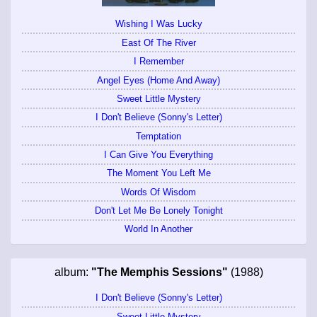
Wishing I Was Lucky
East Of The River
I Remember
Angel Eyes (Home And Away)
Sweet Little Mystery
I Don't Believe (Sonny's Letter)
Temptation
I Can Give You Everything
The Moment You Left Me
Words Of Wisdom
Don't Let Me Be Lonely Tonight
World In Another
album:
"The Memphis Sessions"
(1988)
I Don't Believe (Sonny's Letter)
Sweet Little Mystery