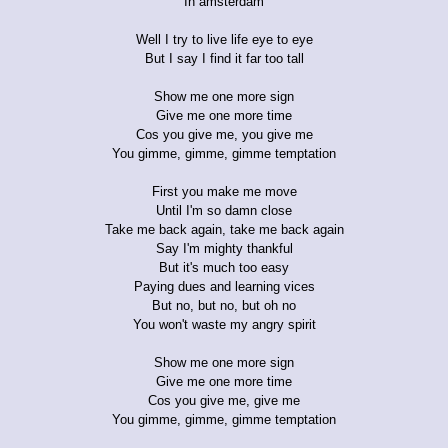
In amsterdam
Well I try to live life eye to eye
But I say I find it far too tall
Show me one more sign
Give me one more time
Cos you give me, you give me
You gimme, gimme, gimme temptation
First you make me move
Until I'm so damn close
Take me back again, take me back again
Say I'm mighty thankful
But it's much too easy
Paying dues and learning vices
But no, but no, but oh no
You won't waste my angry spirit
Show me one more sign
Give me one more time
Cos you give me, give me
You gimme, gimme, gimme temptation