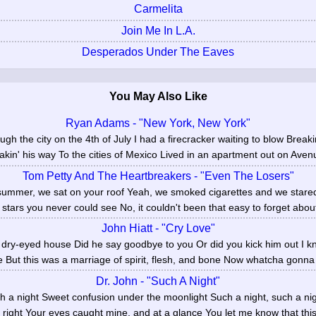
Carmelita
Join Me In L.A.
Desperados Under The Eaves
You May Also Like
Ryan Adams - "New York, New York"
ough the city on the 4th of July I had a firecracker waiting to blow Break
kin' his way To the cities of Mexico Lived in an apartment out on Avenue
Tom Petty And The Heartbreakers - "Even The Losers"
 summer, we sat on your roof Yeah, we smoked cigarettes and we stare
tars you never could see No, it couldn't been that easy to forget abou
John Hiatt - "Cry Love"
 dry-eyed house Did he say goodbye to you Or did you kick him out I kn
e But this was a marriage of spirit, flesh, and bone Now whatcha gonna
Dr. John - "Such A Night"
uch a night Sweet confusion under the moonlight Such a night, such a nig
s right Your eyes caught mine, and at a glance You let me know that this