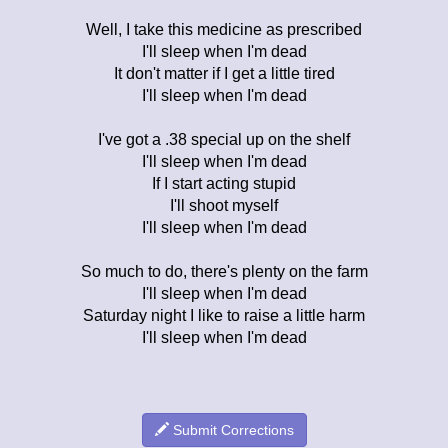
Well, I take this medicine as prescribed
I'll sleep when I'm dead
It don't matter if I get a little tired
I'll sleep when I'm dead
I've got a .38 special up on the shelf
I'll sleep when I'm dead
If I start acting stupid
I'll shoot myself
I'll sleep when I'm dead
So much to do, there's plenty on the farm
I'll sleep when I'm dead
Saturday night I like to raise a little harm
I'll sleep when I'm dead
Submit Corrections