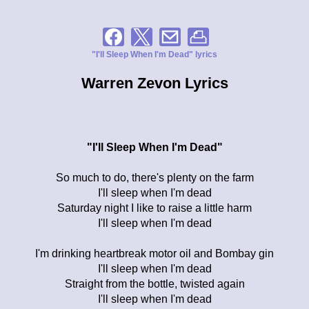
"I'll Sleep When I'm Dead" lyrics
Warren Zevon Lyrics
"I'll Sleep When I'm Dead"
So much to do, there's plenty on the farm
I'll sleep when I'm dead
Saturday night I like to raise a little harm
I'll sleep when I'm dead
I'm drinking heartbreak motor oil and Bombay gin
I'll sleep when I'm dead
Straight from the bottle, twisted again
I'll sleep when I'm dead