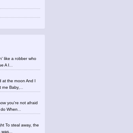
in' like a robber who
 A I...
d at the moon And I
t me Baby,...
ow you're not afraid
 do When...
ht To steal away, the
 was...