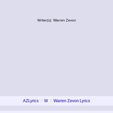
Writer(s): Warren Zevon
AZLyrics
W
Warren Zevon Lyrics