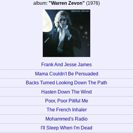
album:
"Warren Zevon"
(1976)
Frank And Jesse James
Mama Couldn't Be Persuaded
Backs Turned Looking Down The Path
Hasten Down The Wind
Poor, Poor Pitiful Me
The French Inhaler
Mohammed's Radio
I'll Sleep When I'm Dead