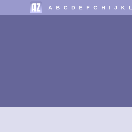
A
B
C
D
E
F
G
H
I
J
K
L