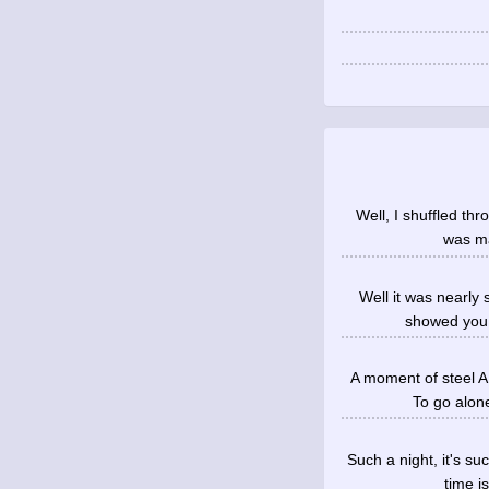
Well, I shuffled thr
was ma
Well it was nearly
showed you s
A moment of steel A
To go alon
Such a night, it's s
time i