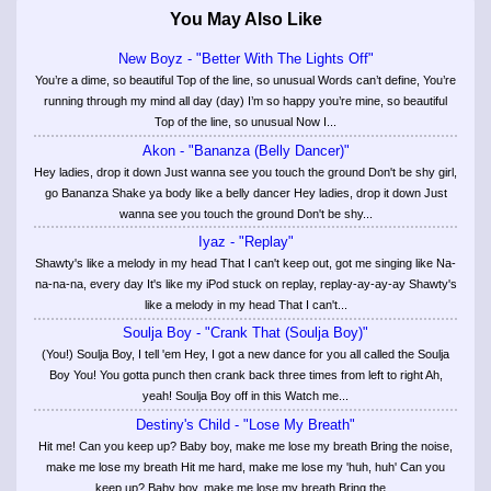
You May Also Like
New Boyz - "Better With The Lights Off"
You’re a dime, so beautiful Top of the line, so unusual Words can’t define, You’re
running through my mind all day (day) I’m so happy you’re mine, so beautiful
Top of the line, so unusual Now I...
Akon - "Bananza (Belly Dancer)"
Hey ladies, drop it down Just wanna see you touch the ground Don't be shy girl,
go Bananza Shake ya body like a belly dancer Hey ladies, drop it down Just
wanna see you touch the ground Don't be shy...
Iyaz - "Replay"
Shawty's like a melody in my head That I can't keep out, got me singing like Na-
na-na-na, every day It's like my iPod stuck on replay, replay-ay-ay-ay Shawty's
like a melody in my head That I can't...
Soulja Boy - "Crank That (Soulja Boy)"
(You!) Soulja Boy, I tell 'em Hey, I got a new dance for you all called the Soulja
Boy You! You gotta punch then crank back three times from left to right Ah,
yeah! Soulja Boy off in this Watch me...
Destiny's Child - "Lose My Breath"
Hit me! Can you keep up? Baby boy, make me lose my breath Bring the noise,
make me lose my breath Hit me hard, make me lose my 'huh, huh' Can you
keep up? Baby boy, make me lose my breath Bring the...