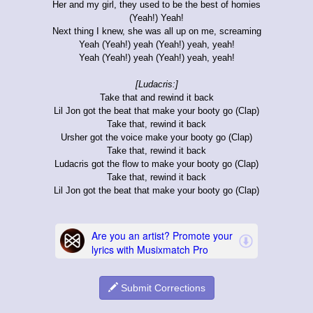
Her and my girl, they used to be the best of homies
(Yeah!) Yeah!
Next thing I knew, she was all up on me, screaming
Yeah (Yeah!) yeah (Yeah!) yeah, yeah!
Yeah (Yeah!) yeah (Yeah!) yeah, yeah!
[Ludacris:]
Take that and rewind it back
Lil Jon got the beat that make your booty go (Clap)
Take that, rewind it back
Ursher got the voice make your booty go (Clap)
Take that, rewind it back
Ludacris got the flow to make your booty go (Clap)
Take that, rewind it back
Lil Jon got the beat that make your booty go (Clap)
Submit Corrections