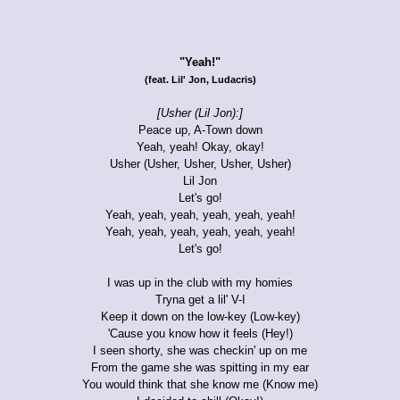
"Yeah!"
(feat. Lil' Jon, Ludacris)
[Usher (Lil Jon):]
Peace up, A-Town down
Yeah, yeah! Okay, okay!
Usher (Usher, Usher, Usher, Usher)
Lil Jon
Let's go!
Yeah, yeah, yeah, yeah, yeah, yeah!
Yeah, yeah, yeah, yeah, yeah, yeah!
Let's go!
I was up in the club with my homies
Tryna get a lil' V-I
Keep it down on the low-key (Low-key)
'Cause you know how it feels (Hey!)
I seen shorty, she was checkin' up on me
From the game she was spitting in my ear
You would think that she know me (Know me)