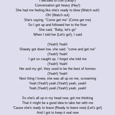
I decided to chill (Okay!)
Conversation got heavy (Hey!)
She had me feeling like she's ready to blow (Watch out!)
Oh! (Watch out)
She's saying, "Come get me" (Come get me)
So I got up and followed her to the floor
She said, "Baby, let's go"
When I told her (Let's go!), I said
(Yeah!) Yeah!
Shawty got down low, she said, "come and get me"
(Yeah!) Yeah!
I got so caught up, I forgot she told me
(Yeah!) Yeah!
Her and my girl, they used to be the best of homies
(Yeah!) Yeah!
Next thing I knew, she was all up on me, screaming
Yeah (Yeah!) yeah (Yeah!) yeah, yeah!
Yeah (Yeah!) yeah (Yeah!) yeah, yeah!
So she's all up in my head now, got me thinking
That it might be a good idea to take her with me
'Cause she's ready to leave (Ready to leave now) (Let's go!)
And I got to keep it real now