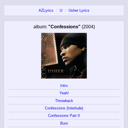
AZLyrics
U
Usher Lyrics
album:
"Confessions"
(2004)
Intro
Yeah!
Throwback
Confessions (Interlude)
Confessions Part II
Burn