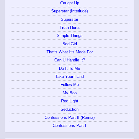
Caught Up
Superstar (Interlude)
Superstar
Truth Hurts
Simple Things
Bad Girl
That's What It's Made For
Can U Handle It?
Do It To Me
Take Your Hand
Follow Me
My Boo
Red Light
Seduction
Confessions Part II (Remix)
Confessions Part I