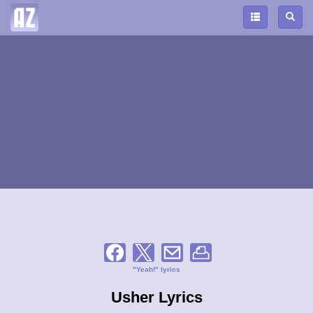
"Yeah!" lyrics
Usher Lyrics