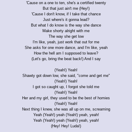
'Cause on a one to ten, she's a certified twenty
But that just ain't me (Hey!)
'Cause I don't know, if I take that chance
Just where's it gonna lead?
But what I do know is the way she dance
Make shorty alright with me
The way she get low
I'm like, yeah, just work that out for me
She asks for one more dance, and I'm like, yeah
How the hell am I supposed to leave?
(Let's go, bring the beat back!) And I say
(Yeah!) Yeah!
Shawty got down low, she said, "come and get me"
(Yeah!) Yeah!
I got so caught up, I forgot she told me
(Yeah!) Yeah!
Her and my girl, they used to be the best of homies
(Yeah!) Yeah!
Next thing I knew, she was all up on me, screaming
Yeah (Yeah!) yeah (Yeah!) yeah, yeah!
Yeah (Yeah!) yeah (Yeah!) yeah, yeah!
(Hey! Hey! Luda!)