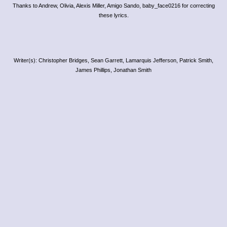
Thanks to Andrew, Olivia, Alexis Miller, Amigo Sando, baby_face0216 for correcting
these lyrics.
Writer(s): Christopher Bridges, Sean Garrett, Lamarquis Jefferson, Patrick Smith,
James Phillips, Jonathan Smith