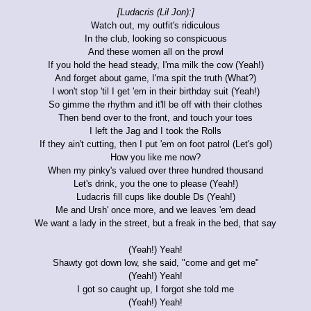
[Ludacris (Lil Jon):]
Watch out, my outfit's ridiculous
In the club, looking so conspicuous
And these women all on the prowl
If you hold the head steady, I'ma milk the cow (Yeah!)
And forget about game, I'ma spit the truth (What?)
I won't stop 'til I get 'em in their birthday suit (Yeah!)
So gimme the rhythm and it'll be off with their clothes
Then bend over to the front, and touch your toes
I left the Jag and I took the Rolls
If they ain't cutting, then I put 'em on foot patrol (Let's go!)
How you like me now?
When my pinky's valued over three hundred thousand
Let's drink, you the one to please (Yeah!)
Ludacris fill cups like double Ds (Yeah!)
Me and Ursh' once more, and we leaves 'em dead
We want a lady in the street, but a freak in the bed, that say
(Yeah!) Yeah!
Shawty got down low, she said, "come and get me"
(Yeah!) Yeah!
I got so caught up, I forgot she told me
(Yeah!) Yeah!