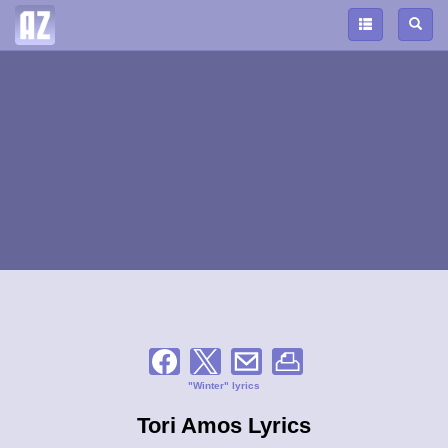
"Winter" lyrics
Tori Amos Lyrics