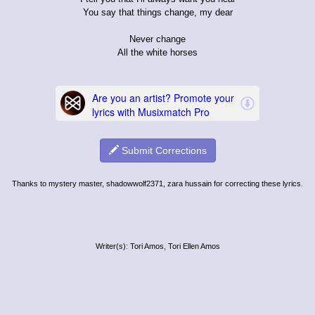
You say that things change, my dear
Never change
All the white horses
Submit Corrections
Thanks to mystery master, shadowwolf2371, zara hussain for correcting these lyrics.
Writer(s): Tori Amos, Tori Ellen Amos