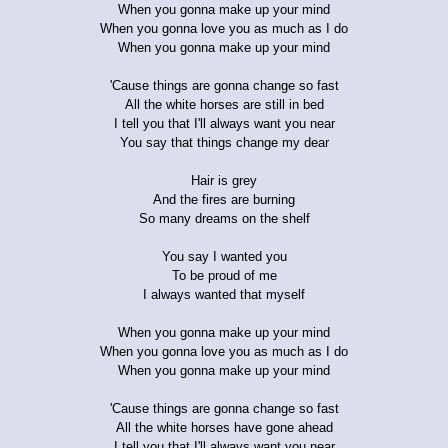
When you gonna make up your mind
When you gonna love you as much as I do
When you gonna make up your mind
'Cause things are gonna change so fast
All the white horses are still in bed
I tell you that I'll always want you near
You say that things change my dear
Hair is grey
And the fires are burning
So many dreams on the shelf
You say I wanted you
To be proud of me
I always wanted that myself
When you gonna make up your mind
When you gonna love you as much as I do
When you gonna make up your mind
'Cause things are gonna change so fast
All the white horses have gone ahead
I tell you that I'll always want you near