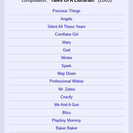
compilation:
"Tales Of A Librarian"
(2003)
Precious Things
Angels
Silent All These Years
Cornflake Girl
Mary
God
Winter
Spark
Way Down
Professional Widow
Mr. Zebra
Crucify
Me And A Gun
Bliss
Playboy Mommy
Baker Baker