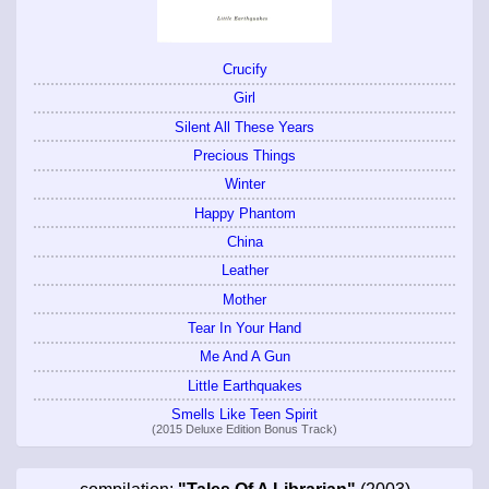
Crucify
Girl
Silent All These Years
Precious Things
Winter
Happy Phantom
China
Leather
Mother
Tear In Your Hand
Me And A Gun
Little Earthquakes
Smells Like Teen Spirit
(2015 Deluxe Edition Bonus Track)