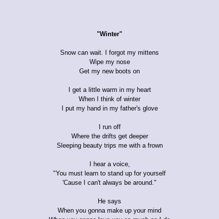
"Winter"
Snow can wait. I forgot my mittens
Wipe my nose
Get my new boots on
I get a little warm in my heart
When I think of winter
I put my hand in my father's glove
I run off
Where the drifts get deeper
Sleeping beauty trips me with a frown
I hear a voice,
"You must learn to stand up for yourself
'Cause I can't always be around."
He says
When you gonna make up your mind