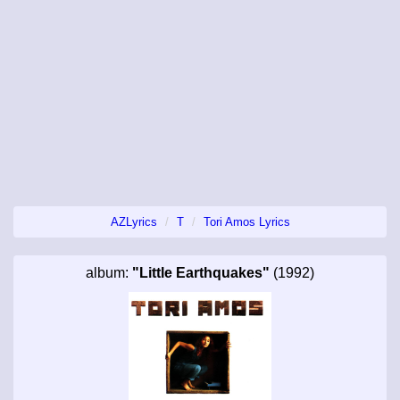
AZLyrics
T
Tori Amos Lyrics
album:
"Little Earthquakes"
(1992)