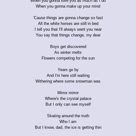
When you gonna love you as much as I do
When you gonna make up your mind
'Cause things are gonna change so fast
All the white horses are still in bed
I tell you that I'll always want you near
You say that things change, my dear
Boys get discovered
As winter melts
Flowers competing for the sun
Years go by
And I'm here still waiting
Withering where some snowman was
Mirror mirror
Where's the crystal palace
But I only can see myself
Skating around the truth
Who I am
But I know, dad, the ice is getting thin