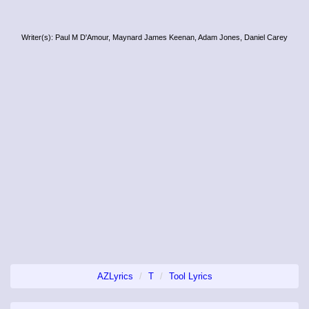
Writer(s): Paul M D'Amour, Maynard James Keenan, Adam Jones, Daniel Carey
AZLyrics
T
Tool Lyrics