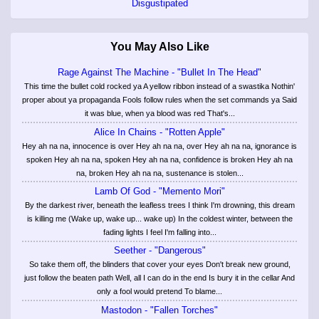
Disgustipated
You May Also Like
Rage Against The Machine - "Bullet In The Head"
This time the bullet cold rocked ya A yellow ribbon instead of a swastika Nothin'
proper about ya propaganda Fools follow rules when the set commands ya Said
it was blue, when ya blood was red That's...
Alice In Chains - "Rotten Apple"
Hey ah na na, innocence is over Hey ah na na, over Hey ah na na, ignorance is
spoken Hey ah na na, spoken Hey ah na na, confidence is broken Hey ah na
na, broken Hey ah na na, sustenance is stolen...
Lamb Of God - "Memento Mori"
By the darkest river, beneath the leafless trees I think I'm drowning, this dream
is killing me (Wake up, wake up... wake up) In the coldest winter, between the
fading lights I feel I'm falling into...
Seether - "Dangerous"
So take them off, the blinders that cover your eyes Don't break new ground,
just follow the beaten path Well, all I can do in the end Is bury it in the cellar And
only a fool would pretend To blame...
Mastodon - "Fallen Torches"