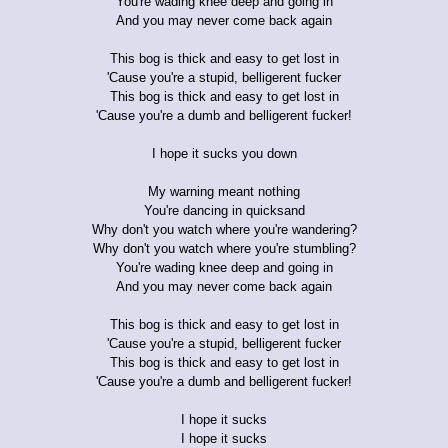
You're wading knee deep and going in
And you may never come back again
This bog is thick and easy to get lost in
'Cause you're a stupid, belligerent fucker
This bog is thick and easy to get lost in
'Cause you're a dumb and belligerent fucker!
I hope it sucks you down
My warning meant nothing
You're dancing in quicksand
Why don't you watch where you're wandering?
Why don't you watch where you're stumbling?
You're wading knee deep and going in
And you may never come back again
This bog is thick and easy to get lost in
'Cause you're a stupid, belligerent fucker
This bog is thick and easy to get lost in
'Cause you're a dumb and belligerent fucker!
I hope it sucks
I hope it sucks