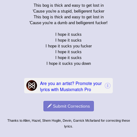
This bog is thick and easy to get lost in
'Cause you're a stupid, belligerent fucker
This bog is thick and easy to get lost in
'Cause you're a dumb and belligerent fucker!
I hope it sucks
I hope it sucks
I hope it sucks you fucker
I hope it sucks
I hope it sucks
I hope it sucks you down
Submit Corrections
Thanks to Allen, Hazel, Shem Hoglin, Devin, Garrick Mcfarland for correcting these
lyrics.