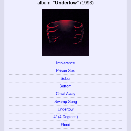
album:
"Undertow"
(1993)
Intolerance
Prison Sex
Sober
Bottom
Crawl Away
Swamp Song
Undertow
4° (4 Degrees)
Flood