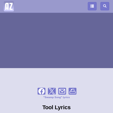
"Swamp Song" lyrics
Tool Lyrics