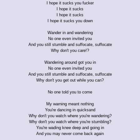
I hope it sucks you fucker
I hope it sucks
I hope it sucks
I hope it sucks you down
Wander in and wandering
No one even invited you
And you still stumble and suffocate, suffocate
Why don't you care!?
Wandering around got you in
No one even invited you
And you still stumble and suffocate, suffocate
Why don't you get out while you can?
No one told you to come
My warning meant nothing
You're dancing in quicksand
Why don't you watch where you're wandering?
Why don't you watch where you're stumbling?
You're wading knee deep and going in
And you may never come back again