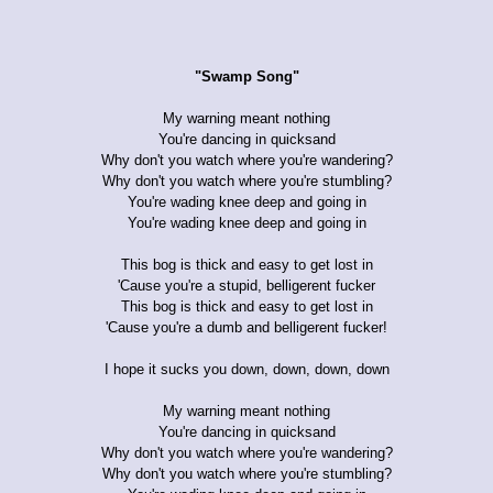
"Swamp Song"
My warning meant nothing
You're dancing in quicksand
Why don't you watch where you're wandering?
Why don't you watch where you're stumbling?
You're wading knee deep and going in
You're wading knee deep and going in
This bog is thick and easy to get lost in
'Cause you're a stupid, belligerent fucker
This bog is thick and easy to get lost in
'Cause you're a dumb and belligerent fucker!
I hope it sucks you down, down, down, down
My warning meant nothing
You're dancing in quicksand
Why don't you watch where you're wandering?
Why don't you watch where you're stumbling?