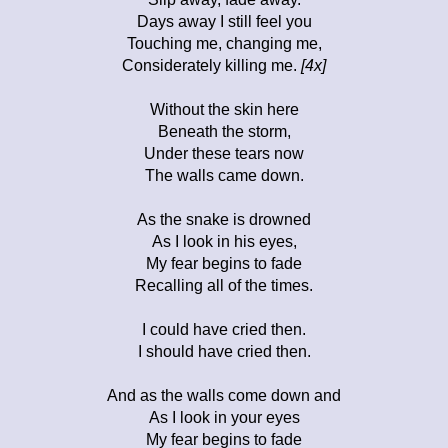
Days away I still feel you
Touching me, changing me,
Considerately killing me.
[4x]
Without the skin here
Beneath the storm,
Under these tears now
The walls came down.
As the snake is drowned
As I look in his eyes,
My fear begins to fade
Recalling all of the times.
I could have cried then.
I should have cried then.
And as the walls come down and
As I look in your eyes
My fear begins to fade