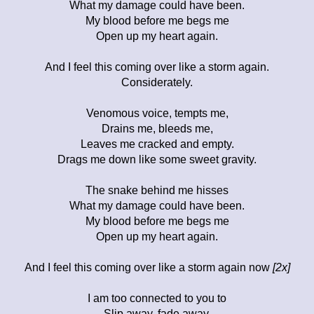
What my damage could have been.
My blood before me begs me
Open up my heart again.
And I feel this coming over like a storm again.
Considerately.
Venomous voice, tempts me,
Drains me, bleeds me,
Leaves me cracked and empty.
Drags me down like some sweet gravity.
The snake behind me hisses
What my damage could have been.
My blood before me begs me
Open up my heart again.
And I feel this coming over like a storm again now
[2x]
I am too connected to you to
Slip away, fade away.