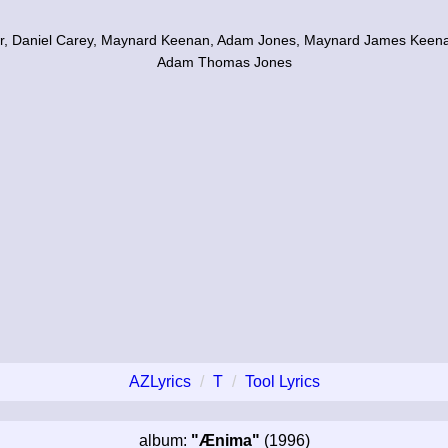
ur, Daniel Carey, Maynard Keenan, Adam Jones, Maynard James Keena
Adam Thomas Jones
AZLyrics
T
Tool Lyrics
album:
"Ænima"
(1996)