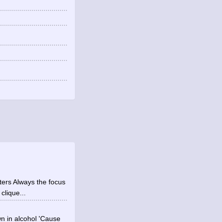
ters Always the focus
clique...
wn in alcohol 'Cause