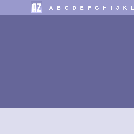
A
B
C
D
E
F
G
H
I
J
K
L