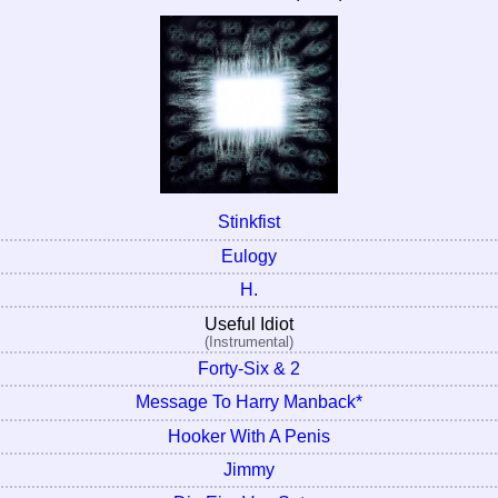
Stinkfist
Eulogy
H.
Useful Idiot
(Instrumental)
Forty-Six & 2
Message To Harry Manback*
Hooker With A Penis
Jimmy