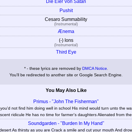
Die Eier Von Satan
Pushit
Cesaro Summability
(Instrumental)
Ænema
(-) Ions
(Instrumental)
Third Eye
* - these lyrics are removed by
DMCA Notice
.
You'll be redirected to another site or Google Search Engine.
You May Also Like
Primus - "John The Fisherman"
u'd not find him doing well in school His mind would turn unto the wa
scent ridicule He has no time for farmer's daughters Alienated from the 
Soundgarden - "Burden In My Hand"
desert As thirsty as you are Crack a smile and cut your mouth And dro