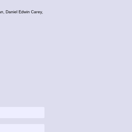
n, Daniel Edwin Carey,