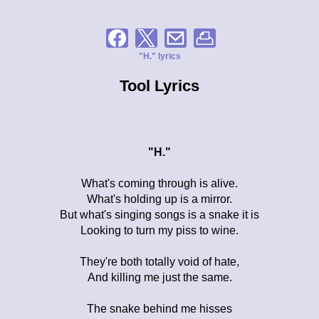
"H." lyrics
Tool Lyrics
"H."
What's coming through is alive.
What's holding up is a mirror.
But what's singing songs is a snake it is
Looking to turn my piss to wine.
They're both totally void of hate,
And killing me just the same.
The snake behind me hisses