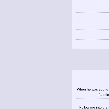
When he was young yo
of adole
Follow me into the 