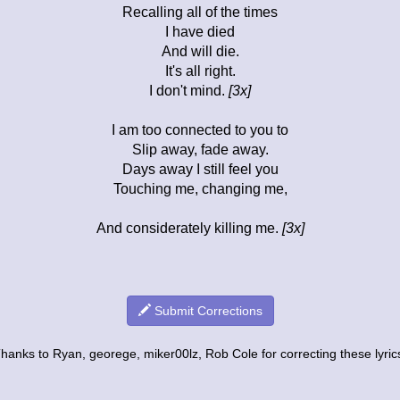
Recalling all of the times
I have died
And will die.
It's all right.
I don't mind.
[3x]
I am too connected to you to
Slip away, fade away.
Days away I still feel you
Touching me, changing me,
And considerately killing me.
[3x]
Submit Corrections
hanks to Ryan, georege, miker00lz, Rob Cole for correcting these lyric