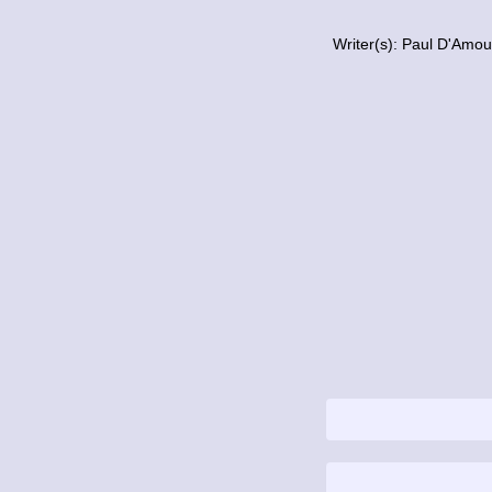
Writer(s): Paul D'Amo