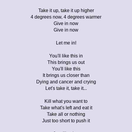
Take it up, take it up higher
4 degrees now, 4 degrees warmer
Give in now
Give in now
Let me in!
You'll like this in
This brings us out
You'll like this
It brings us closer than
Dying and cancer and crying
Let's take it, take it...
Kill what you want to
Take what's left and eat it
Take all or nothing
Just too short to push it