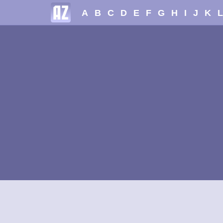
A
B
C
D
E
F
G
H
I
J
K
L