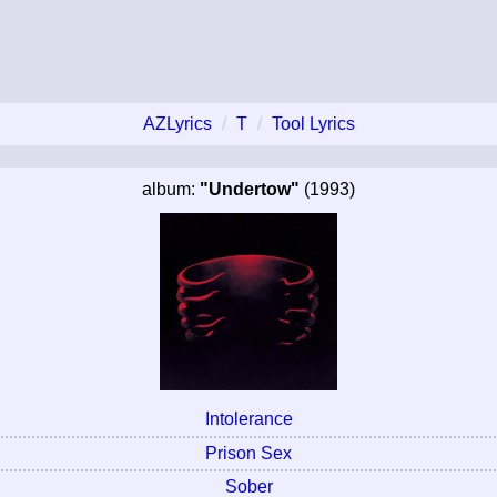
AZLyrics
T
Tool Lyrics
album:
"Undertow"
(1993)
Intolerance
Prison Sex
Sober