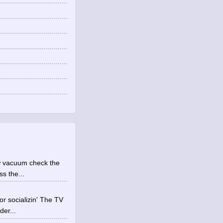
low vacuum check the
s the...
 socializin' The TV
der...