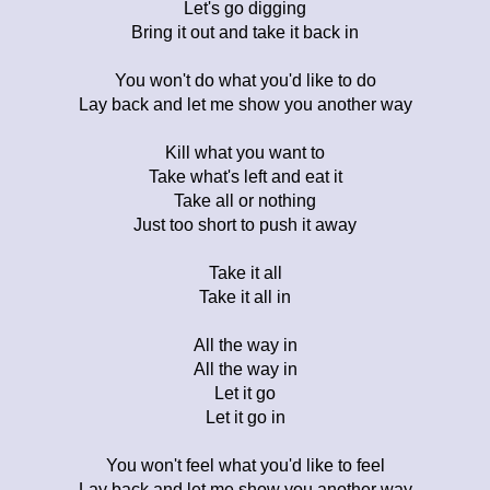
Let's go digging
Bring it out and take it back in
You won't do what you'd like to do
Lay back and let me show you another way
Kill what you want to
Take what's left and eat it
Take all or nothing
Just too short to push it away
Take it all
Take it all in
All the way in
All the way in
Let it go
Let it go in
You won't feel what you'd like to feel
Lay back and let me show you another way