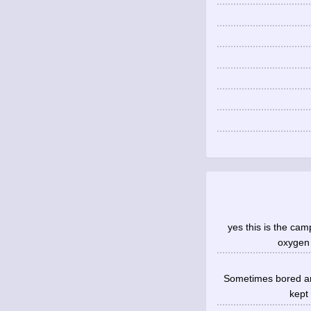
yes this is the cam
oxygen 
Sometimes bored an
kept 