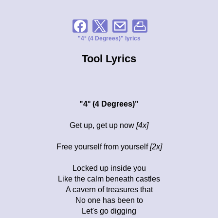
"4° (4 Degrees)" lyrics
Tool Lyrics
"4° (4 Degrees)"
Get up, get up now
[4x]
Free yourself from yourself
[2x]
Locked up inside you
Like the calm beneath castles
A cavern of treasures that
No one has been to
Let's go digging