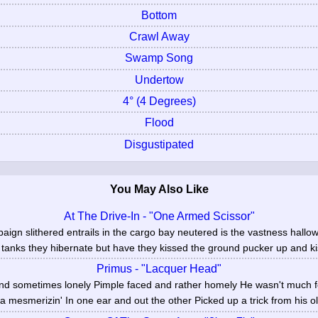
Bottom
Crawl Away
Swamp Song
Undertow
4° (4 Degrees)
Flood
Disgustipated
You May Also Like
At The Drive-In - "One Armed Scissor"
paign slithered entrails in the cargo bay neutered is the vastness hal
tanks they hibernate but have they kissed the ground pucker up and kis
Primus - "Lacquer Head"
d sometimes lonely Pimple faced and rather homely He wasn't much for
a mesmerizin' In one ear and out the other Picked up a trick from his ol