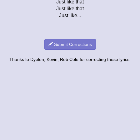
Just like that
Just like that
Just like...
Submit Corrections
Thanks to Dyelon, Kevin, Rob Cole for correcting these lyrics.