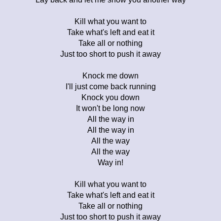
Kill what you want to
Take what's left and eat it
Take all or nothing
Just too short to push it away
Knock me down
I'll just come back running
Knock you down
It won't be long now
All the way in
All the way in
All the way
All the way
Way in!
Kill what you want to
Take what's left and eat it
Take all or nothing
Just too short to push it away