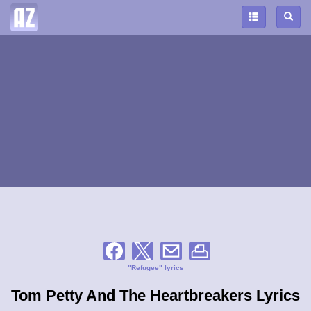
"Refugee" lyrics
Tom Petty And The Heartbreakers Lyrics