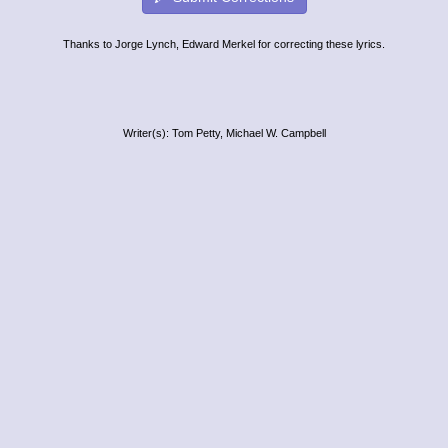
Thanks to Jorge Lynch, Edward Merkel for correcting these lyrics.
Writer(s): Tom Petty, Michael W. Campbell