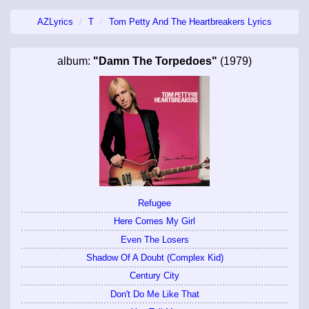
AZLyrics
T
Tom Petty And The Heartbreakers Lyrics
album:
"Damn The Torpedoes"
(1979)
Refugee
Here Comes My Girl
Even The Losers
Shadow Of A Doubt (Complex Kid)
Century City
Don't Do Me Like That