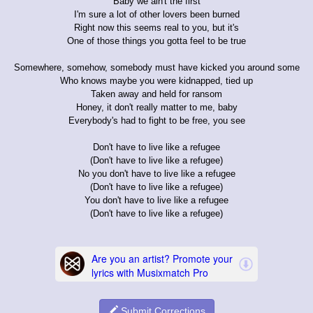
Baby we ain't the first
I'm sure a lot of other lovers been burned
Right now this seems real to you, but it's
One of those things you gotta feel to be true
Somewhere, somehow, somebody must have kicked you around some
Who knows maybe you were kidnapped, tied up
Taken away and held for ransom
Honey, it don't really matter to me, baby
Everybody's had to fight to be free, you see
Don't have to live like a refugee
(Don't have to live like a refugee)
No you don't have to live like a refugee
(Don't have to live like a refugee)
You don't have to live like a refugee
(Don't have to live like a refugee)
Submit Corrections