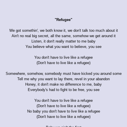
"Refugee"
We got somethin', we both know it, we don't talk too much about it
Ain't no real big secret, all the same, somehow we get around it
Listen, it don't really matter to me baby
You believe what you want to believe, you see
You don't have to live like a refugee
(Don't have to live like a refugee)
Somewhere, somehow, somebody must have kicked you around some
Tell me why you want to lay there, revel in your abandon
Honey, it don't make no difference to me, baby
Everybody's had to fight to be free, you see
You don't have to live like a refugee
(Don't have to live like a refugee)
No baby you don't have to live like a refugee
(Don't have to live like a refugee)