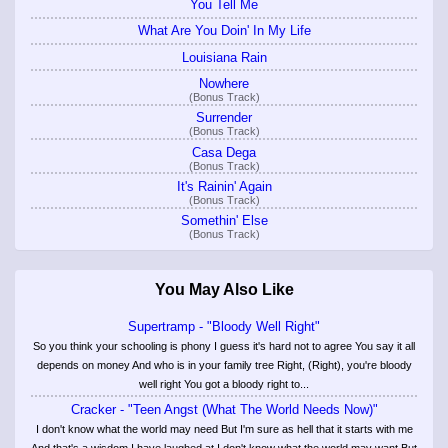
You Tell Me
What Are You Doin' In My Life
Louisiana Rain
Nowhere
(Bonus Track)
Surrender
(Bonus Track)
Casa Dega
(Bonus Track)
It's Rainin' Again
(Bonus Track)
Somethin' Else
(Bonus Track)
You May Also Like
Supertramp - "Bloody Well Right"
So you think your schooling is phony I guess it's hard not to agree You say it all
depends on money And who is in your family tree Right, (Right), you're bloody
well right You got a bloody right to...
Cracker - "Teen Angst (What The World Needs Now)"
I don't know what the world may need But I'm sure as hell that it starts with me
And that's a wisdom I have laughed at I don't know what the world may want But