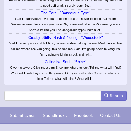
a good stiff drink it surely don't So...
The Cars - "Dangerous Type"
Can I touch you Are you out of touch I guess I never Noticed that much
Geranium lover I'm live on your wire Oh, come and take me Whoever you are
She's a lot like you The dangerous type She's a lot...
Crosby, Stills, Nash & Young - "Woodstock"
Well I came upon a child of God, he was walking along the road And I asked him
tell me where are you going, this he told me: Said, I'm going down to Yasgur's
farm, going to join in a rock and roll...
Collective Soul - "Shine"
Give me a word Give me a sign Show me where to look Tell me what will I find?
What will I find? Lay me on the ground Or fly me in the sky Show me where to
look Tell me what will I find? What will I...
Search
Submit Lyrics
Soundtracks
Facebook
Contact Us