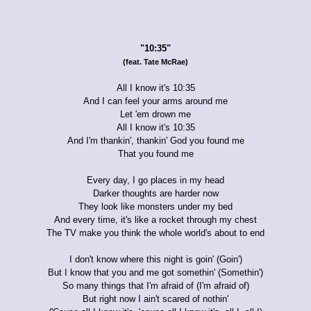
"10:35"
(feat. Tate McRae)
All I know it's 10:35
And I can feel your arms around me
Let 'em drown me
All I know it's 10:35
And I'm thankin', thankin' God you found me
That you found me
Every day, I go places in my head
Darker thoughts are harder now
They look like monsters under my bed
And every time, it's like a rocket through my chest
The TV make you think the whole world's about to end
I don't know where this night is goin' (Goin')
But I know that you and me got somethin' (Somethin')
So many things that I'm afraid of (I'm afraid of)
But right now I ain't scared of nothin'