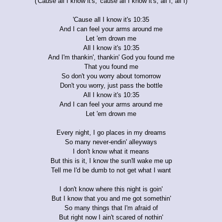
('Cause all I know it's, 'cause all I know it's, all I, all I)
'Cause all I know it's 10:35
And I can feel your arms around me
Let 'em drown me
All I know it's 10:35
And I'm thankin', thankin' God you found me
That you found me
So don't you worry about tomorrow
Don't you worry, just pass the bottle
All I know it's 10:35
And I can feel your arms around me
Let 'em drown me
Every night, I go places in my dreams
So many never-endin' alleyways
I don't know what it means
But this is it, I know the sun'll wake me up
Tell me I'd be dumb to not get what I want
I don't know where this night is goin'
But I know that you and me got somethin'
So many things that I'm afraid of
But right now I ain't scared of nothin'