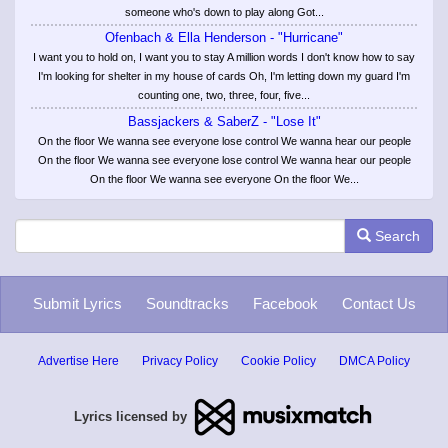
someone who's down to play along Got...
Ofenbach & Ella Henderson - "Hurricane"
I want you to hold on, I want you to stay A million words I don't know how to say
I'm looking for shelter in my house of cards Oh, I'm letting down my guard I'm
counting one, two, three, four, five...
Bassjackers & SaberZ - "Lose It"
On the floor We wanna see everyone lose control We wanna hear our people
On the floor We wanna see everyone lose control We wanna hear our people
On the floor We wanna see everyone On the floor We...
Search
Submit Lyrics
Soundtracks
Facebook
Contact Us
Advertise Here
Privacy Policy
Cookie Policy
DMCA Policy
Lyrics licensed by