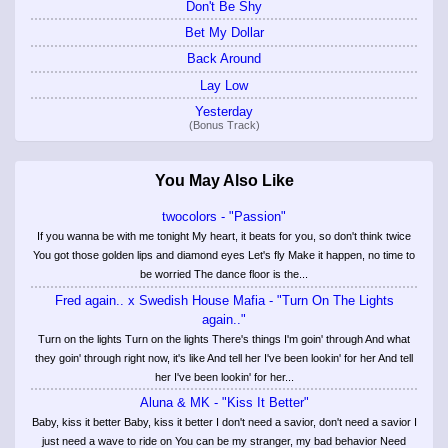
Don't Be Shy
Bet My Dollar
Back Around
Lay Low
Yesterday
(Bonus Track)
You May Also Like
twocolors - "Passion"
If you wanna be with me tonight My heart, it beats for you, so don't think twice
You got those golden lips and diamond eyes Let's fly Make it happen, no time to
be worried The dance floor is the...
Fred again.. x Swedish House Mafia - "Turn On The Lights
again.."
Turn on the lights Turn on the lights There's things I'm goin' through And what
they goin' through right now, it's like And tell her I've been lookin' for her And tell
her I've been lookin' for her...
Aluna & MK - "Kiss It Better"
Baby, kiss it better Baby, kiss it better I don't need a savior, don't need a savior I
just need a wave to ride on You can be my stranger, my bad behavior Need