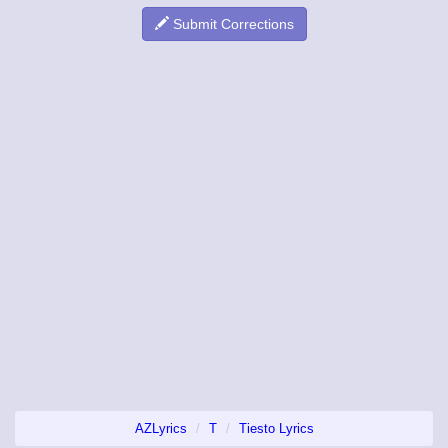
Submit Corrections
AZLyrics
T
Tiesto Lyrics