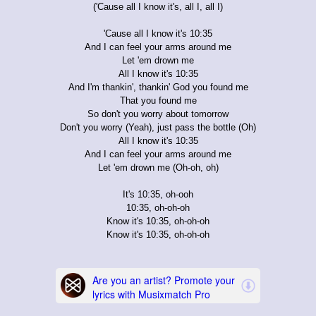
('Cause all I know it's, all I, all I)
'Cause all I know it's 10:35
And I can feel your arms around me
Let 'em drown me
All I know it's 10:35
And I'm thankin', thankin' God you found me
That you found me
So don't you worry about tomorrow
Don't you worry (Yeah), just pass the bottle (Oh)
All I know it's 10:35
And I can feel your arms around me
Let 'em drown me (Oh-oh, oh)
It's 10:35, oh-ooh
10:35, oh-oh-oh
Know it's 10:35, oh-oh-oh
Know it's 10:35, oh-oh-oh