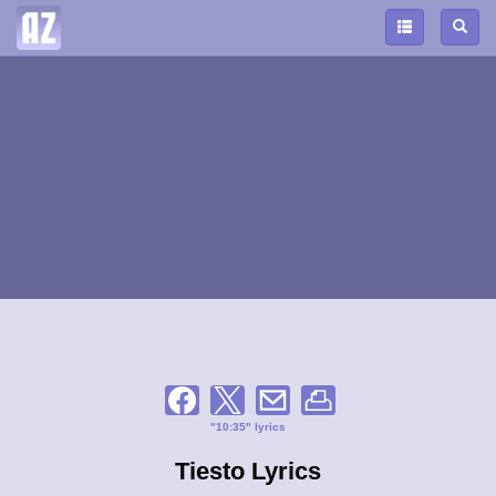
"10:35" lyrics
Tiesto Lyrics