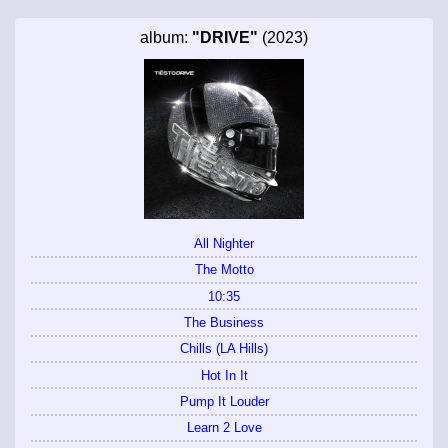
album:
"DRIVE"
(2023)
All Nighter
The Motto
10:35
The Business
Chills (LA Hills)
Hot In It
Pump It Louder
Learn 2 Love