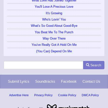
What Love Has Joined Together
You'll Lose A Precious Love
It's Growing
Who's Lovin' You
What's So Good About Good-Bye
You Beat Me To The Punch
Way Over There
You've Really Got A Hold On Me
(You Can) Depend On Me
Search
Submit Lyrics
Soundtracks
Facebook
Contact Us
Advertise Here
Privacy Policy
Cookie Policy
DMCA Policy