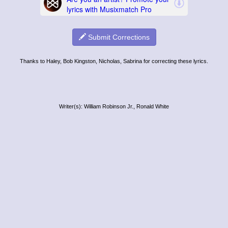
Submit Corrections
Thanks to Haley, Bob Kingston, Nicholas, Sabrina for correcting these lyrics.
Writer(s): William Robinson Jr., Ronald White