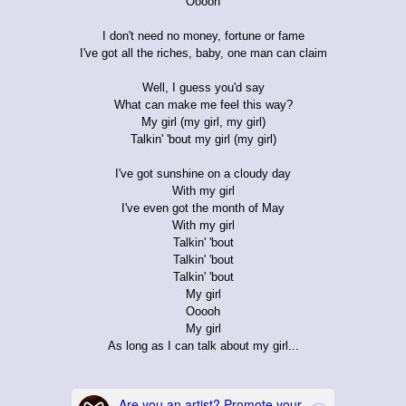
Ooooh
I don't need no money, fortune or fame
I've got all the riches, baby, one man can claim
Well, I guess you'd say
What can make me feel this way?
My girl (my girl, my girl)
Talkin' 'bout my girl (my girl)
I've got sunshine on a cloudy day
With my girl
I've even got the month of May
With my girl
Talkin' 'bout
Talkin' 'bout
Talkin' 'bout
My girl
Ooooh
My girl
As long as I can talk about my girl...