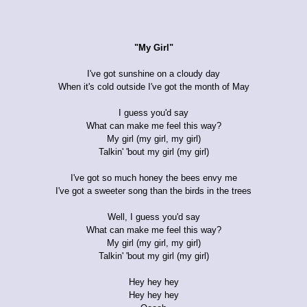
"My Girl"
I've got sunshine on a cloudy day
When it's cold outside I've got the month of May
I guess you'd say
What can make me feel this way?
My girl (my girl, my girl)
Talkin' 'bout my girl (my girl)
I've got so much honey the bees envy me
I've got a sweeter song than the birds in the trees
Well, I guess you'd say
What can make me feel this way?
My girl (my girl, my girl)
Talkin' 'bout my girl (my girl)
Hey hey hey
Hey hey hey