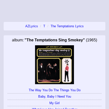
AZLyrics
T
The Temptations Lyrics
album:
"The Temptations Sing Smokey"
(1965)
The Way You Do The Things You Do
Baby, Baby I Need You
My Girl