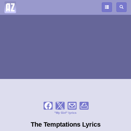
"My Girl" lyrics
The Temptations Lyrics