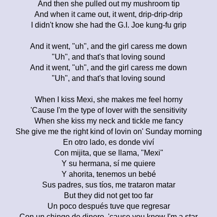
And then she pulled out my mushroom tip
And when it came out, it went, drip-drip-drip
I didn't know she had the G.I. Joe kung-fu grip
And it went, "uh", and the girl caress me down
"Uh", and that's that loving sound
And it went, "uh", and the girl caress me down
"Uh", and that's that loving sound
When I kiss Mexi, she makes me feel horny
'Cause I'm the type of lover with the sensitivity
When she kiss my neck and tickle me fancy
She give me the right kind of lovin on' Sunday morning
En otro lado, es donde viví
Con mijita, que se llama, "Mexi"
Y su hermana, sí me quiere
Y ahorita, tenemos un bebé
Sus padres, sus tíos, me trataron matar
But they did not get too far
Un poco después tuve que regresar
Con un chingo de dinero, 'cause you know I'm a star