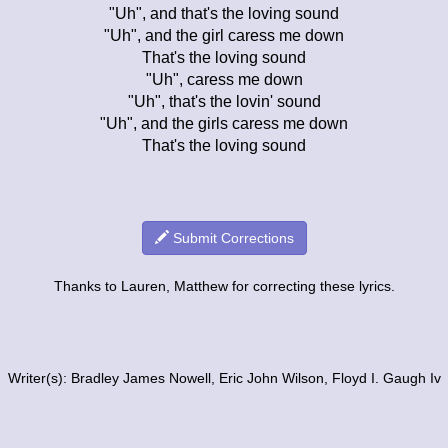
"Uh", and that's the loving sound
"Uh", and the girl caress me down
That's the loving sound
"Uh", caress me down
"Uh", that's the lovin' sound
"Uh", and the girls caress me down
That's the loving sound
Submit Corrections
Thanks to Lauren, Matthew for correcting these lyrics.
Writer(s): Bradley James Nowell, Eric John Wilson, Floyd I. Gaugh Iv