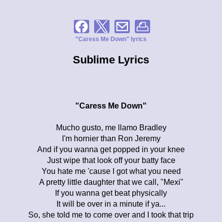
"Caress Me Down" lyrics
Sublime Lyrics
"Caress Me Down"
Mucho gusto, me llamo Bradley
I'm hornier than Ron Jeremy
And if you wanna get popped in your knee
Just wipe that look off your batty face
You hate me 'cause I got what you need
A pretty little daughter that we call, "Mexi"
If you wanna get beat physically
It will be over in a minute if ya...
So, she told me to come over and I took that trip