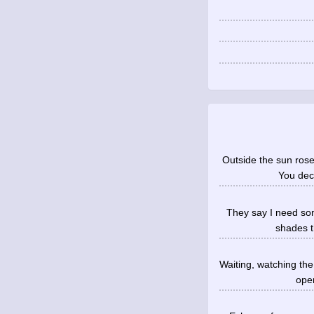
Outside the sun ros
You deci
They say I need som
shades th
Waiting, watching the
open