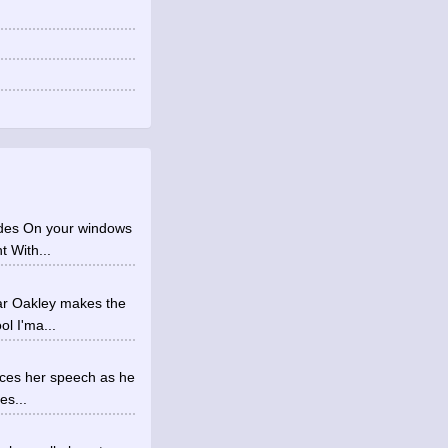
ades On your windows
t With...
ear Oakley makes the
ol I'ma...
tices her speech as he
es...