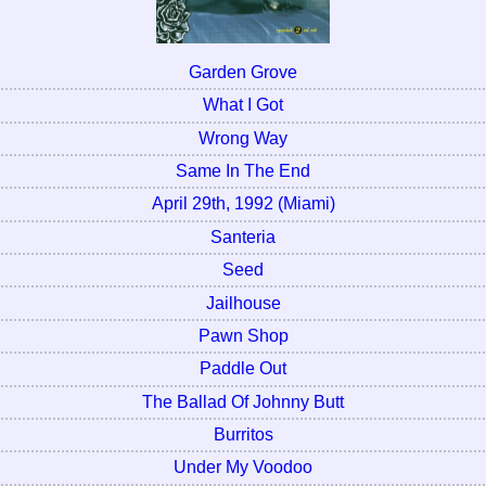
Garden Grove
What I Got
Wrong Way
Same In The End
April 29th, 1992 (Miami)
Santeria
Seed
Jailhouse
Pawn Shop
Paddle Out
The Ballad Of Johnny Butt
Burritos
Under My Voodoo