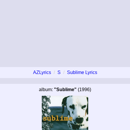
AZLyrics
S
Sublime Lyrics
album:
"Sublime"
(1996)