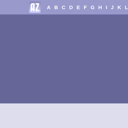
A
B
C
D
E
F
G
H
I
J
K
L