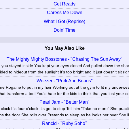
Get Ready
Caress Me Down
What I Got (Reprise)
Doin' Time
You May Also Like
The Mighty Mighty Bosstones - "Chasing The Sun Away"
e you stayed inside You kept your eyes closed And pulled down the sh
ded to hideout from the sunlight It's too bright and it just doesn't sit righ
Weezer - "Pork And Beans"
e Rogaine to put in my hair Working out at the gym to fit my underw
at transform a tool You'd hate for the kids to think that you lost your co
Pearl Jam - "Better Man"
 clock It's four o'clock It's got to stop Tell him "Take no more" She prac
s the door She rolls over Pretends to sleep as he looks her over She li
Rancid - "Ruby Soho"