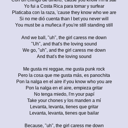
Yo fui a Costa Rica para tomar y surfear
Platicaba con la raza, 'cause they know who we are
Si no me dió cuenta than I bet you never will
You must be a muñeca if you're still standing still
And we ball, "uh", the girl caress me down
"Uh", and that's the loving sound
We go, "uh", and the girl caress me down
And that's the loving sound
Me gusta mi reggae, me gusta punk rock
Pero la cosa que me gusta más, es panochita
Pon la nalga en el aire if you know who you are
Pon la nalga en el aire, empieza gritar
No tenga miedo, I'm your papí
Take your chones y los manden a mí
Levanta, levanta, tienes que gritar
Levanta, levanta, tienes que bailar
Because, "uh", the girl caress me down