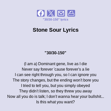
"30/30-150" lyrics
Stone Sour Lyrics
"30/30-150"
(I am a) Dominant gene, live as I die
Never say forever 'cause forever's a lie
I can see right through you, so I can ignore you
The story changes, but the ending won't bore you
I tried to tell you, but you simply obeyed
They didn't listen, so they threw you away
Now all you do is talk; I don't wanna hear your bullshit...
Is this what you want?