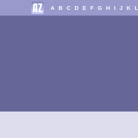
A
B
C
D
E
F
G
H
I
J
K
L