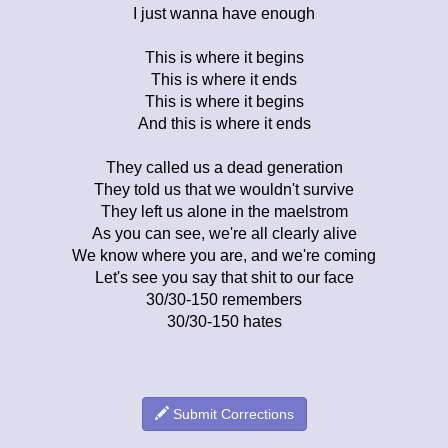
I just wanna have enough
This is where it begins
This is where it ends
This is where it begins
And this is where it ends
They called us a dead generation
They told us that we wouldn't survive
They left us alone in the maelstrom
As you can see, we're all clearly alive
We know where you are, and we're coming
Let's see you say that shit to our face
30/30-150 remembers
30/30-150 hates
Submit Corrections