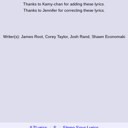
Thanks to Kamy-chan for adding these lyrics.
Thanks to Jennifer for correcting these lyrics.
Writer(s): James Root, Corey Taylor, Josh Rand, Shawn Economaki
AZLyrics
S
Stone Sour Lyrics