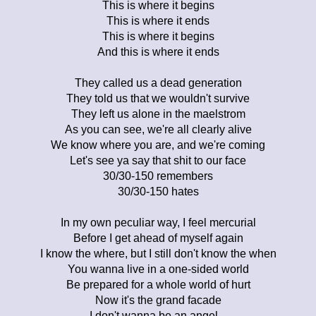
This is where it begins
This is where it ends
This is where it begins
And this is where it ends
They called us a dead generation
They told us that we wouldn't survive
They left us alone in the maelstrom
As you can see, we're all clearly alive
We know where you are, and we're coming
Let's see ya say that shit to our face
30/30-150 remembers
30/30-150 hates
In my own peculiar way, I feel mercurial
Before I get ahead of myself again
I know the where, but I still don't know the when
You wanna live in a one-sided world
Be prepared for a whole world of hurt
Now it's the grand facade
I don't wanna be an angel...