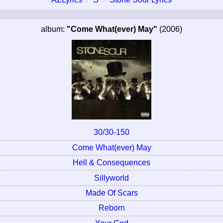
album:
"Come What(ever) May"
(2006)
30/30-150
Come What(ever) May
Hell & Consequences
Sillyworld
Made Of Scars
Reborn