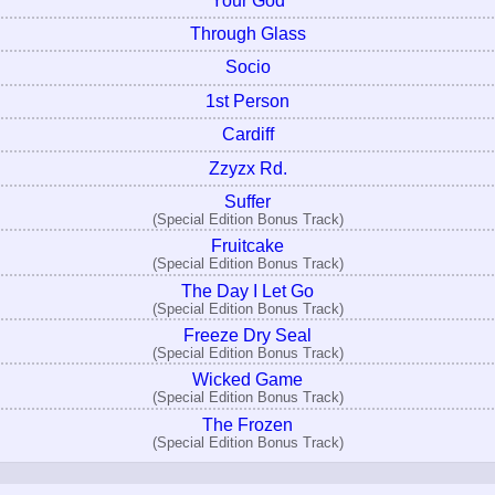
Your God
Through Glass
Socio
1st Person
Cardiff
Zzyzx Rd.
Suffer
(Special Edition Bonus Track)
Fruitcake
(Special Edition Bonus Track)
The Day I Let Go
(Special Edition Bonus Track)
Freeze Dry Seal
(Special Edition Bonus Track)
Wicked Game
(Special Edition Bonus Track)
The Frozen
(Special Edition Bonus Track)