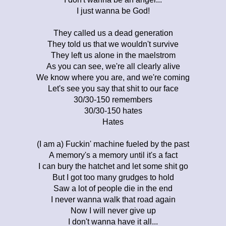
I just wanna be God!
They called us a dead generation
They told us that we wouldn't survive
They left us alone in the maelstrom
As you can see, we're all clearly alive
We know where you are, and we're coming
Let's see you say that shit to our face
30/30-150 remembers
30/30-150 hates
Hates
(I am a) Fuckin' machine fueled by the past
A memory's a memory until it's a fact
I can bury the hatchet and let some shit go
But I got too many grudges to hold
Saw a lot of people die in the end
I never wanna walk that road again
Now I will never give up
I don't wanna have it all...