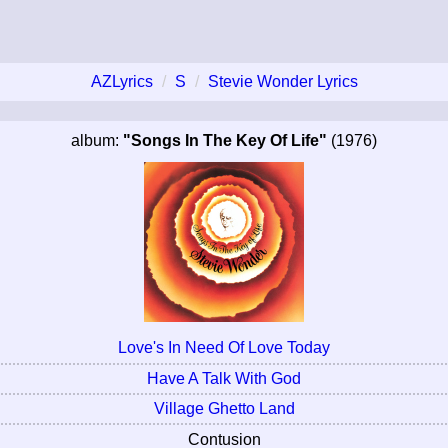
AZLyrics
S
Stevie Wonder Lyrics
album:
"Songs In The Key Of Life"
(1976)
Love's In Need Of Love Today
Have A Talk With God
Village Ghetto Land
Contusion