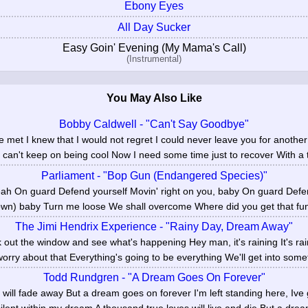
Ebony Eyes
All Day Sucker
Easy Goin' Evening (My Mama's Call)
(Instrumental)
You May Also Like
Bobby Caldwell - "Can't Say Goodbye"
 met I knew that I would not regret I could never leave you for another
I can't keep on being cool Now I need some time just to recover With a t
Parliament - "Bop Gun (Endangered Species)"
 On guard Defend yourself Movin' right on you, baby On guard Defe
wn) baby Turn me loose We shall overcome Where did you get that fun
The Jimi Hendrix Experience - "Rainy Day, Dream Away"
 out the window and see what's happening Hey man, it's raining It's ra
worry about that Everything's going to be everything We'll get into somet
Todd Rundgren - "A Dream Goes On Forever"
s will fade away But a dream goes on forever I'm left standing here, Ive 