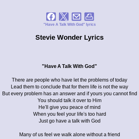
"Have A Talk With God" lyrics
Stevie Wonder Lyrics
"Have A Talk With God"
There are people who have let the problems of today
Lead them to conclude that for them life is not the way
But every problem has an answer and if yours you cannot find
You should talk it over to Him
He'll give you peace of mind
When you feel your life's too hard
Just go have a talk with God
Many of us feel we walk alone without a friend