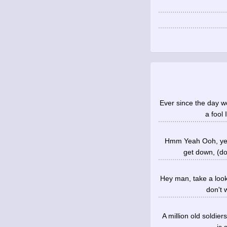
Ever since the day we
a fool 
Hmm Yeah Ooh, yeah
get down, (do
Hey man, take a look
don't 
A million old soldier