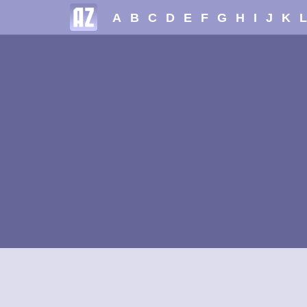
A
B
C
D
E
F
G
H
I
J
K
L