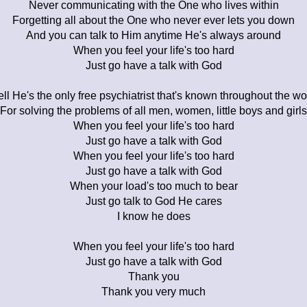
Never communicating with the One who lives within
Forgetting all about the One who never ever lets you down
And you can talk to Him anytime He's always around
When you feel your life's too hard
Just go have a talk with God
ll He's the only free psychiatrist that's known throughout the wo
For solving the problems of all men, women, little boys and girls
When you feel your life's too hard
Just go have a talk with God
When you feel your life's too hard
Just go have a talk with God
When your load's too much to bear
Just go talk to God He cares
I know he does
When you feel your life's too hard
Just go have a talk with God
Thank you
Thank you very much