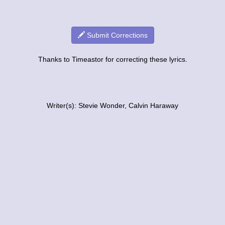
Submit Corrections
Thanks to Timeastor for correcting these lyrics.
Writer(s): Stevie Wonder, Calvin Haraway