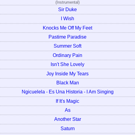
(Instrumental)
Sir Duke
I Wish
Knocks Me Off My Feet
Pastime Paradise
Summer Soft
Ordinary Pain
Isn't She Lovely
Joy Inside My Tears
Black Man
Ngicuelela - Es Una Historia - I Am Singing
If It's Magic
As
Another Star
Saturn