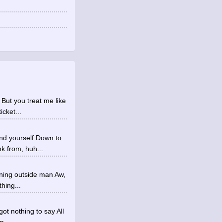
 But you treat me like
icket...
nd yourself Down to
k from, huh...
ining outside man Aw,
hing...
got nothing to say All