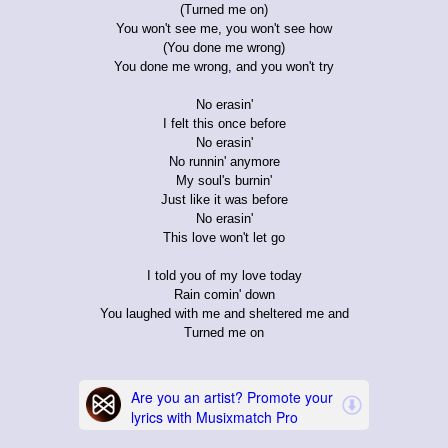
(Turned me on)
You won't see me, you won't see how
(You done me wrong)
You done me wrong, and you won't try
No erasin'
I felt this once before
No erasin'
No runnin' anymore
My soul's burnin'
Just like it was before
No erasin'
This love won't let go
I told you of my love today
Rain comin' down
You laughed with me and sheltered me and
Turned me on