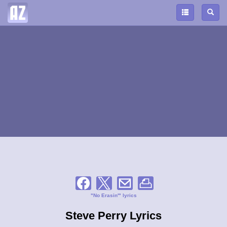
"No Erasin'" lyrics
Steve Perry Lyrics