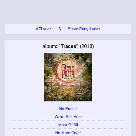
AZLyrics
S
Steve Perry Lyrics
album:
"Traces"
(2018)
No Erasin'
We're Still Here
Most Of All
No More Cryin'