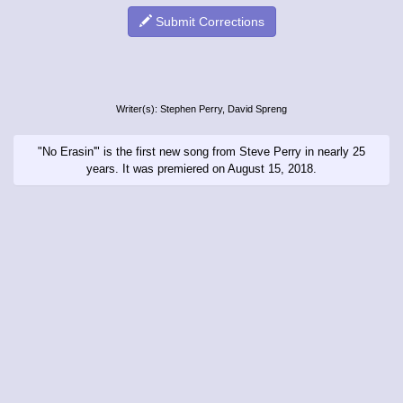
Submit Corrections
Writer(s): Stephen Perry, David Spreng
"No Erasin'" is the first new song from Steve Perry in nearly 25
years. It was premiered on August 15, 2018.