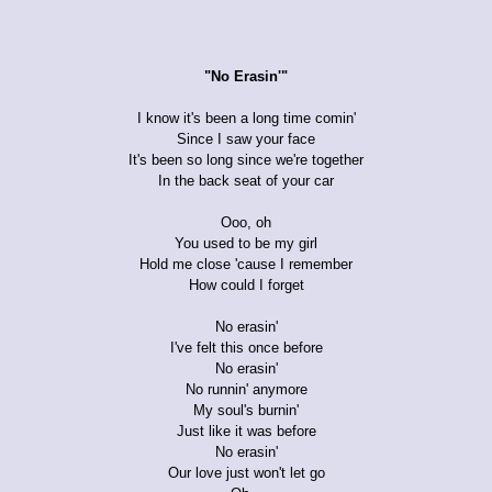
"No Erasin'"
I know it's been a long time comin'
Since I saw your face
It's been so long since we're together
In the back seat of your car
Ooo, oh
You used to be my girl
Hold me close 'cause I remember
How could I forget
No erasin'
I've felt this once before
No erasin'
No runnin' anymore
My soul's burnin'
Just like it was before
No erasin'
Our love just won't let go