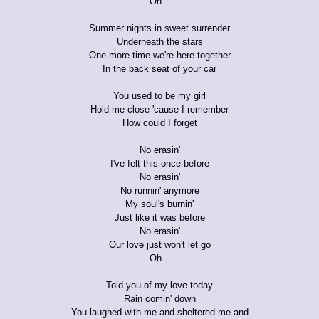
Oh...
Summer nights in sweet surrender
Underneath the stars
One more time we're here together
In the back seat of your car
You used to be my girl
Hold me close 'cause I remember
How could I forget
No erasin'
I've felt this once before
No erasin'
No runnin' anymore
My soul's burnin'
Just like it was before
No erasin'
Our love just won't let go
Oh...
Told you of my love today
Rain comin' down
You laughed with me and sheltered me and