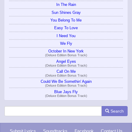
In The Rain
Sun Shines Gray
You Belong To Me
Easy To Love
I Need You
We Fly
October In New York
(Deluxe Edition Bonus Track)
Angel Eyes
(Deluxe Edition Bonus Track)
Call On Me
(Deluxe Edition Bonus Track)
Could We Be Somethin' Again
(Deluxe Edition Bonus Track)
Blue Jays Fly
(Deluxe Edition Bonus Track)
Search
Submit Lyrics
Soundtracks
Facebook
Contact Us