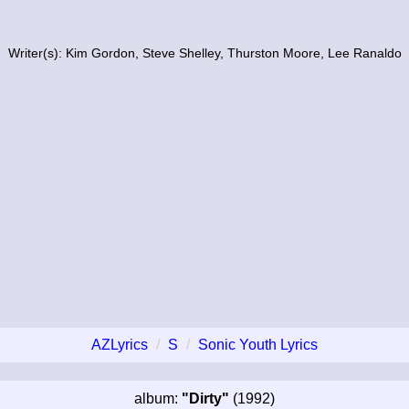
Writer(s): Kim Gordon, Steve Shelley, Thurston Moore, Lee Ranaldo
AZLyrics
S
Sonic Youth Lyrics
album:
"Dirty"
(1992)