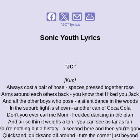
"JC" lyrics
Sonic Youth Lyrics
"JC"
[Kim]
Always cost a pair of hose - spaces pressed together rose
Arms around each others back - you know that I liked you Jack
And all the other boys who pose - a silent dance in the woods
In the suburb light is shown - another can of Coca Cola
Don't you ever call me Mom - freckled dancing in the plan
And air so thin it weighs a ton - you can see as far as fun
You're nothing but a history - a second here and then you're gon
Quicksand, quicksand all around - turn the corner just beyond