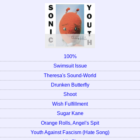
100%
Swimsuit Issue
Theresa's Sound-World
Drunken Butterfly
Shoot
Wish Fulfillment
Sugar Kane
Orange Rolls, Angel's Spit
Youth Against Fascism (Hate Song)