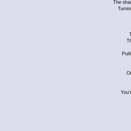
The shad
Turnin
Th
Pull
Oc
You'r