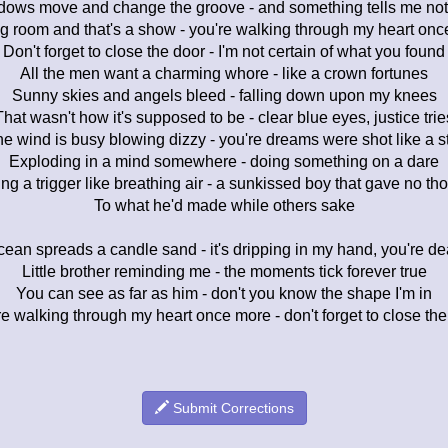
ows move and change the groove - and something tells me not
g room and that's a show - you're walking through my heart on
Don't forget to close the door - I'm not certain of what you found
All the men want a charming whore - like a crown fortunes
Sunny skies and angels bleed - falling down upon my knees
That wasn't how it's supposed to be - clear blue eyes, justice trie
e wind is busy blowing dizzy - you're dreams were shot like a s
Exploding in a mind somewhere - doing something on a dare
ing a trigger like breathing air - a sunkissed boy that gave no th
To what he'd made while others sake
ean spreads a candle sand - it's dripping in my hand, you're d
Little brother reminding me - the moments tick forever true
You can see as far as him - don't you know the shape I'm in
e walking through my heart once more - don't forget to close the
Submit Corrections