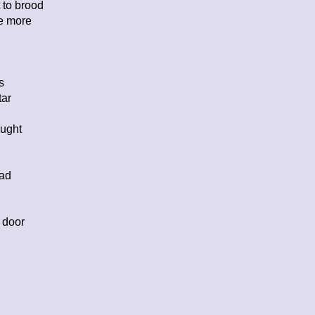
 to brood
ce more
s
tar
ought
ead
 door