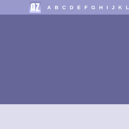
A
B
C
D
E
F
G
H
I
J
K
L