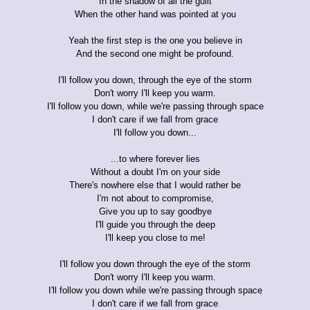
In the shadow of all the guilt
When the other hand was pointed at you
Yeah the first step is the one you believe in
And the second one might be profound.
I'll follow you down, through the eye of the storm
Don't worry I'll keep you warm.
I'll follow you down, while we're passing through space
I don't care if we fall from grace
I'll follow you down...
...to where forever lies
Without a doubt I'm on your side
There's nowhere else that I would rather be
I'm not about to compromise,
Give you up to say goodbye
I'll guide you through the deep
I'll keep you close to me!
I'll follow you down through the eye of the storm
Don't worry I'll keep you warm.
I'll follow you down while we're passing through space
I don't care if we fall from grace