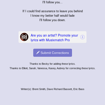
I'll follow you...
If I could find assurance to leave you behind
I know my better half would fade
I'll follow you down.
Submit Corrections
Thanks to Becky for adding these lyrics.
Thanks to Elliott, Sarah, Vanessa, Kasey, Aubrey for correcting these lyrics.
Writer(s): Brent Smith, Dave Richard Bassett, Eric Bass