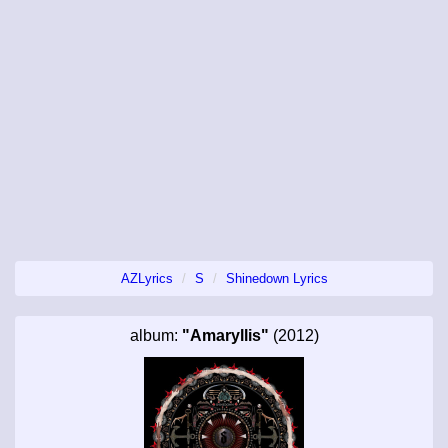
AZLyrics
S
Shinedown Lyrics
album:
"Amaryllis"
(2012)