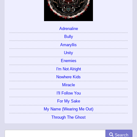
Adrenaline
Bully
Amaryllis
Unity
Enemies
I'm Not Alright
Nowhere Kids
Miracle
I'll Follow You
For My Sake
My Name (Wearing Me Out)
Through The Ghost
Search