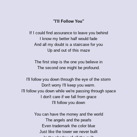
"I'll Follow You"
If I could find assurance to leave you behind
I know my better half would fade
And all my doubt is a staircase for you
Up and out of this maze
The first step is the one you believe in
The second one might be profound.
I'll follow you down through the eye of the storm
Don't worry I'll keep you warm.
I'll follow you down while we're passing through space
I don't care if we fall from grace
I'll follow you down
You can have the money and the world
The angels and the pearls
Even trademark the color blue
Just like the tower we never built