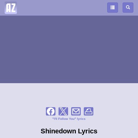
"I'll Follow You" lyrics
Shinedown Lyrics