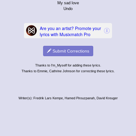
My sad love
Undo
Submit Corrections
Thanks to I'm_Myself for adding these lyrics.
Thanks to Emmie, Cathrine Johnson for correcting these lyrics.
Writer(s): Fredrik Lars Kempe, Hamed Pirouzpanah, David Kreuger