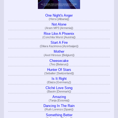
One Night's Anger
(Hersi [Albania])
Not Alone
(Aram MP3 [Armenia])
Rise Like A Phoenix
(Conchita Wurst [Austria])
Start A Fire
(Dilara Kazimova [Azerbaijan])
Mother
(Axel Hirsoux [Belgium])
Cheesecake
(Teo [Belarus])
Hunter Of Stars
(Sebalter [Switzerland])
Is It Right
(Elaiza [Germany])
Cliché Love Song
(Basim [Denmark])
Amazing
(Tanja [Estonia])
Dancing In The Rain
(Ruth Lorenzo [Spain])
Something Better