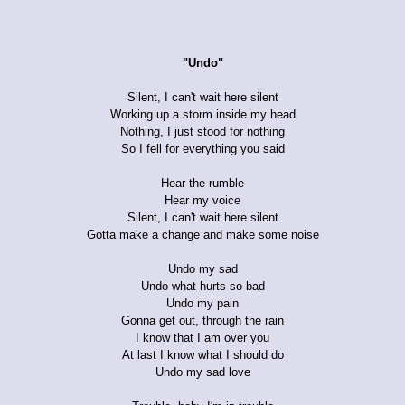
"Undo"
Silent, I can't wait here silent
Working up a storm inside my head
Nothing, I just stood for nothing
So I fell for everything you said
Hear the rumble
Hear my voice
Silent, I can't wait here silent
Gotta make a change and make some noise
Undo my sad
Undo what hurts so bad
Undo my pain
Gonna get out, through the rain
I know that I am over you
At last I know what I should do
Undo my sad love