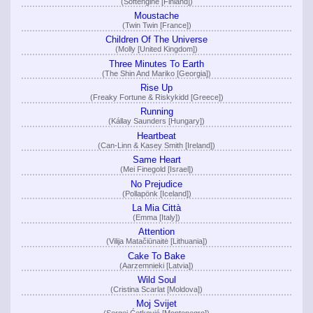
(Softengine [Finland])
Moustache
(Twin Twin [France])
Children Of The Universe
(Molly [United Kingdom])
Three Minutes To Earth
(The Shin And Mariko [Georgia])
Rise Up
(Freaky Fortune & Riskykidd [Greece])
Running
(Kállay Saunders [Hungary])
Heartbeat
(Can-Linn & Kasey Smith [Ireland])
Same Heart
(Mei Finegold [Israel])
No Prejudice
(Pollapönk [Iceland])
La Mia Città
(Emma [Italy])
Attention
(Vilija Matačiūnaitė [Lithuania])
Cake To Bake
(Aarzemnieki [Latvia])
Wild Soul
(Cristina Scarlat [Moldova])
Moj Svijet