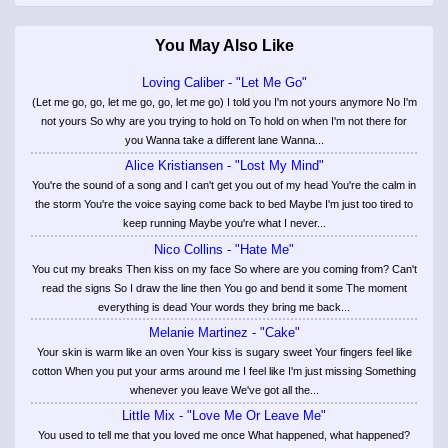
You May Also Like
Loving Caliber - "Let Me Go"
(Let me go, go, let me go, go, let me go) I told you I'm not yours anymore No I'm
not yours So why are you trying to hold on To hold on when I'm not there for
you Wanna take a different lane Wanna...
Alice Kristiansen - "Lost My Mind"
You're the sound of a song and I can't get you out of my head You're the calm in
the storm You're the voice saying come back to bed Maybe I'm just too tired to
keep running Maybe you're what I never...
Nico Collins - "Hate Me"
You cut my breaks Then kiss on my face So where are you coming from? Can't
read the signs So I draw the line then You go and bend it some The moment
everything is dead Your words they bring me back...
Melanie Martinez - "Cake"
Your skin is warm like an oven Your kiss is sugary sweet Your fingers feel like
cotton When you put your arms around me I feel like I'm just missing Something
whenever you leave We've got all the...
Little Mix - "Love Me Or Leave Me"
You used to tell me that you loved me once What happened, what happened?