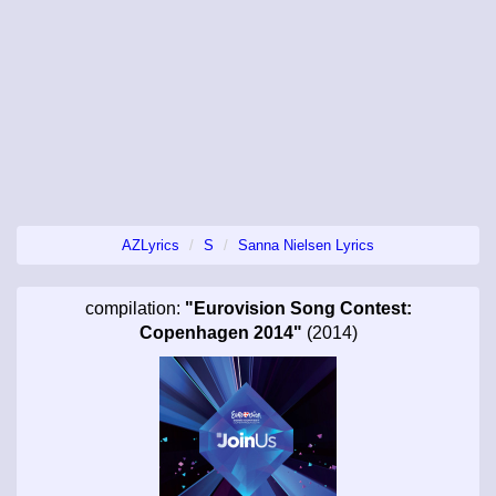
AZLyrics
S
Sanna Nielsen Lyrics
compilation:
"Eurovision Song Contest:
Copenhagen 2014"
(2014)