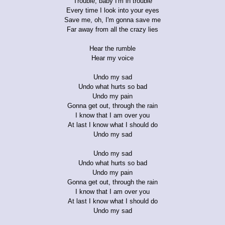
Trouble, baby I'm in trouble
Every time I look into your eyes
Save me, oh, I'm gonna save me
Far away from all the crazy lies
Hear the rumble
Hear my voice
Undo my sad
Undo what hurts so bad
Undo my pain
Gonna get out, through the rain
I know that I am over you
At last I know what I should do
Undo my sad
Undo my sad
Undo what hurts so bad
Undo my pain
Gonna get out, through the rain
I know that I am over you
At last I know what I should do
Undo my sad