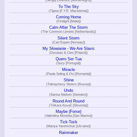
(Sergej Ćetković [Montenegro])
To The Sky
(Tijana [F.Y.R. Macedonia])
Coming Home
(Firelight [Malta])
Calm After The Storm
(The Common Linnets [Netherlands])
Silent Storm
(Carl Espen [Norway])
My Słowianie - We Are Slavic
(Donatan & Cleo [Poland])
Quero Ser Tua
(Suzy [Portugal])
Miracle
(Paula Seling & Ovi [Romania])
Shine
(Tolmachevy Sisters [Russia])
Undo
(Sanna Nielsen [Sweden])
Round And Round
(Tinkara Kovač [Slovenia])
Maybe (Forse)
(Valentina Monetta [San Marino])
Tick-Tock
(Mariya Yaremchuk [Ukraine])
Rainmaker