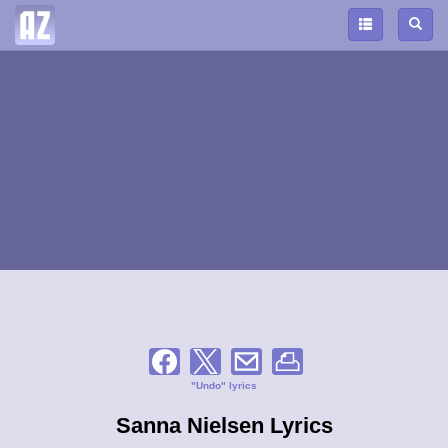
"Undo" lyrics
Sanna Nielsen Lyrics