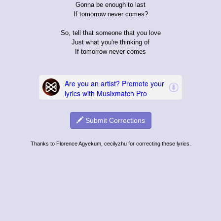
Gonna be enough to last
If tomorrow never comes?
So, tell that someone that you love
Just what you're thinking of
If tomorrow never comes
Submit Corrections
Thanks to Florence Agyekum, cecilyzhu for correcting these lyrics.