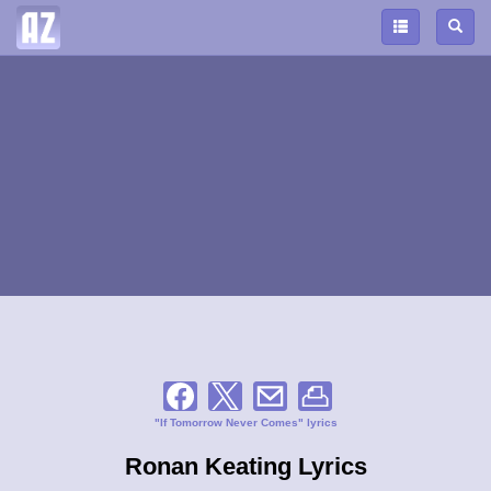
"If Tomorrow Never Comes" lyrics
Ronan Keating Lyrics