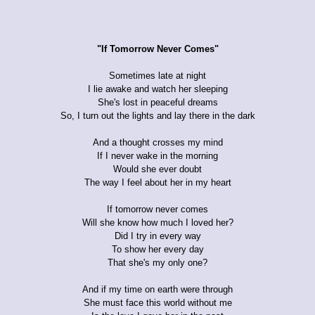
"If Tomorrow Never Comes"
Sometimes late at night
I lie awake and watch her sleeping
She's lost in peaceful dreams
So, I turn out the lights and lay there in the dark
And a thought crosses my mind
If I never wake in the morning
Would she ever doubt
The way I feel about her in my heart
If tomorrow never comes
Will she know how much I loved her?
Did I try in every way
To show her every day
That she's my only one?
And if my time on earth were through
She must face this world without me