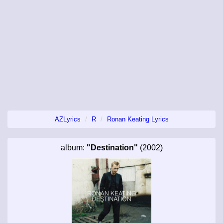
AZLyrics
R
Ronan Keating Lyrics
album:
"Destination"
(2002)