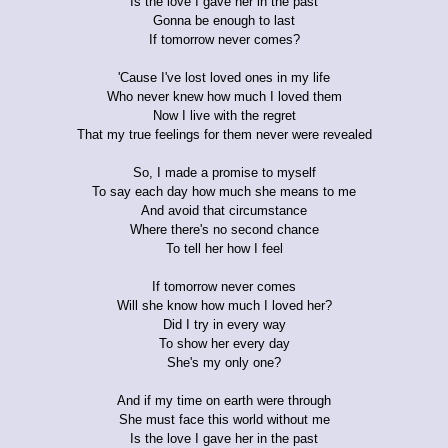
Is the love I gave her in the past
Gonna be enough to last
If tomorrow never comes?
'Cause I've lost loved ones in my life
Who never knew how much I loved them
Now I live with the regret
That my true feelings for them never were revealed
So, I made a promise to myself
To say each day how much she means to me
And avoid that circumstance
Where there's no second chance
To tell her how I feel
If tomorrow never comes
Will she know how much I loved her?
Did I try in every way
To show her every day
She's my only one?
And if my time on earth were through
She must face this world without me
Is the love I gave her in the past