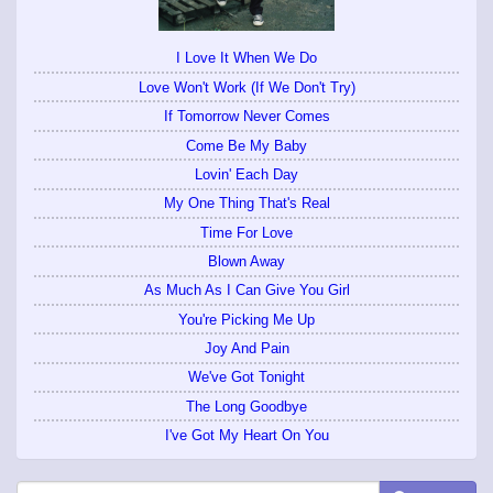
I Love It When We Do
Love Won't Work (If We Don't Try)
If Tomorrow Never Comes
Come Be My Baby
Lovin' Each Day
My One Thing That's Real
Time For Love
Blown Away
As Much As I Can Give You Girl
You're Picking Me Up
Joy And Pain
We've Got Tonight
The Long Goodbye
I've Got My Heart On You