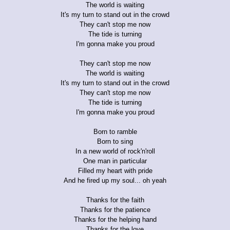
The world is waiting
It's my turn to stand out in the crowd
They can't stop me now
The tide is turning
I'm gonna make you proud
They can't stop me now
The world is waiting
It's my turn to stand out in the crowd
They can't stop me now
The tide is turning
I'm gonna make you proud
Born to ramble
Born to sing
In a new world of rock'n'roll
One man in particular
Filled my heart with pride
And he fired up my soul... oh yeah
Thanks for the faith
Thanks for the patience
Thanks for the helping hand
Thanks for the love