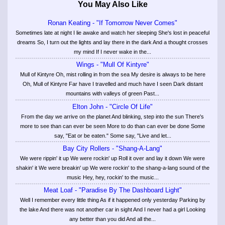
You May Also Like
Ronan Keating - "If Tomorrow Never Comes"
Sometimes late at night I lie awake and watch her sleeping She's lost in peaceful
dreams So, I turn out the lights and lay there in the dark And a thought crosses
my mind If I never wake in the...
Wings - "Mull Of Kintyre"
Mull of Kintyre Oh, mist rolling in from the sea My desire is always to be here
Oh, Mull of Kintyre Far have I travelled and much have I seen Dark distant
mountains with valleys of green Past...
Elton John - "Circle Of Life"
From the day we arrive on the planet And blinking, step into the sun There's
more to see than can ever be seen More to do than can ever be done Some
say, "Eat or be eaten." Some say, "Live and let...
Bay City Rollers - "Shang-A-Lang"
We were rippin' it up We were rockin' up Roll it over and lay it down We were
shakin' it We were breakin' up We were rockin' to the shang-a-lang sound of the
music Hey, hey, rockin' to the music...
Meat Loaf - "Paradise By The Dashboard Light"
Well I remember every little thing As if it happened only yesterday Parking by
the lake And there was not another car in sight And I never had a girl Looking
any better than you did And all the...