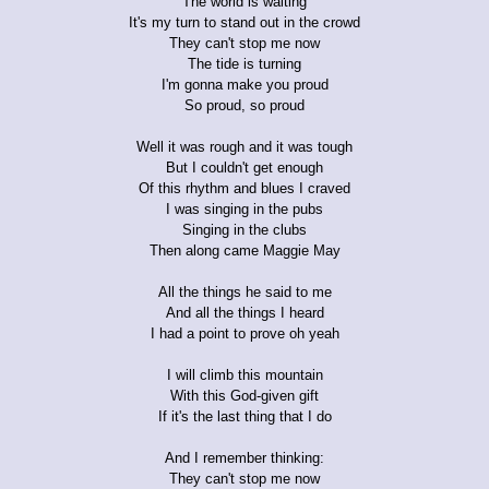
The world is waiting
It's my turn to stand out in the crowd
They can't stop me now
The tide is turning
I'm gonna make you proud
So proud, so proud
Well it was rough and it was tough
But I couldn't get enough
Of this rhythm and blues I craved
I was singing in the pubs
Singing in the clubs
Then along came Maggie May
All the things he said to me
And all the things I heard
I had a point to prove oh yeah
I will climb this mountain
With this God-given gift
If it's the last thing that I do
And I remember thinking:
They can't stop me now