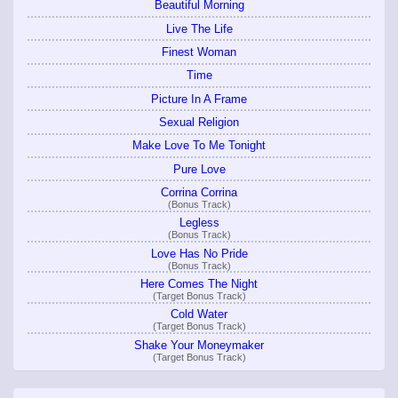
Beautiful Morning
Live The Life
Finest Woman
Time
Picture In A Frame
Sexual Religion
Make Love To Me Tonight
Pure Love
Corrina Corrina
(Bonus Track)
Legless
(Bonus Track)
Love Has No Pride
(Bonus Track)
Here Comes The Night
(Target Bonus Track)
Cold Water
(Target Bonus Track)
Shake Your Moneymaker
(Target Bonus Track)