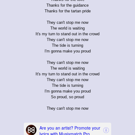
Thanks for the guidance
Thanks for the tartan pride
They can't stop me now
The world is waiting
It's my turn to stand out in the crowd
They can't stop me now
The tide is turning
I'm gonna make you proud
They can't stop me now
The world is waiting
It's my turn to stand out in the crowd
They can't stop me now
The tide is turning
I'm gonna make you proud
So proud, so proud
They can't stop me now