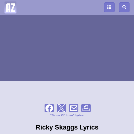
"Same Ol' Love" lyrics
Ricky Skaggs Lyrics