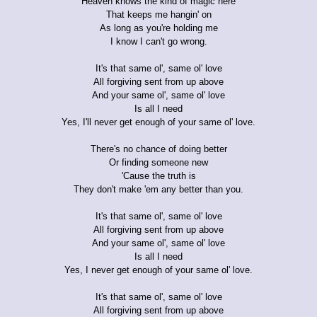
Heaven knows the kind of magic here
That keeps me hangin' on
As long as you're holding me
I know I can't go wrong.
It's that same ol', same ol' love
All forgiving sent from up above
And your same ol', same ol' love
Is all I need
Yes, I'll never get enough of your same ol' love.
There's no chance of doing better
Or finding someone new
'Cause the truth is
They don't make 'em any better than you.
It's that same ol', same ol' love
All forgiving sent from up above
And your same ol', same ol' love
Is all I need
Yes, I never get enough of your same ol' love.
It's that same ol', same ol' love
All forgiving sent from up above