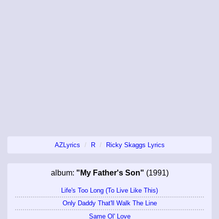
AZLyrics
R
Ricky Skaggs Lyrics
album:
"My Father's Son"
(1991)
Life's Too Long (To Live Like This)
Only Daddy That'll Walk The Line
Same Ol' Love