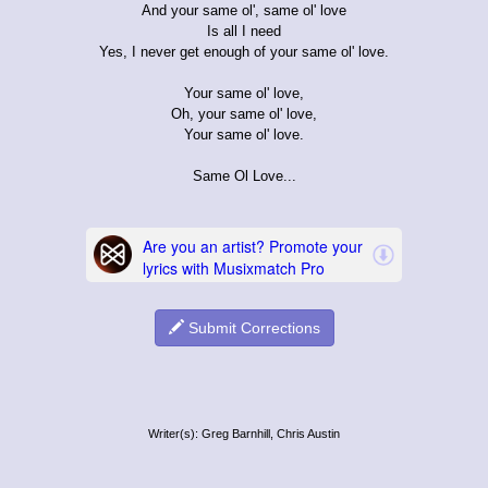
And your same ol', same ol' love
Is all I need
Yes, I never get enough of your same ol' love.
Your same ol' love,
Oh, your same ol' love,
Your same ol' love.
Same Ol Love...
Submit Corrections
Writer(s): Greg Barnhill, Chris Austin