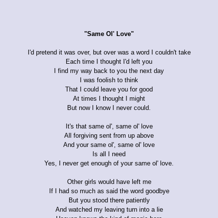
"Same Ol' Love"
I'd pretend it was over, but over was a word I couldn't take
Each time I thought I'd left you
I find my way back to you the next day
I was foolish to think
That I could leave you for good
At times I thought I might
But now I know I never could.
It's that same ol', same ol' love
All forgiving sent from up above
And your same ol', same ol' love
Is all I need
Yes, I never get enough of your same ol' love.
Other girls would have left me
If I had so much as said the word goodbye
But you stood there patiently
And watched my leaving turn into a lie