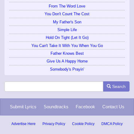
From The Word Love
You Don't Count The Cost
My Father's Son
Simple Life
Hold On Tight (Let It Go)
You Can't Take It With You When You Go
Father Knows Best
Give Us A Happy Home
Somebody's Prayin'
Search
Submit Lyrics
Soundtracks
Facebook
Contact Us
Advertise Here
Privacy Policy
Cookie Policy
DMCA Policy