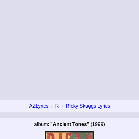
AZLyrics
R
Ricky Skaggs Lyrics
album:
"Ancient Tones"
(1999)