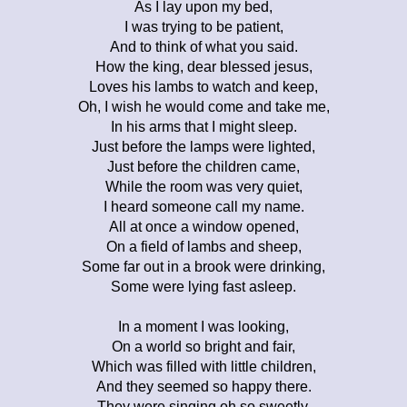
As I lay upon my bed,
I was trying to be patient,
And to think of what you said.
How the king, dear blessed jesus,
Loves his lambs to watch and keep,
Oh, I wish he would come and take me,
In his arms that I might sleep.
Just before the lamps were lighted,
Just before the children came,
While the room was very quiet,
I heard someone call my name.
All at once a window opened,
On a field of lambs and sheep,
Some far out in a brook were drinking,
Some were lying fast asleep.
In a moment I was looking,
On a world so bright and fair,
Which was filled with little children,
And they seemed so happy there.
They were singing oh so sweetly,