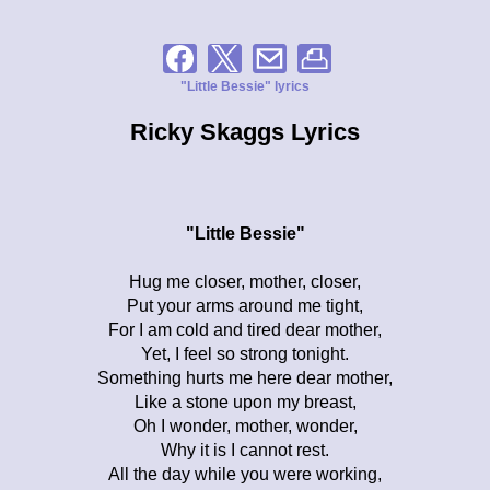
"Little Bessie" lyrics
Ricky Skaggs Lyrics
"Little Bessie"
Hug me closer, mother, closer,
Put your arms around me tight,
For I am cold and tired dear mother,
Yet, I feel so strong tonight.
Something hurts me here dear mother,
Like a stone upon my breast,
Oh I wonder, mother, wonder,
Why it is I cannot rest.
All the day while you were working,