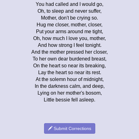
You had called and I would go,
Oh, to sleep and never suffer,
Mother, don't be crying so.
Hug me closer, mother, closer,
Put your arms around me tight,
Oh, how much I love you, mother,
And how strong I feel tonight.
And the mother pressed her closer,
To her own dear burdened breast,
On the heart so near its breaking,
Lay the heart so near its rest.
At the solemn hour of midnight,
In the darkness calm, and deep,
Lying on her mother's bosom,
Little bessie fell asleep.
Submit Corrections