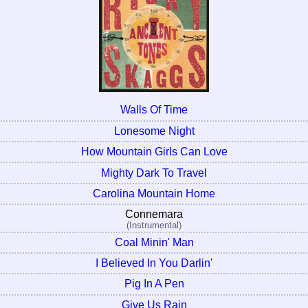
Walls Of Time
Lonesome Night
How Mountain Girls Can Love
Mighty Dark To Travel
Carolina Mountain Home
Connemara
(Instrumental)
Coal Minin' Man
I Believed In You Darlin'
Pig In A Pen
Give Us Rain