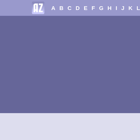
A
B
C
D
E
F
G
H
I
J
K
L