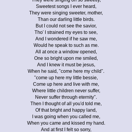
Sweetest songs I ever heard,
They were singing sweeter, mother,
Than our darling little birds.
But I could not see the savior,
Tho' I strained my eyes to see,
And I wondered if he saw me,
Would he speak to such as me.
All at once a window opened,
One so bright upon me smiled,
And I knew it must be jesus,
When he said, "come here my child".
"come up here my little bessie,
Come up here and live with me,
Where little children never suffer,
Never suffer through eternity".
Then I thought of all you'd told me,
Of that bright and happy land,
I was going when you called me,
When you came and kissed my hand.
And at first I felt so sorry,