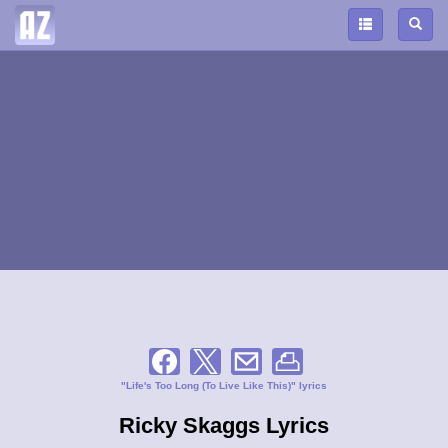
"Life's Too Long (To Live Like This)" lyrics
Ricky Skaggs Lyrics