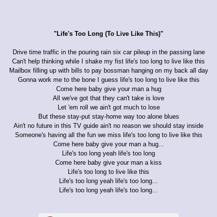
"Life's Too Long (To Live Like This)"
Drive time traffic in the pouring rain six car pileup in the passing lane
Can't help thinking while I shake my fist life's too long to live like this
Mailbox filling up with bills to pay bossman hanging on my back all day
Gonna work me to the bone I guess life's too long to live like this
Come here baby give your man a hug
All we've got that they can't take is love
Let 'em roll we ain't got much to lose
But these stay-put stay-home way too alone blues
Ain't no future in this TV guide ain't no reason we should stay inside
Someone's having all the fun we miss life's too long to live like this
Come here baby give your man a hug...
Life's too long yeah life's too long
Come here baby give your man a kiss
Life's too long to live like this
Life's too long yeah life's too long...
Life's too long yeah life's too long...