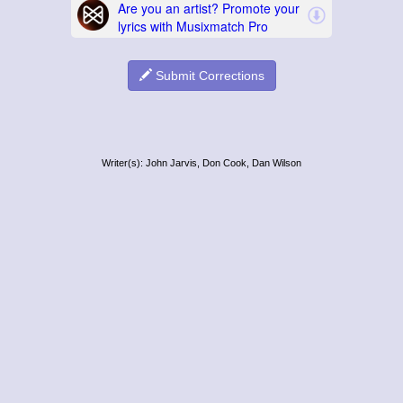
Submit Corrections
Writer(s): John Jarvis, Don Cook, Dan Wilson