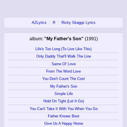
AZLyrics
R
Ricky Skaggs Lyrics
album:
"My Father's Son"
(1991)
Life's Too Long (To Live Like This)
Only Daddy That'll Walk The Line
Same Ol' Love
From The Word Love
You Don't Count The Cost
My Father's Son
Simple Life
Hold On Tight (Let It Go)
You Can't Take It With You When You Go
Father Knows Best
Give Us A Happy Home