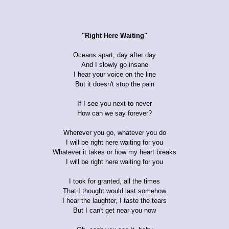
"Right Here Waiting"
Oceans apart, day after day
And I slowly go insane
I hear your voice on the line
But it doesn't stop the pain
If I see you next to never
How can we say forever?
Wherever you go, whatever you do
I will be right here waiting for you
Whatever it takes or how my heart breaks
I will be right here waiting for you
I took for granted, all the times
That I thought would last somehow
I hear the laughter, I taste the tears
But I can't get near you now