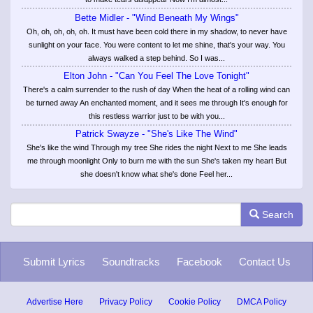
Bette Midler - "Wind Beneath My Wings"
Oh, oh, oh, oh, oh. It must have been cold there in my shadow, to never have
sunlight on your face. You were content to let me shine, that's your way. You
always walked a step behind. So I was...
Elton John - "Can You Feel The Love Tonight"
There's a calm surrender to the rush of day When the heat of a rolling wind can
be turned away An enchanted moment, and it sees me through It's enough for
this restless warrior just to be with you...
Patrick Swayze - "She's Like The Wind"
She's like the wind Through my tree She rides the night Next to me She leads
me through moonlight Only to burn me with the sun She's taken my heart But
she doesn't know what she's done Feel her...
Search
Submit Lyrics
Soundtracks
Facebook
Contact Us
Advertise Here
Privacy Policy
Cookie Policy
DMCA Policy