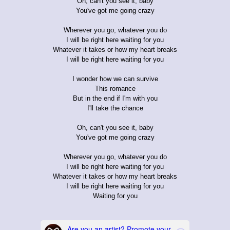
Oh, can't you see it, baby
You've got me going crazy
Wherever you go, whatever you do
I will be right here waiting for you
Whatever it takes or how my heart breaks
I will be right here waiting for you
I wonder how we can survive
This romance
But in the end if I'm with you
I'll take the chance
Oh, can't you see it, baby
You've got me going crazy
Wherever you go, whatever you do
I will be right here waiting for you
Whatever it takes or how my heart breaks
I will be right here waiting for you
Waiting for you