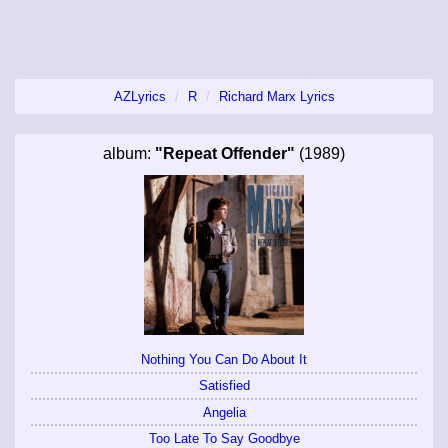
AZLyrics
R
Richard Marx Lyrics
album:
"Repeat Offender"
(1989)
Nothing You Can Do About It
Satisfied
Angelia
Too Late To Say Goodbye