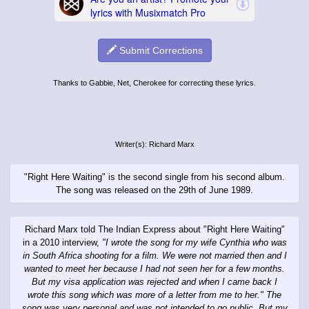
Submit Corrections
Thanks to Gabbie, Net, Cherokee for correcting these lyrics.
Writer(s): Richard Marx
"Right Here Waiting" is the second single from his second album.
The song was released on the 29th of June 1989.
Richard Marx told The Indian Express about "Right Here Waiting"
in a 2010 interview,
"I wrote the song for my wife Cynthia who was
in South Africa shooting for a film. We were not married then and I
wanted to meet her because I had not seen her for a few months.
But my visa application was rejected and when I came back I
wrote this song which was more of a letter from me to her." The
song was very personal and was not intended to go public. But my