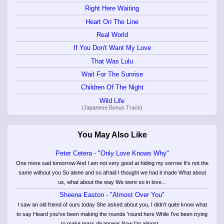
Right Here Waiting
Heart On The Line
Real World
If You Don't Want My Love
That Was Lulu
Wait For The Sunrise
Children Of The Night
Wild Life
(Japanese Bonus Track)
You May Also Like
Peter Cetera - "Only Love Knows Why"
One more sad tomorrow And I am not very good at hiding my sorrow It's not the
same without you So alone and so afraid I thought we had it made What about
us, what about the way We were so in love...
Sheena Easton - "Almost Over You"
I saw an old friend of ours today She asked about you, I didn't quite know what
to say Heard you've been making the rounds 'round here While I've been trying
to make tears disappear Now I'm almost...