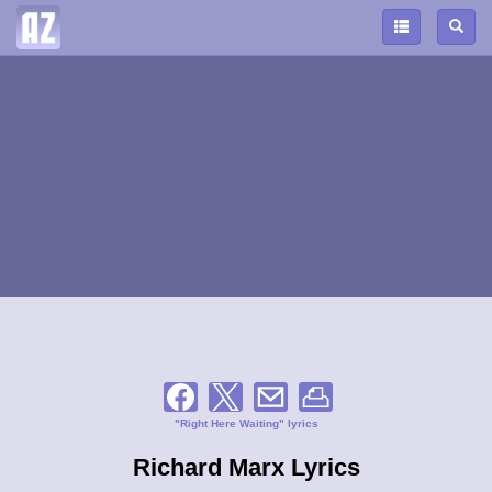
"Right Here Waiting" lyrics
Richard Marx Lyrics