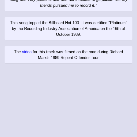
friends pursued me to record it."
This song topped the Billboard Hot 100. It was certified "Platinum"
by the Recording Industry Association of America on the 16th of
October 1989.
The
video
for this track was filmed on the road during Richard
Marx's 1989 Repeat Offender Tour.