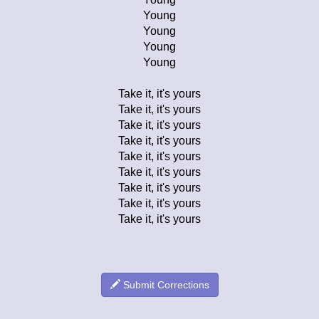
Young
Young
Young
Young
Take it, it's yours
Take it, it's yours
Take it, it's yours
Take it, it's yours
Take it, it's yours
Take it, it's yours
Take it, it's yours
Take it, it's yours
Take it, it's yours
Submit Corrections