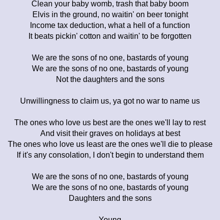
Clean your baby womb, trash that baby boom
Elvis in the ground, no waitin' on beer tonight
Income tax deduction, what a hell of a function
It beats pickin' cotton and waitin' to be forgotten
We are the sons of no one, bastards of young
We are the sons of no one, bastards of young
Not the daughters and the sons
Unwillingness to claim us, ya got no war to name us
The ones who love us best are the ones we'll lay to rest
And visit their graves on holidays at best
The ones who love us least are the ones we'll die to please
If it's any consolation, I don't begin to understand them
We are the sons of no one, bastards of young
We are the sons of no one, bastards of young
Daughters and the sons
Young