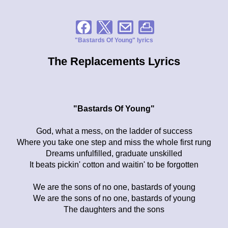
"Bastards Of Young" lyrics
The Replacements Lyrics
"Bastards Of Young"
God, what a mess, on the ladder of success
Where you take one step and miss the whole first rung
Dreams unfulfilled, graduate unskilled
It beats pickin' cotton and waitin' to be forgotten
We are the sons of no one, bastards of young
We are the sons of no one, bastards of young
The daughters and the sons