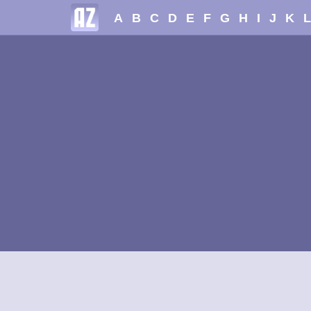
A
B
C
D
E
F
G
H
I
J
K
L