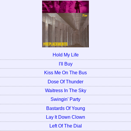
Hold My Life
I'll Buy
Kiss Me On The Bus
Dose Of Thunder
Waitress In The Sky
Swingin' Party
Bastards Of Young
Lay It Down Clown
Left Of The Dial