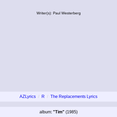
Writer(s): Paul Westerberg
AZLyrics
R
The Replacements Lyrics
album:
"Tim"
(1985)