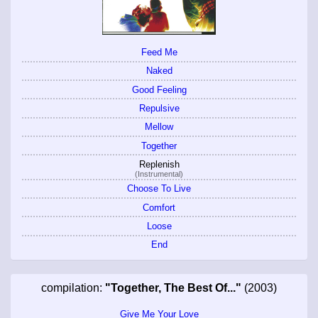
Feed Me
Naked
Good Feeling
Repulsive
Mellow
Together
Replenish
(Instrumental)
Choose To Live
Comfort
Loose
End
compilation:
"Together, The Best Of..."
(2003)
Give Me Your Love