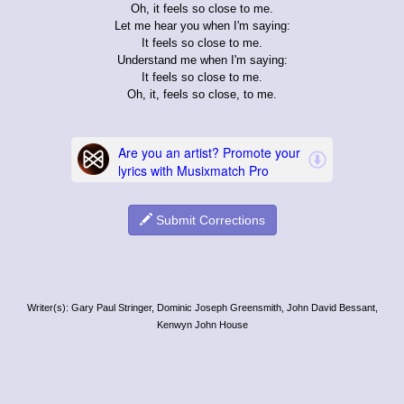
Oh, it feels so close to me.
Let me hear you when I'm saying:
It feels so close to me.
Understand me when I'm saying:
It feels so close to me.
Oh, it, feels so close, to me.
Submit Corrections
Writer(s): Gary Paul Stringer, Dominic Joseph Greensmith, John David Bessant,
Kenwyn John House