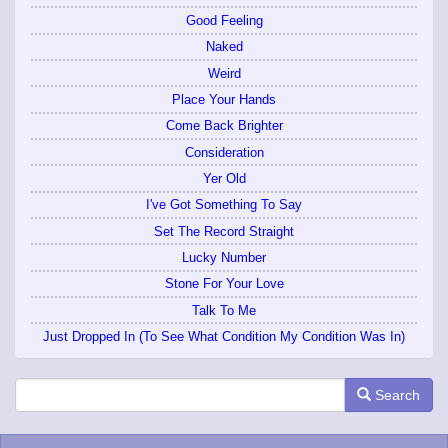
Good Feeling
Naked
Weird
Place Your Hands
Come Back Brighter
Consideration
Yer Old
I've Got Something To Say
Set The Record Straight
Lucky Number
Stone For Your Love
Talk To Me
Just Dropped In (To See What Condition My Condition Was In)
Search