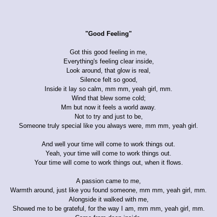
"Good Feeling"
Got this good feeling in me,
Everything's feeling clear inside,
Look around, that glow is real,
Silence felt so good,
Inside it lay so calm, mm mm, yeah girl, mm.
Wind that blew some cold;
Mm but now it feels a world away.
Not to try and just to be,
Someone truly special like you always were, mm mm, yeah girl.
And well your time will come to work things out.
Yeah, your time will come to work things out.
Your time will come to work things out, when it flows.
A passion came to me,
Warmth around, just like you found someone, mm mm, yeah girl, mm.
Alongside it walked with me,
Showed me to be grateful, for the way I am, mm mm, yeah girl, mm.