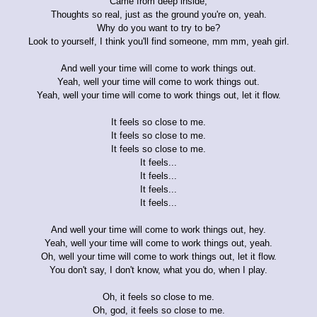
Came from deep inside,
Thoughts so real, just as the ground you're on, yeah.
Why do you want to try to be?
Look to yourself, I think you'll find someone, mm mm, yeah girl.
And well your time will come to work things out.
Yeah, well your time will come to work things out.
Yeah, well your time will come to work things out, let it flow.
It feels so close to me.
It feels so close to me.
It feels so close to me.
It feels...
It feels...
It feels...
It feels...
And well your time will come to work things out, hey.
Yeah, well your time will come to work things out, yeah.
Oh, well your time will come to work things out, let it flow.
You don't say, I don't know, what you do, when I play.
Oh, it feels so close to me.
Oh, god, it feels so close to me.