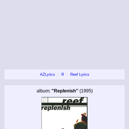
AZLyrics
R
Reef Lyrics
album:
"Replenish"
(1995)