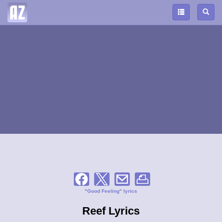
"Good Feeling" lyrics
Reef Lyrics