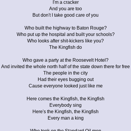
I'm a cracker
And you are too
But don't I take good care of you
Who built the highway to Baton Rouge?
Who put up the hospital and built your schools?
Who looks after shit-kickers like you?
The Kingfish do
Who gave a party at the Roosevelt Hotel?
And invited the whole north half of the state down there for free
The people in the city
Had their eyes bugging out
Cause everyone looked just like me
Here comes the Kingfish, the Kingfish
Everybody sing
Here's the Kingfish, the Kingfish
Every man a king
Who took on the Standard Oil men