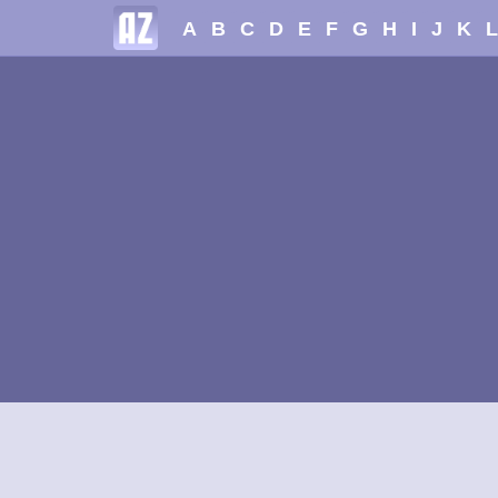
A
B
C
D
E
F
G
H
I
J
K
L