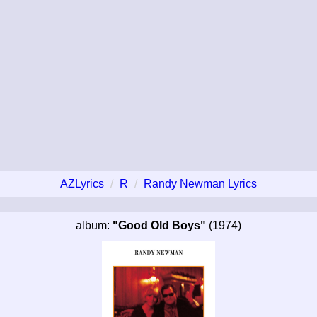
AZLyrics
R
Randy Newman Lyrics
album:
"Good Old Boys"
(1974)