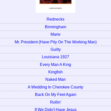
Rednecks
Birmingham
Marie
Mr. President (Have Pity On The Working Man)
Guilty
Louisiana 1927
Every Man A King
Kingfish
Naked Man
A Wedding In Cherokee County
Back On My Feet Again
Rollin'
If We Didn't Have Jesus