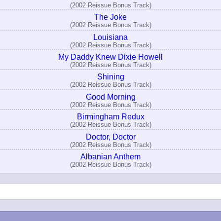
(2002 Reissue Bonus Track)
The Joke
(2002 Reissue Bonus Track)
Louisiana
(2002 Reissue Bonus Track)
My Daddy Knew Dixie Howell
(2002 Reissue Bonus Track)
Shining
(2002 Reissue Bonus Track)
Good Morning
(2002 Reissue Bonus Track)
Birmingham Redux
(2002 Reissue Bonus Track)
Doctor, Doctor
(2002 Reissue Bonus Track)
Albanian Anthem
(2002 Reissue Bonus Track)