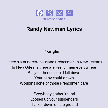
"Kingfish" lyrics
Randy Newman Lyrics
"Kingfish"
There's a hundred-thousand Frenchmen in New Orleans
In New Orleans there are Frenchmen everywhere
But your house could fall down
Your baby could drown
Wouldn't none of those Frenchmen care
Everybody gather 'round
Loosen up your suspenders
Hunker down on the ground