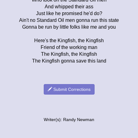
And whipped their ass
Just like he promised he'd do?
Ain't no Standard Oil men gonna run this state
Gonna be run by little folks like me and you
Here's the Kingfish, the Kingfish
Friend of the working man
The Kingfish, the Kingfish
The Kingfish gonna save this land
Submit Corrections
Writer(s): Randy Newman