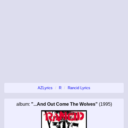
AZLyrics
R
Rancid Lyrics
album:
"...And Out Come The Wolves"
(1995)