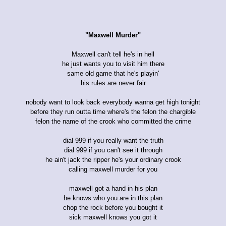
"Maxwell Murder"
Maxwell can't tell he's in hell
he just wants you to visit him there
same old game that he's playin'
his rules are never fair
nobody want to look back everybody wanna get high tonight
before they run outta time where's the felon the chargible
felon the name of the crook who committed the crime
dial 999 if you really want the truth
dial 999 if you can't see it through
he ain't jack the ripper he's your ordinary crook
calling maxwell murder for you
maxwell got a hand in his plan
he knows who you are in this plan
chop the rock before you bought it
sick maxwell knows you got it