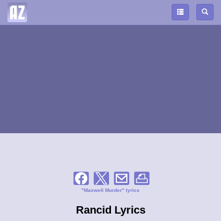
"Maxwell Murder" lyrics
Rancid Lyrics