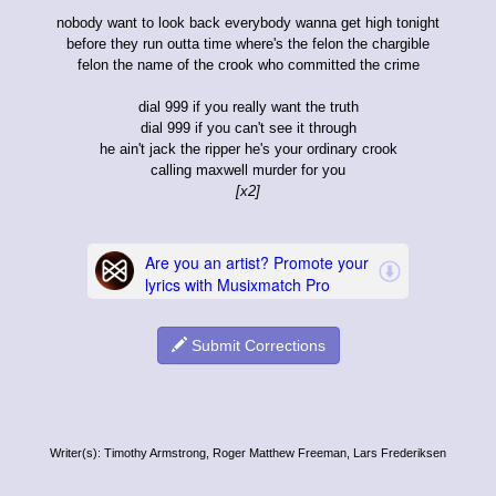
nobody want to look back everybody wanna get high tonight
before they run outta time where's the felon the chargible
felon the name of the crook who committed the crime
dial 999 if you really want the truth
dial 999 if you can't see it through
he ain't jack the ripper he's your ordinary crook
calling maxwell murder for you
[x2]
Submit Corrections
Writer(s): Timothy Armstrong, Roger Matthew Freeman, Lars Frederiksen