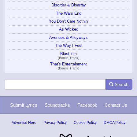
Disorder & Disarray
The Wars End
You Don't Care Nothin'
As Wicked
Avenues & Alleyways
The Way I Feel
Blast 'em
(Bonus Track)
That's Entertainment
(Bonus Track)
Search
Submit Lyrics
Soundtracks
Facebook
Contact Us
Advertise Here
Privacy Policy
Cookie Policy
DMCA Policy