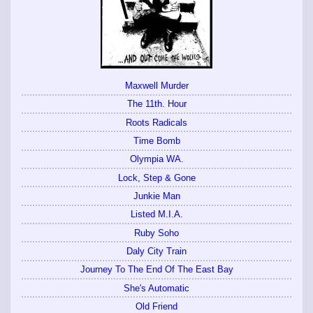
Maxwell Murder
The 11th. Hour
Roots Radicals
Time Bomb
Olympia WA.
Lock, Step & Gone
Junkie Man
Listed M.I.A.
Ruby Soho
Daly City Train
Journey To The End Of The East Bay
She's Automatic
Old Friend