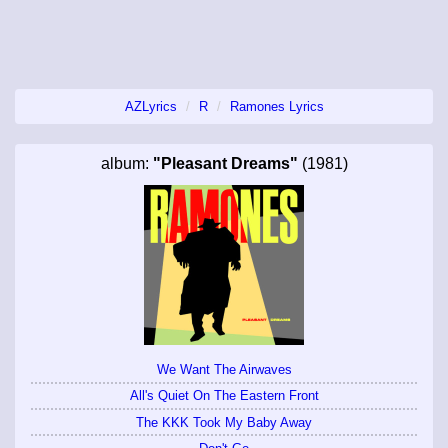
AZLyrics
R
Ramones Lyrics
album:
"Pleasant Dreams"
(1981)
We Want The Airwaves
All's Quiet On The Eastern Front
The KKK Took My Baby Away