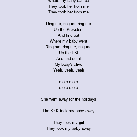
Where my baby can be
They took her from me
They took her from me
Ring me, ring me ring me
Up the President
And find out
Where my baby went
Ring me, ring me, ring me
Up the FBI
And find out if
My baby's alive
Yeah, yeah, yeah
o o o o o o
o o o o o o
She went away for the holidays
The KKK took my baby away
They took my girl
They took my baby away