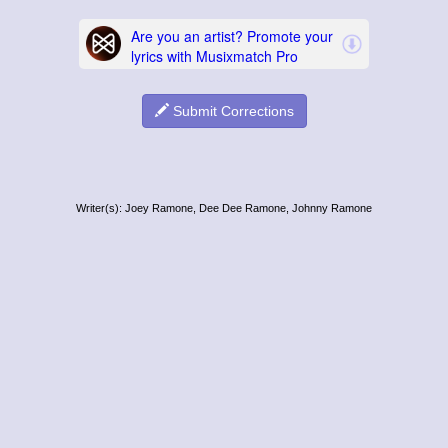
Submit Corrections
Writer(s): Joey Ramone, Dee Dee Ramone, Johnny Ramone