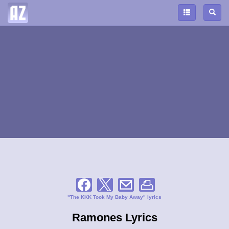
"The KKK Took My Baby Away" lyrics
Ramones Lyrics