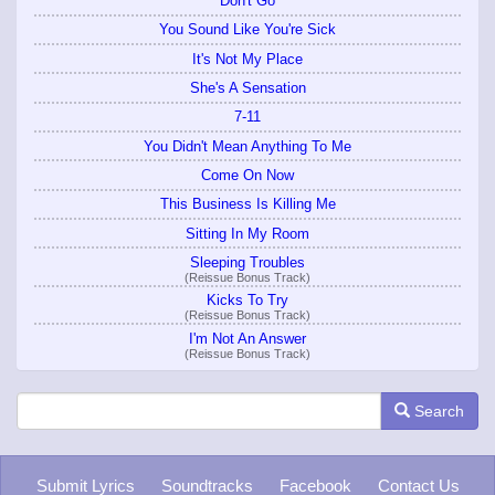
Don't Go
You Sound Like You're Sick
It's Not My Place
She's A Sensation
7-11
You Didn't Mean Anything To Me
Come On Now
This Business Is Killing Me
Sitting In My Room
Sleeping Troubles
(Reissue Bonus Track)
Kicks To Try
(Reissue Bonus Track)
I'm Not An Answer
(Reissue Bonus Track)
Search
Submit Lyrics
Soundtracks
Facebook
Contact Us