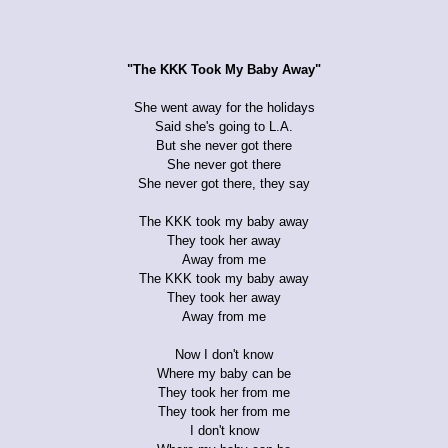
"The KKK Took My Baby Away"
She went away for the holidays
Said she's going to L.A.
But she never got there
She never got there
She never got there, they say
The KKK took my baby away
They took her away
Away from me
The KKK took my baby away
They took her away
Away from me
Now I don't know
Where my baby can be
They took her from me
They took her from me
I don't know