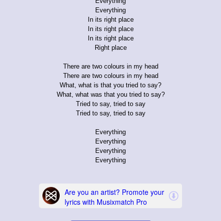
Everything
Everything
In its right place
In its right place
In its right place
Right place
There are two colours in my head
There are two colours in my head
What, what is that you tried to say?
What, what was that you tried to say?
Tried to say, tried to say
Tried to say, tried to say
Everything
Everything
Everything
Everything