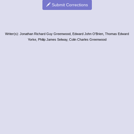
Submit Corrections
Writer(s): Jonathan Richard Guy Greenwood, Edward John O'Brien, Thomas Edward
Yorke, Philip James Selway, Colin Charles Greenwood