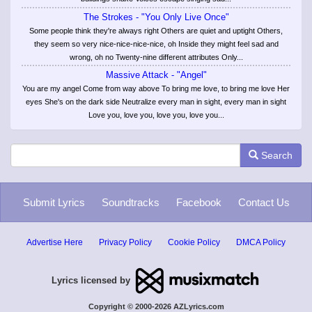
The Strokes - "You Only Live Once"
Some people think they're always right Others are quiet and uptight Others,
they seem so very nice-nice-nice-nice, oh Inside they might feel sad and
wrong, oh no Twenty-nine different attributes Only...
Massive Attack - "Angel"
You are my angel Come from way above To bring me love, to bring me love Her
eyes She's on the dark side Neutralize every man in sight, every man in sight
Love you, love you, love you, love you...
Search
Submit Lyrics
Soundtracks
Facebook
Contact Us
Advertise Here
Privacy Policy
Cookie Policy
DMCA Policy
Lyrics licensed by
Copyright © 2000-2026 AZLyrics.com