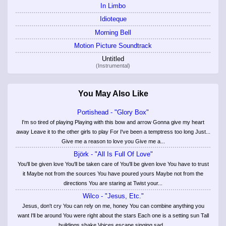
In Limbo
Idioteque
Morning Bell
Motion Picture Soundtrack
Untitled
(Instrumental)
You May Also Like
Portishead - "Glory Box"
I'm so tired of playing Playing with this bow and arrow Gonna give my heart
away Leave it to the other girls to play For I've been a temptress too long Just...
Give me a reason to love you Give me a...
Björk - "All Is Full Of Love"
You'll be given love You'll be taken care of You'll be given love You have to trust
it Maybe not from the sources You have poured yours Maybe not from the
directions You are staring at Twist your...
Wilco - "Jesus, Etc."
Jesus, don't cry You can rely on me, honey You can combine anything you
want I'll be around You were right about the stars Each one is a setting sun Tall
buildings shake Voices escape singing sad...