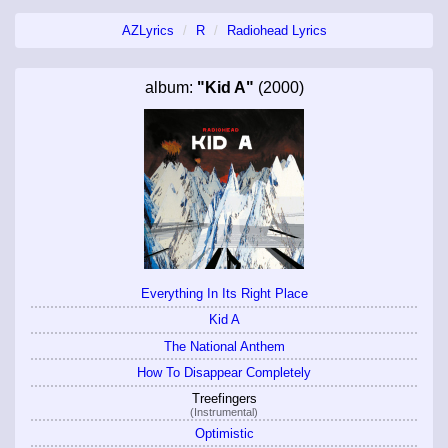
AZLyrics
R
Radiohead Lyrics
album:
"Kid A"
(2000)
Everything In Its Right Place
Kid A
The National Anthem
How To Disappear Completely
Treefingers
(Instrumental)
Optimistic