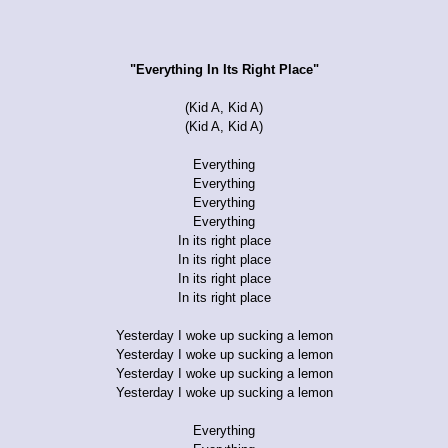
"Everything In Its Right Place"
(Kid A, Kid A)
(Kid A, Kid A)
Everything
Everything
Everything
Everything
In its right place
In its right place
In its right place
In its right place
Yesterday I woke up sucking a lemon
Yesterday I woke up sucking a lemon
Yesterday I woke up sucking a lemon
Yesterday I woke up sucking a lemon
Everything