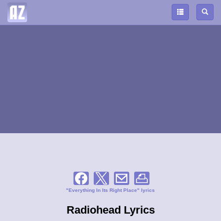
"Everything In Its Right Place" lyrics
Radiohead Lyrics