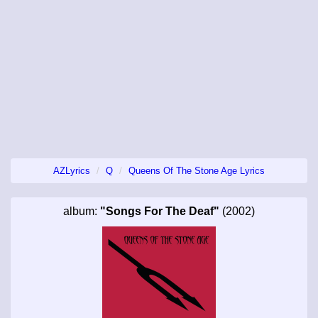
AZLyrics
Q
Queens Of The Stone Age Lyrics
album:
"Songs For The Deaf"
(2002)