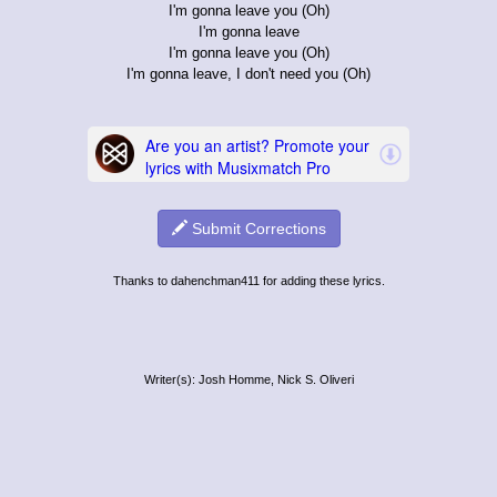
I'm gonna leave you (Oh)
I'm gonna leave
I'm gonna leave you (Oh)
I'm gonna leave, I don't need you (Oh)
Submit Corrections
Thanks to dahenchman411 for adding these lyrics.
Writer(s): Josh Homme, Nick S. Oliveri