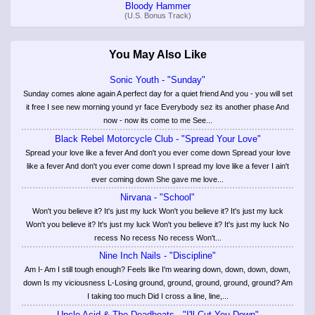
Bloody Hammer
(U.S. Bonus Track)
You May Also Like
Sonic Youth - "Sunday"
Sunday comes alone again A perfect day for a quiet friend And you - you will set
it free I see new morning yound yr face Everybody sez its another phase And
now - now its come to me See...
Black Rebel Motorcycle Club - "Spread Your Love"
Spread your love like a fever And don't you ever come down Spread your love
like a fever And don't you ever come down I spread my love like a fever I ain't
ever coming down She gave me love...
Nirvana - "School"
Won't you believe it? It's just my luck Won't you believe it? It's just my luck
Won't you believe it? It's just my luck Won't you believe it? It's just my luck No
recess No recess No recess Won't...
Nine Inch Nails - "Discipline"
Am I- Am I still tough enough? Feels like I'm wearing down, down, down, down,
down Is my viciousness L-Losing ground, ground, ground, ground, ground? Am
I taking too much Did I cross a line, line,...
Uncle Acid & The Deadbeats - "I'll Cut You Down"