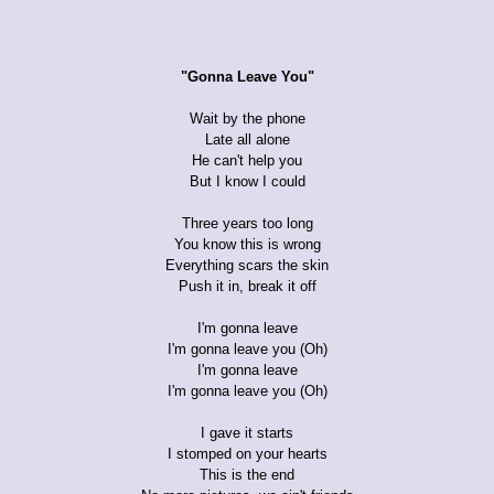
"Gonna Leave You"
Wait by the phone
Late all alone
He can't help you
But I know I could
Three years too long
You know this is wrong
Everything scars the skin
Push it in, break it off
I'm gonna leave
I'm gonna leave you (Oh)
I'm gonna leave
I'm gonna leave you (Oh)
I gave it starts
I stomped on your hearts
This is the end