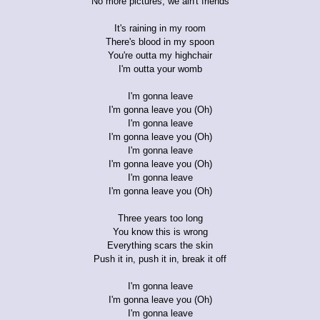
No more pictures, we ain't friends
It's raining in my room
There's blood in my spoon
You're outta my highchair
I'm outta your womb
I'm gonna leave
I'm gonna leave you (Oh)
I'm gonna leave
I'm gonna leave you (Oh)
I'm gonna leave
I'm gonna leave you (Oh)
I'm gonna leave
I'm gonna leave you (Oh)
Three years too long
You know this is wrong
Everything scars the skin
Push it in, push it in, break it off
I'm gonna leave
I'm gonna leave you (Oh)
I'm gonna leave