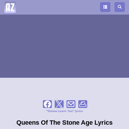
"Gonna Leave You" lyrics
Queens Of The Stone Age Lyrics