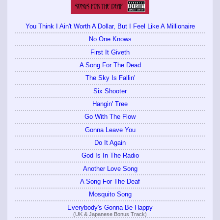
You Think I Ain't Worth A Dollar, But I Feel Like A Millionaire
No One Knows
First It Giveth
A Song For The Dead
The Sky Is Fallin'
Six Shooter
Hangin' Tree
Go With The Flow
Gonna Leave You
Do It Again
God Is In The Radio
Another Love Song
A Song For The Deaf
Mosquito Song
Everybody's Gonna Be Happy
(UK & Japanese Bonus Track)