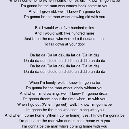
When I come home (When I come home), oh, I know I'm gonna be
I'm gonna be the man who comes back home to you
And if I grow old, well, I know I'm gonna be
I'm gonna be the man who's growing old with you
But I would walk five hundred miles
And I would walk five hundred more
Just to be the man who walked a thousand miles
To fall down at your door
Da lat da (Da lat da), da lat da (Da lat da)
Da-da-da dun-diddle un-diddle un-diddle uh da-da
Da lat da (Da lat da), da lat da (Da lat da)
Da-da-da dun-diddle un-diddle un-diddle uh da-da
When I'm lonely, well, I know I'm gonna be
I'm gonna be the man who's lonely without you
And when I'm dreaming, well, I know I'm gonna dream
I'm gonna dream about the time when I'm with you
When I go out (When I go out), well, I know I'm gonna be
I'm gonna be the man who goes along with you
And when I come home (When I come home), yes, I know I'm gonna be
I'm gonna be the man who comes back home with you
I'm gonna be the man who's coming home with you