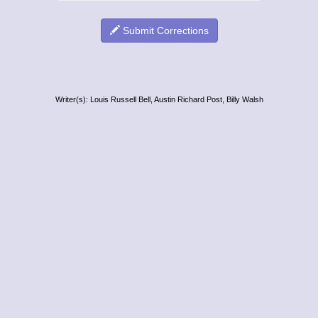
Submit Corrections
Writer(s): Louis Russell Bell, Austin Richard Post, Billy Walsh