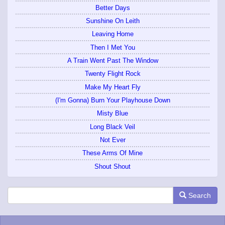
Better Days
Sunshine On Leith
Leaving Home
Then I Met You
A Train Went Past The Window
Twenty Flight Rock
Make My Heart Fly
(I'm Gonna) Burn Your Playhouse Down
Misty Blue
Long Black Veil
Not Ever
These Arms Of Mine
Shout Shout
Search