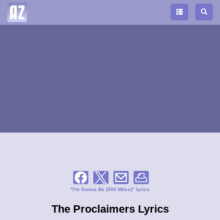
"I'm Gonna Be (500 Miles)" lyrics
The Proclaimers Lyrics