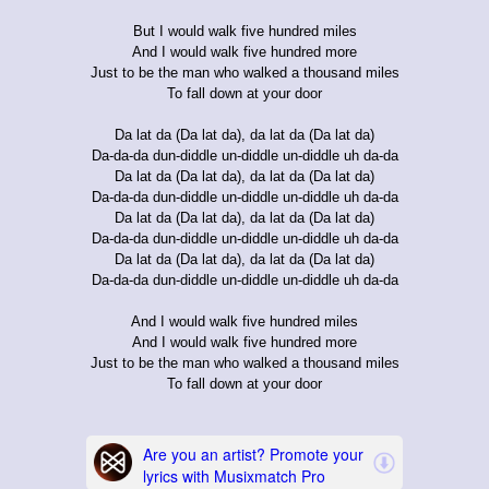
But I would walk five hundred miles
And I would walk five hundred more
Just to be the man who walked a thousand miles
To fall down at your door
Da lat da (Da lat da), da lat da (Da lat da)
Da-da-da dun-diddle un-diddle un-diddle uh da-da
Da lat da (Da lat da), da lat da (Da lat da)
Da-da-da dun-diddle un-diddle un-diddle uh da-da
Da lat da (Da lat da), da lat da (Da lat da)
Da-da-da dun-diddle un-diddle un-diddle uh da-da
Da lat da (Da lat da), da lat da (Da lat da)
Da-da-da dun-diddle un-diddle un-diddle uh da-da
And I would walk five hundred miles
And I would walk five hundred more
Just to be the man who walked a thousand miles
To fall down at your door