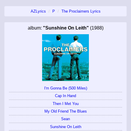
AZLyrics
P
The Proclaimers Lyrics
album:
"Sunshine On Leith"
(1988)
I'm Gonna Be (500 Miles)
Cap In Hand
Then I Met You
My Old Friend The Blues
Sean
Sunshine On Leith