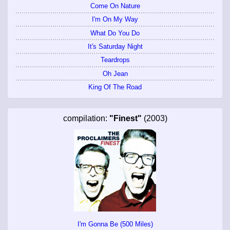
Come On Nature
I'm On My Way
What Do You Do
It's Saturday Night
Teardrops
Oh Jean
King Of The Road
compilation:
"Finest"
(2003)
I'm Gonna Be (500 Miles)