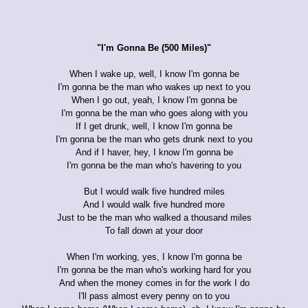
"I'm Gonna Be (500 Miles)"
When I wake up, well, I know I'm gonna be
I'm gonna be the man who wakes up next to you
When I go out, yeah, I know I'm gonna be
I'm gonna be the man who goes along with you
If I get drunk, well, I know I'm gonna be
I'm gonna be the man who gets drunk next to you
And if I haver, hey, I know I'm gonna be
I'm gonna be the man who's havering to you
But I would walk five hundred miles
And I would walk five hundred more
Just to be the man who walked a thousand miles
To fall down at your door
When I'm working, yes, I know I'm gonna be
I'm gonna be the man who's working hard for you
And when the money comes in for the work I do
I'll pass almost every penny on to you