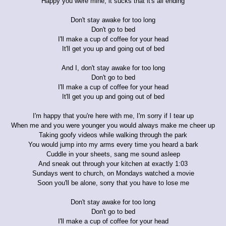
Happy you were mine, it sucks that it's all ending
Don't stay awake for too long
Don't go to bed
I'll make a cup of coffee for your head
It'll get you up and going out of bed
And I, don't stay awake for too long
Don't go to bed
I'll make a cup of coffee for your head
It'll get you up and going out of bed
I'm happy that you're here with me, I'm sorry if I tear up
When me and you were younger you would always make me cheer up
Taking goofy videos while walking through the park
You would jump into my arms every time you heard a bark
Cuddle in your sheets, sang me sound asleep
And sneak out through your kitchen at exactly 1:03
Sundays went to church, on Mondays watched a movie
Soon you'll be alone, sorry that you have to lose me
Don't stay awake for too long
Don't go to bed
I'll make a cup of coffee for your head