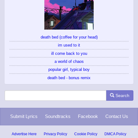
death bed (coffee for your head)
im used to it
ill come back to you
a world of chaos
popular girl, typical boy
death bed - bonus remix
Search
Submit Lyrics
Soundtracks
Facebook
Contact Us
Advertise Here
Privacy Policy
Cookie Policy
DMCA Policy