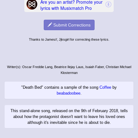
Submit Corrections
Thanks to James//, Jjksgirl for correcting these lyrics.
Writer(s): Oscar Freddie Lang, Beatrice Ilejay Laus, Isaiah Faber, Christian Michael
Klosterman
"Death Bed" contains a sample of the song
Coffee
by
beabadoobee
.
This stand-alone song, released on the 9th of February 2018, tells
about how the protagonist doesn't want to leave his loved ones
although it's inevitable since he is about to die.