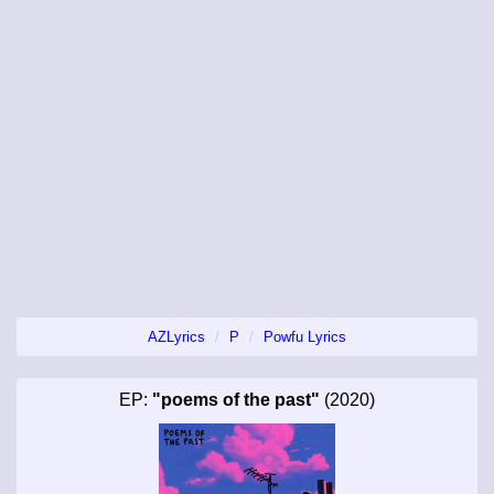
AZLyrics
P
Powfu Lyrics
EP:
"poems of the past"
(2020)