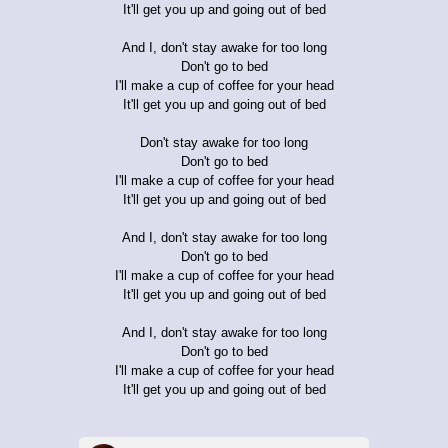
It'll get you up and going out of bed
And I, don't stay awake for too long
Don't go to bed
I'll make a cup of coffee for your head
It'll get you up and going out of bed
Don't stay awake for too long
Don't go to bed
I'll make a cup of coffee for your head
It'll get you up and going out of bed
And I, don't stay awake for too long
Don't go to bed
I'll make a cup of coffee for your head
It'll get you up and going out of bed
And I, don't stay awake for too long
Don't go to bed
I'll make a cup of coffee for your head
It'll get you up and going out of bed