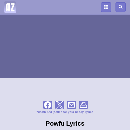
"death bed (coffee for your head)" lyrics
Powfu Lyrics