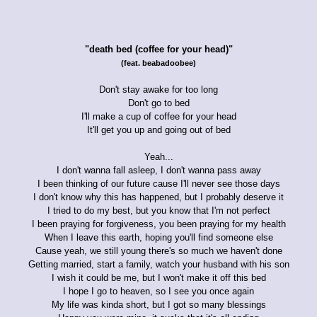
"death bed (coffee for your head)"
(feat. beabadoobee)
Don't stay awake for too long
Don't go to bed
I'll make a cup of coffee for your head
It'll get you up and going out of bed
Yeah...
I don't wanna fall asleep, I don't wanna pass away
I been thinking of our future cause I'll never see those days
I don't know why this has happened, but I probably deserve it
I tried to do my best, but you know that I'm not perfect
I been praying for forgiveness, you been praying for my health
When I leave this earth, hoping you'll find someone else
Cause yeah, we still young there's so much we haven't done
Getting married, start a family, watch your husband with his son
I wish it could be me, but I won't make it off this bed
I hope I go to heaven, so I see you once again
My life was kinda short, but I got so many blessings