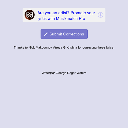
Submit Corrections
Thanks to Nick Makogonov, Atreya G Krishna for correcting these lyrics.
Writer(s): George Roger Waters