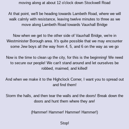
moving along at about 12 o'clock down Stockwell Road
At that point, we'll be heading towards Lambeth Road, where we will
walk calmly with resistance, leaving twelve minutes to three as we
move along Lambeth Road towards Vauxhall Bridge
Now when we get to the other side of Vauxhall Bridge, we're in
Westminister Borough area. It's quite possible that we may encounter
some Jew boys all the way from 4, 5, and 6 on the way as we go
Now is the time to clean up the city, for this is the beginning! We need
to secure our people! We can't stand around and let ourselves be
robbed, maimed, and killed!
And when we make it to the Highclock Corner, I want you to spread out
and find them!
Storm the halls, and then tear the walls and the doors! Break down the
doors and hunt them where they are!
(Hammer! Hammer! Hammer! Hammer!)
Stop!