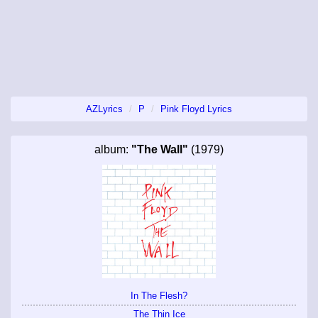
AZLyrics
P
Pink Floyd Lyrics
album:
"The Wall"
(1979)
In The Flesh?
The Thin Ice