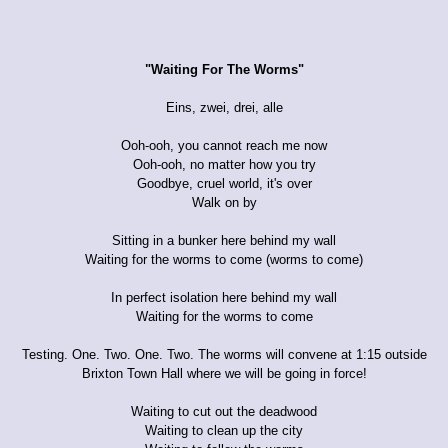
"Waiting For The Worms"
Eins, zwei, drei, alle
Ooh-ooh, you cannot reach me now
Ooh-ooh, no matter how you try
Goodbye, cruel world, it's over
Walk on by
Sitting in a bunker here behind my wall
Waiting for the worms to come (worms to come)
In perfect isolation here behind my wall
Waiting for the worms to come
Testing. One. Two. One. Two. The worms will convene at 1:15 outside
Brixton Town Hall where we will be going in force!
Waiting to cut out the deadwood
Waiting to clean up the city