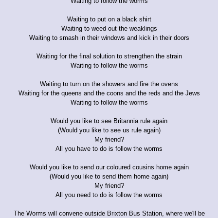
Waiting to follow the worms
Waiting to put on a black shirt
Waiting to weed out the weaklings
Waiting to smash in their windows and kick in their doors
Waiting for the final solution to strengthen the strain
Waiting to follow the worms
Waiting to turn on the showers and fire the ovens
Waiting for the queens and the coons and the reds and the Jews
Waiting to follow the worms
Would you like to see Britannia rule again
(Would you like to see us rule again)
My friend?
All you have to do is follow the worms
Would you like to send our coloured cousins home again
(Would you like to send them home again)
My friend?
All you need to do is follow the worms
The Worms will convene outside Brixton Bus Station, where we'll be