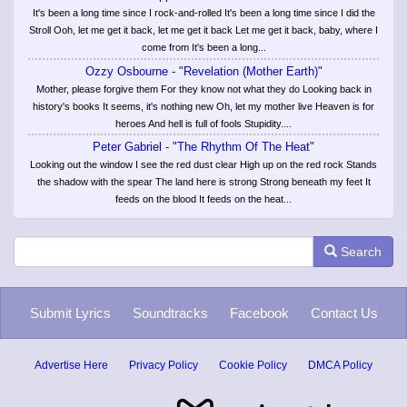
It's been a long time since I rock-and-rolled It's been a long time since I did the
Stroll Ooh, let me get it back, let me get it back Let me get it back, baby, where I
come from It's been a long...
Ozzy Osbourne - "Revelation (Mother Earth)"
Mother, please forgive them For they know not what they do Looking back in
history's books It seems, it's nothing new Oh, let my mother live Heaven is for
heroes And hell is full of fools Stupidity....
Peter Gabriel - "The Rhythm Of The Heat"
Looking out the window I see the red dust clear High up on the red rock Stands
the shadow with the spear The land here is strong Strong beneath my feet It
feeds on the blood It feeds on the heat...
Search
Submit Lyrics
Soundtracks
Facebook
Contact Us
Advertise Here
Privacy Policy
Cookie Policy
DMCA Policy