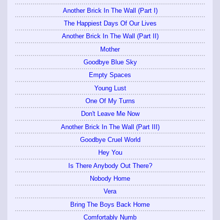
Another Brick In The Wall (Part I)
The Happiest Days Of Our Lives
Another Brick In The Wall (Part II)
Mother
Goodbye Blue Sky
Empty Spaces
Young Lust
One Of My Turns
Don't Leave Me Now
Another Brick In The Wall (Part III)
Goodbye Cruel World
Hey You
Is There Anybody Out There?
Nobody Home
Vera
Bring The Boys Back Home
Comfortably Numb