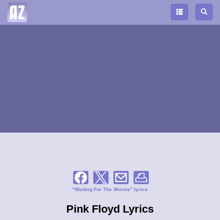
"Waiting For The Worms" lyrics
Pink Floyd Lyrics