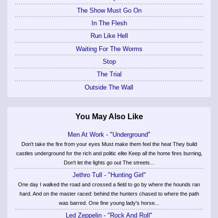
The Show Must Go On
In The Flesh
Run Like Hell
Waiting For The Worms
Stop
The Trial
Outside The Wall
You May Also Like
Men At Work - "Underground"
Don't take the fire from your eyes Must make them feel the heat They build
castles underground for the rich and politic elite Keep all the home fires burning,
Don't let the lights go out The streets...
Jethro Tull - "Hunting Girl"
One day I walked the road and crossed a field to go by where the hounds ran
hard. And on the master raced: behind the hunters chased to where the path
was barred. One fine young lady's horse...
Led Zeppelin - "Rock And Roll"