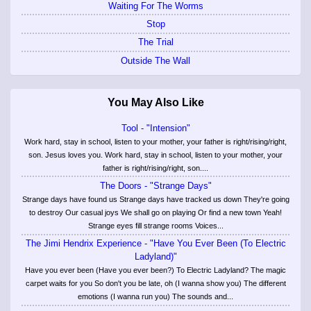
Waiting For The Worms
Stop
The Trial
Outside The Wall
You May Also Like
Tool - "Intension"
Work hard, stay in school, listen to your mother, your father is right/rising/right,
son. Jesus loves you. Work hard, stay in school, listen to your mother, your
father is right/rising/right, son....
The Doors - "Strange Days"
Strange days have found us Strange days have tracked us down They're going
to destroy Our casual joys We shall go on playing Or find a new town Yeah!
Strange eyes fill strange rooms Voices...
The Jimi Hendrix Experience - "Have You Ever Been (To Electric
Ladyland)"
Have you ever been (Have you ever been?) To Electric Ladyland? The magic
carpet waits for you So don't you be late, oh (I wanna show you) The different
emotions (I wanna run you) The sounds and...