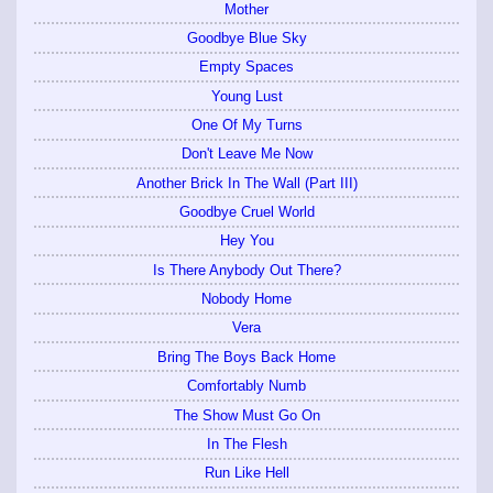
Mother
Goodbye Blue Sky
Empty Spaces
Young Lust
One Of My Turns
Don't Leave Me Now
Another Brick In The Wall (Part III)
Goodbye Cruel World
Hey You
Is There Anybody Out There?
Nobody Home
Vera
Bring The Boys Back Home
Comfortably Numb
The Show Must Go On
In The Flesh
Run Like Hell