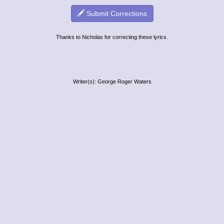
Submit Corrections
Thanks to Nicholas for correcting these lyrics.
Writer(s): George Roger Waters