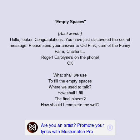
"Empty Spaces"
[Backwards:]
Hello, looker. Congratulations. You have just discovered the secret
message. Please send your answer to Old Pink, care of the Funny
Farm, Chalfont...
Roger! Carolyne's on the phone!
OK
What shall we use
To fill the empty spaces
Where we used to talk?
How shall I fill
The final places?
How should I complete the wall?