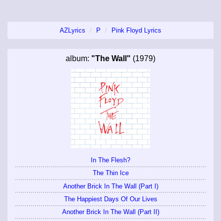
AZLyrics
P
Pink Floyd Lyrics
album:
"The Wall"
(1979)
In The Flesh?
The Thin Ice
Another Brick In The Wall (Part I)
The Happiest Days Of Our Lives
Another Brick In The Wall (Part II)