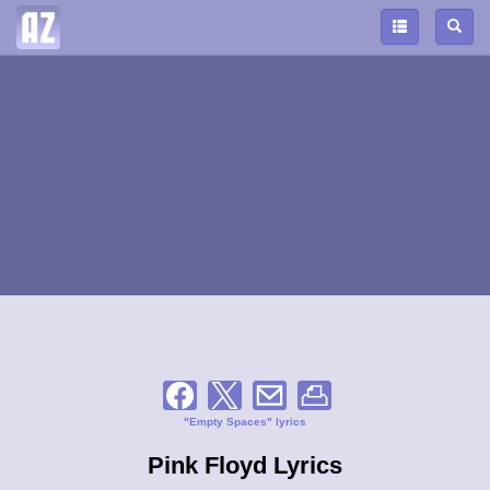
"Empty Spaces" lyrics
Pink Floyd Lyrics