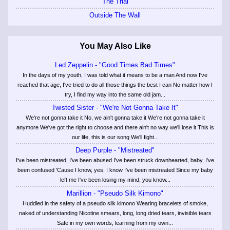
The Trial
Outside The Wall
You May Also Like
Led Zeppelin - "Good Times Bad Times"
In the days of my youth, I was told what it means to be a man And now I've
reached that age, I've tried to do all those things the best I can No matter how I
try, I find my way into the same old jam...
Twisted Sister - "We're Not Gonna Take It"
We're not gonna take it No, we ain't gonna take it We're not gonna take it
anymore We've got the right to choose and there ain't no way we'll lose it This is
our life, this is our song We'll fight...
Deep Purple - "Mistreated"
I've been mistreated, I've been abused I've been struck downhearted, baby, I've
been confused 'Cause I know, yes, I know I've been mistreated Since my baby
left me I've been losing my mind, you know...
Marillion - "Pseudo Silk Kimono"
Huddled in the safety of a pseudo silk kimono Wearing bracelets of smoke,
naked of understanding Nicotine smears, long, long dried tears, invisible tears
Safe in my own words, learning from my own...