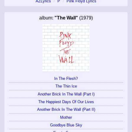
AZLyrics
P
Pink Floyd Lyrics
album:
"The Wall"
(1979)
In The Flesh?
The Thin Ice
Another Brick In The Wall (Part I)
The Happiest Days Of Our Lives
Another Brick In The Wall (Part II)
Mother
Goodbye Blue Sky