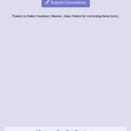
Submit Corrections
Thanks to Dalton Southam, Maxine, Julius Halme for correcting these lyrics.