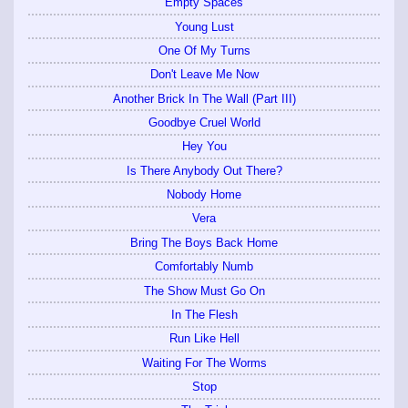
Empty Spaces
Young Lust
One Of My Turns
Don't Leave Me Now
Another Brick In The Wall (Part III)
Goodbye Cruel World
Hey You
Is There Anybody Out There?
Nobody Home
Vera
Bring The Boys Back Home
Comfortably Numb
The Show Must Go On
In The Flesh
Run Like Hell
Waiting For The Worms
Stop