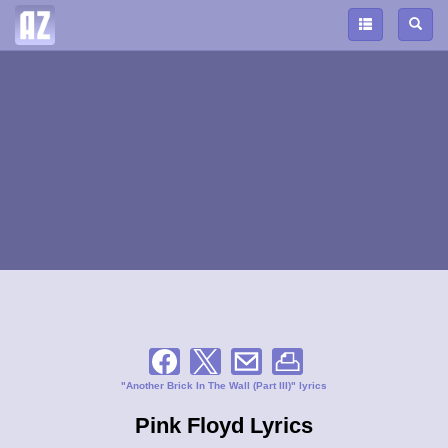
"Another Brick In The Wall (Part III)" lyrics
Pink Floyd Lyrics