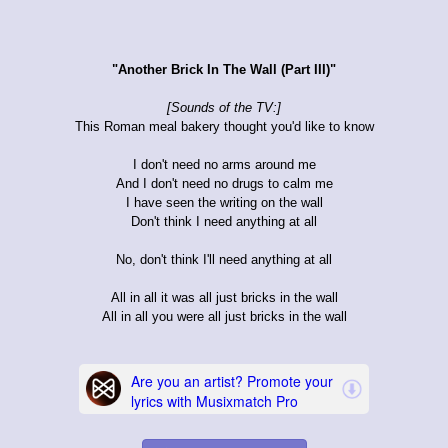
"Another Brick In The Wall (Part III)"
[Sounds of the TV:]
This Roman meal bakery thought you'd like to know
I don't need no arms around me
And I don't need no drugs to calm me
I have seen the writing on the wall
Don't think I need anything at all
No, don't think I'll need anything at all
All in all it was all just bricks in the wall
All in all you were all just bricks in the wall