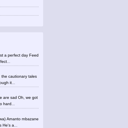
ust a perfect day Feed
ect...
 the cautionary tales
ugh it...
me are sad Oh, we got
o hard...
a-wa) Amanto mbazane
 He's a...