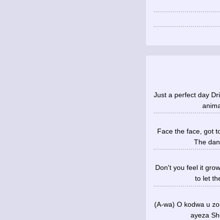
Just a perfect day Dr
anima
Face the face, got t
The dang
Don't you feel it gr
to let t
(A-wa) O kodwa u zo
ayeza She