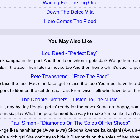
Waiting For The Big One
Down The Dolce Vita
Here Comes The Flood
You May Also Like
Lou Reed - "Perfect Day"
ink sangria in the park And then later, when it gets dark We go home J
ls in the zoo Then later a movie, too And then home Oh, it's such a perf
Pete Townshend - "Face The Face"
o face the face Face the face, got to face the face You must have heard
ers hidden on the cul-de-sac trails From wiser folk who have been thro
The Doobie Brothers - "Listen To The Music"
owin', day by day People gettin' ready for the news Some are happy, so
he music play What the people need Is a way to make 'em smile It ain't s
Paul Simon - "Diamonds On The Soles Of Her Shoes"
-nge li-sa namhlange (A-wa a-wa) Si-bona kwenze ka kanjani (A-wa 
's a rich girl She don't try to hide it Diamonds on the soles of her shoes