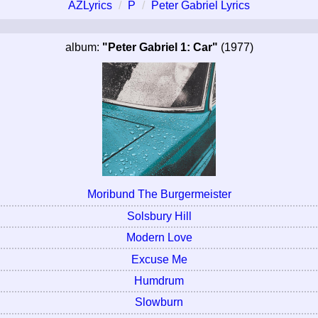
AZLyrics
P
Peter Gabriel Lyrics
album:
"Peter Gabriel 1: Car"
(1977)
Moribund The Burgermeister
Solsbury Hill
Modern Love
Excuse Me
Humdrum
Slowburn