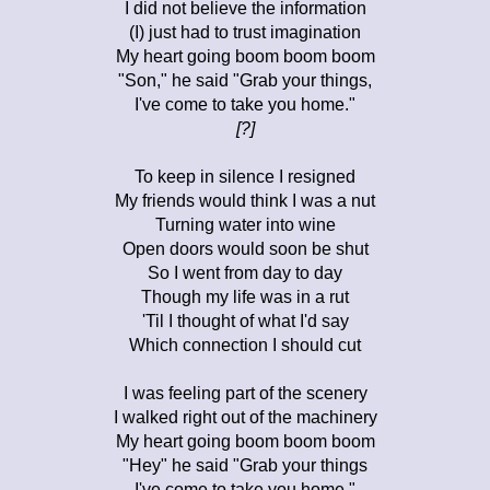
I did not believe the information
(I) just had to trust imagination
My heart going boom boom boom
"Son," he said "Grab your things,
I've come to take you home."
[?]
To keep in silence I resigned
My friends would think I was a nut
Turning water into wine
Open doors would soon be shut
So I went from day to day
Though my life was in a rut
'Til I thought of what I'd say
Which connection I should cut
I was feeling part of the scenery
I walked right out of the machinery
My heart going boom boom boom
"Hey" he said "Grab your things
I've come to take you home."