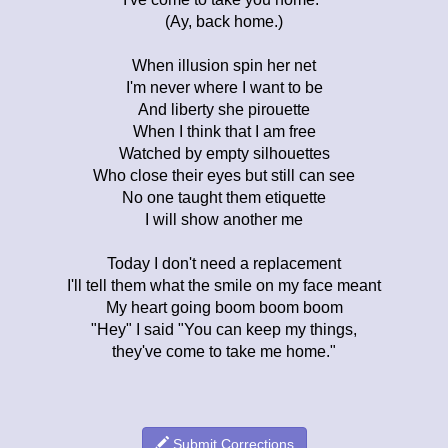
(Ay, back home.)
When illusion spin her net
I'm never where I want to be
And liberty she pirouette
When I think that I am free
Watched by empty silhouettes
Who close their eyes but still can see
No one taught them etiquette
I will show another me
Today I don't need a replacement
I'll tell them what the smile on my face meant
My heart going boom boom boom
"Hey" I said "You can keep my things,
they've come to take me home."
Submit Corrections