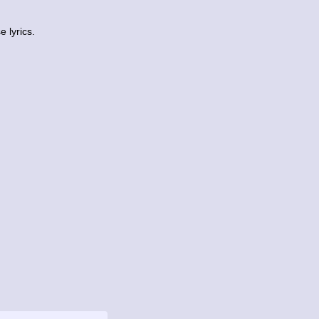
 lyrics.