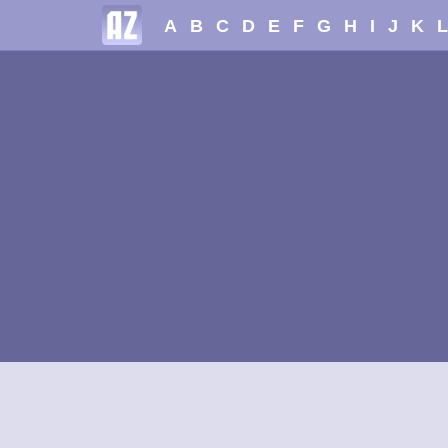
A
B
C
D
E
F
G
H
I
J
K
L