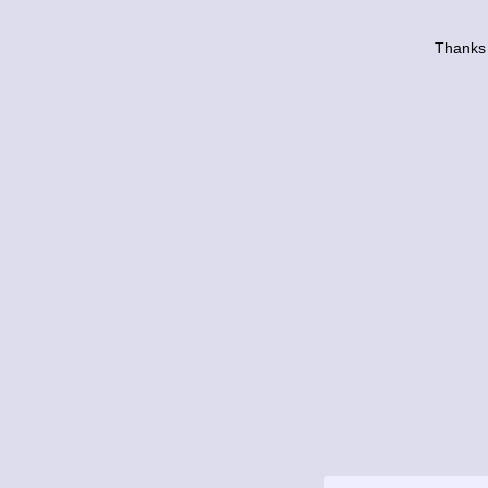
Thanks 