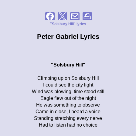
"Solsbury Hill" lyrics
Peter Gabriel Lyrics
"Solsbury Hill"
Climbing up on Solsbury Hill
I could see the city light
Wind was blowing, time stood still
Eagle flew out of the night
He was something to observe
Came in close, I heard a voice
Standing stretching every nerve
Had to listen had no choice