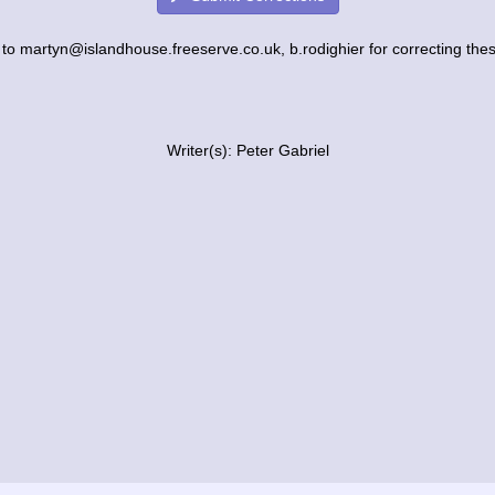
to martyn@islandhouse.freeserve.co.uk, b.rodighier for correcting these
Writer(s): Peter Gabriel