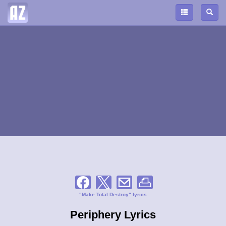
"Make Total Destroy" lyrics
Periphery Lyrics