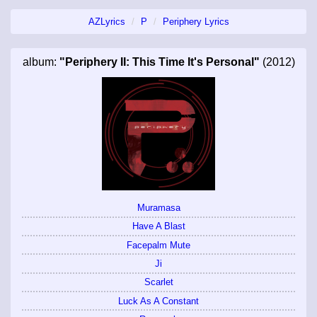
AZLyrics
P
Periphery Lyrics
album:
"Periphery II: This Time It's Personal"
(2012)
Muramasa
Have A Blast
Facepalm Mute
Ji
Scarlet
Luck As A Constant