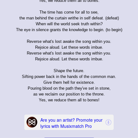
Yes, we reduce them all to bones.
The time has come for all to see,
the man behind the curtain writhe in self defeat. (defeat)
When will the world seek truth within?
The eye in silence grants the knowledge to begin. (to begin)
Reverse what's lost awake the song within you.
Rejoice aloud. Let these words imbue.
Reverse what's lost awake the song within you.
Rejoice aloud. Let these words imbue.
Shape the future.
Sifting power back in the hands of the common man.
Give them hell for existence.
Pouring blood on the path they've set in stone,
as we reclaim our position to the throne.
Yes, we reduce them all to bones!