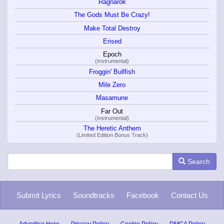
Ragnarok
The Gods Must Be Crazy!
Make Total Destroy
Erised
Epoch
(Instrumental)
Froggin' Bullfish
Mile Zero
Masamune
Far Out
(Instrumental)
The Heretic Anthem
(Limited Edition Bonus Track)
Search
Submit Lyrics
Soundtracks
Facebook
Contact Us
Advertise Here
Privacy Policy
Cookie Policy
DMCA Policy