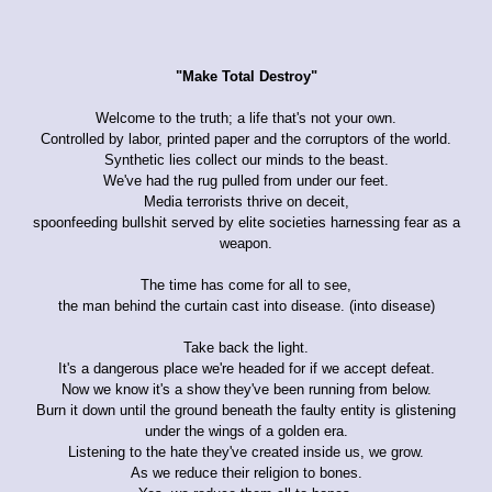
"Make Total Destroy"
Welcome to the truth; a life that's not your own.
Controlled by labor, printed paper and the corruptors of the world.
Synthetic lies collect our minds to the beast.
We've had the rug pulled from under our feet.
Media terrorists thrive on deceit,
spoonfeeding bullshit served by elite societies harnessing fear as a
weapon.
The time has come for all to see,
the man behind the curtain cast into disease. (into disease)
Take back the light.
It's a dangerous place we're headed for if we accept defeat.
Now we know it's a show they've been running from below.
Burn it down until the ground beneath the faulty entity is glistening
under the wings of a golden era.
Listening to the hate they've created inside us, we grow.
As we reduce their religion to bones.