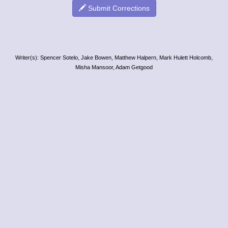
Submit Corrections
Writer(s): Spencer Sotelo, Jake Bowen, Matthew Halpern, Mark Hulett Holcomb,
Misha Mansoor, Adam Getgood