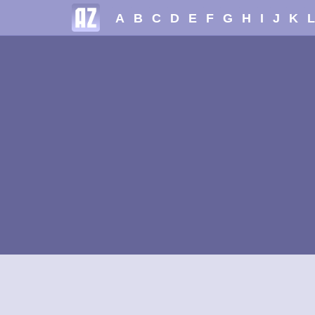
A
B
C
D
E
F
G
H
I
J
K
L