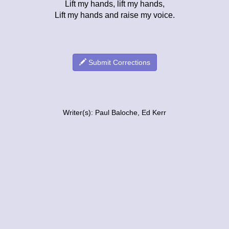
Lift my hands, lift my hands,
Lift my hands and raise my voice.
Submit Corrections
Writer(s): Paul Baloche, Ed Kerr