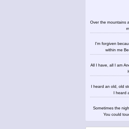
Over the mountains an
m
I'm forgiven becau
within me Be
All I have, all I am A
I heard an old, old 
I heard 
Sometimes the nigh
You could tou