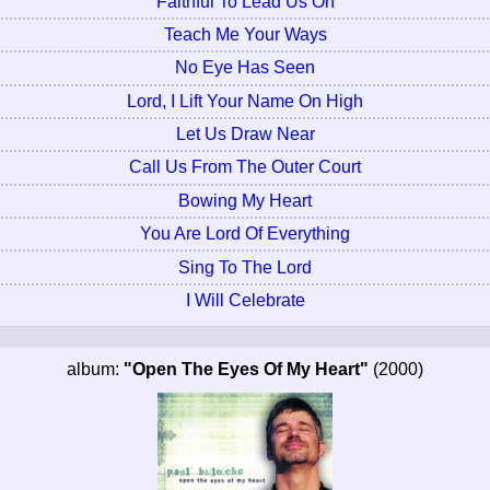
Faithful To Lead Us On
Teach Me Your Ways
No Eye Has Seen
Lord, I Lift Your Name On High
Let Us Draw Near
Call Us From The Outer Court
Bowing My Heart
You Are Lord Of Everything
Sing To The Lord
I Will Celebrate
album:
"Open The Eyes Of My Heart"
(2000)