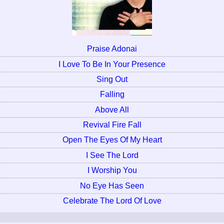
Praise Adonai
I Love To Be In Your Presence
Sing Out
Falling
Above All
Revival Fire Fall
Open The Eyes Of My Heart
I See The Lord
I Worship You
No Eye Has Seen
Celebrate The Lord Of Love