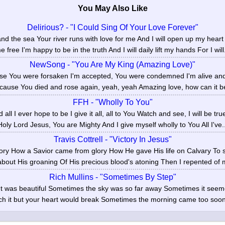
You May Also Like
Delirious? - "I Could Sing Of Your Love Forever"
d the sea Your river runs with love for me And I will open up my heart 
e free I'm happy to be in the truth And I will daily lift my hands For I will.
NewSong - "You Are My King (Amazing Love)"
se You were forsaken I'm accepted, You were condemned I'm alive and w
cause You died and rose again, yeah, yeah Amazing love, how can it be
FFH - "Wholly To You"
nd all I ever hope to be I give it all, all to You Watch and see, I will be t
Holy Lord Jesus, You are Mighty And I give myself wholly to You All I've..
Travis Cottrell - "Victory In Jesus"
story How a Savior came from glory How He gave His life on Calvary To 
about His groaning Of His precious blood's atoning Then I repented of m
Rich Mullins - "Sometimes By Step"
t was beautiful Sometimes the sky was so far away Sometimes it seeme
ch it but your heart would break Sometimes the morning came too soo