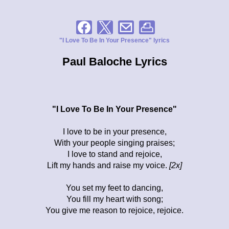
"I Love To Be In Your Presence" lyrics
Paul Baloche Lyrics
"I Love To Be In Your Presence"
I love to be in your presence,
With your people singing praises;
I love to stand and rejoice,
Lift my hands and raise my voice.
[2x]
You set my feet to dancing,
You fill my heart with song;
You give me reason to rejoice, rejoice.