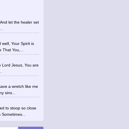
And let the healer set
..
ell, Your Spirit is
 That You,...
rue Lord Jesus, You are
.
save a wretch like me
y sins...
d to stoop so close
n Sometimes...