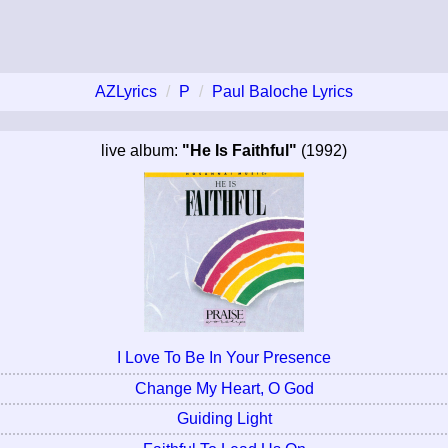
AZLyrics
P
Paul Baloche Lyrics
live album:
"He Is Faithful"
(1992)
I Love To Be In Your Presence
Change My Heart, O God
Guiding Light