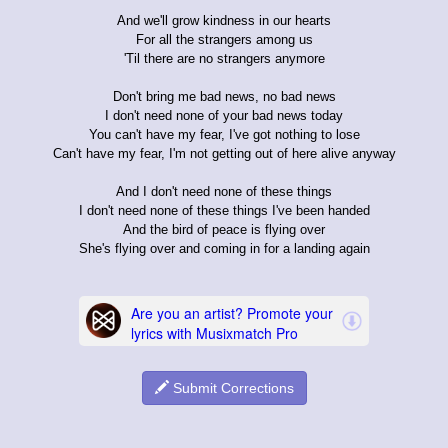
And we'll grow kindness in our hearts
For all the strangers among us
'Til there are no strangers anymore
Don't bring me bad news, no bad news
I don't need none of your bad news today
You can't have my fear, I've got nothing to lose
Can't have my fear, I'm not getting out of here alive anyway
And I don't need none of these things
I don't need none of these things I've been handed
And the bird of peace is flying over
She's flying over and coming in for a landing again
Submit Corrections