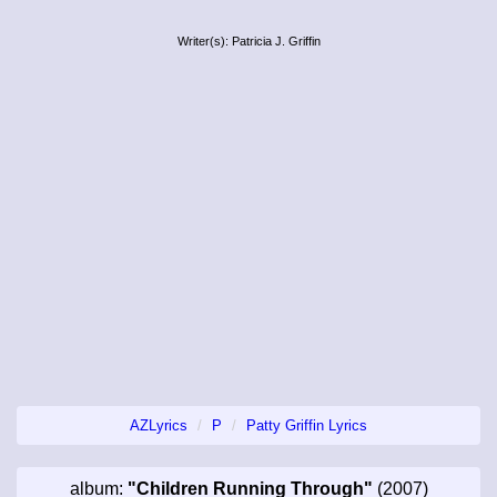
Writer(s): Patricia J. Griffin
AZLyrics
P
Patty Griffin Lyrics
album:
"Children Running Through"
(2007)