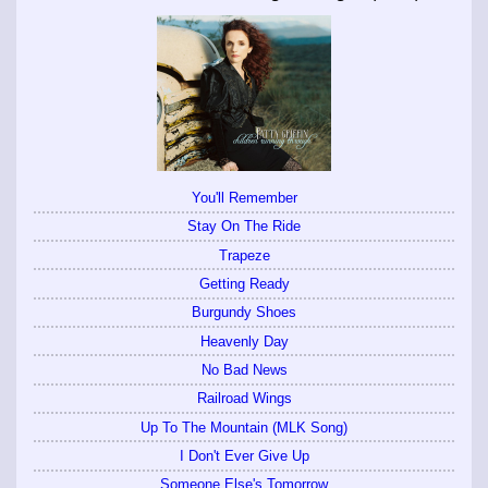
You'll Remember
Stay On The Ride
Trapeze
Getting Ready
Burgundy Shoes
Heavenly Day
No Bad News
Railroad Wings
Up To The Mountain (MLK Song)
I Don't Ever Give Up
Someone Else's Tomorrow