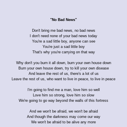
"No Bad News"
Don't bring me bad news, no bad news
I don't need none of your bad news today
You're a sad little boy, anyone can see
You're just a sad little boy
That's why you're carrying on that way
Why don't you burn it all down, burn your own house down
Burn your own house down, try to kill your own disease
And leave the rest of us, there's a lot of us
Leave the rest of us, who want to live in peace, to live in peace
I'm going to find me a man, love him so well
Love him so strong, love him so slow
We're going to go way beyond the walls of this fortress
And we won't be afraid, we won't be afraid
And though the darkness may come our way
We won't be afraid to be alive any more