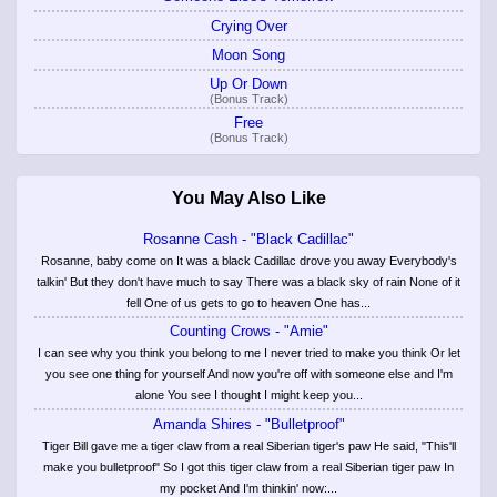
Crying Over
Moon Song
Up Or Down
(Bonus Track)
Free
(Bonus Track)
You May Also Like
Rosanne Cash - "Black Cadillac"
Rosanne, baby come on It was a black Cadillac drove you away Everybody's
talkin' But they don't have much to say There was a black sky of rain None of it
fell One of us gets to go to heaven One has...
Counting Crows - "Amie"
I can see why you think you belong to me I never tried to make you think Or let
you see one thing for yourself And now you're off with someone else and I'm
alone You see I thought I might keep you...
Amanda Shires - "Bulletproof"
Tiger Bill gave me a tiger claw from a real Siberian tiger's paw He said, "This'll
make you bulletproof" So I got this tiger claw from a real Siberian tiger paw In
my pocket And I'm thinkin' now:...