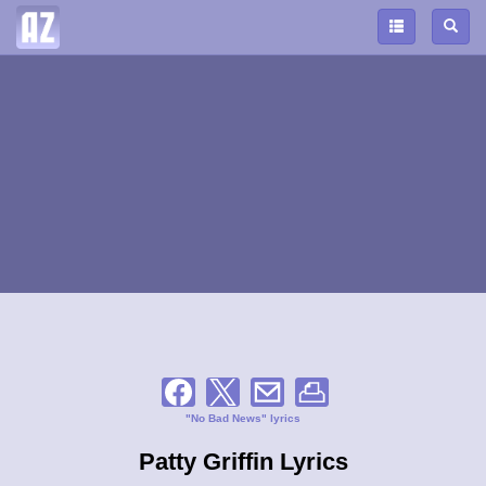
"No Bad News" lyrics
Patty Griffin Lyrics