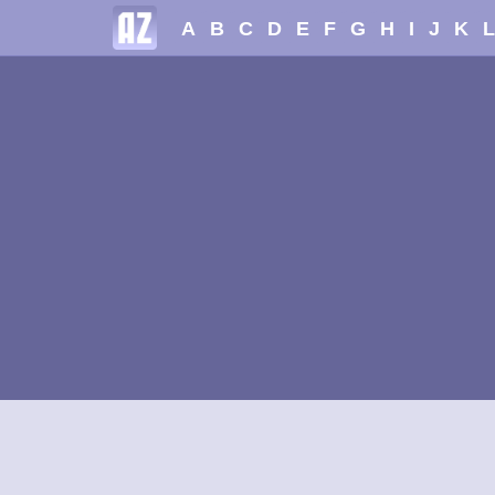
A
B
C
D
E
F
G
H
I
J
K
L