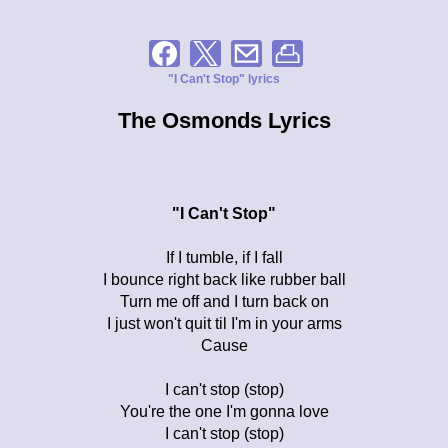
"I Can't Stop" lyrics
The Osmonds Lyrics
"I Can't Stop"
If I tumble, if I fall
I bounce right back like rubber ball
Turn me off and I turn back on
I just won't quit til I'm in your arms
Cause
I can't stop (stop)
You're the one I'm gonna love
I can't stop (stop)