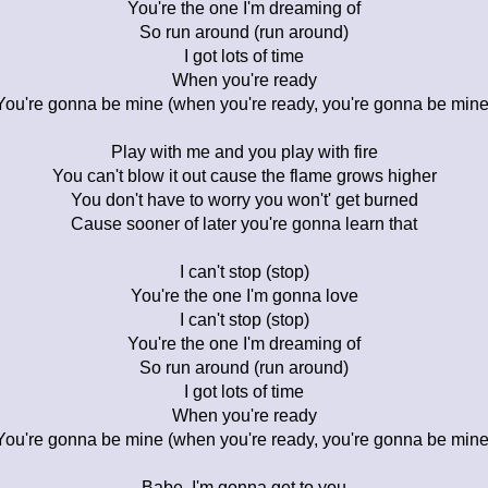
You're the one I'm dreaming of
So run around (run around)
I got lots of time
When you're ready
You're gonna be mine (when you're ready, you're gonna be mine
Play with me and you play with fire
You can't blow it out cause the flame grows higher
You don't have to worry you won't' get burned
Cause sooner of later you're gonna learn that
I can't stop (stop)
You're the one I'm gonna love
I can't stop (stop)
You're the one I'm dreaming of
So run around (run around)
I got lots of time
When you're ready
You're gonna be mine (when you're ready, you're gonna be mine
Babe, I'm gonna get to you