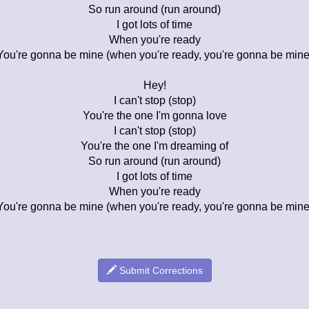
So run around (run around)
I got lots of time
When you're ready
You're gonna be mine (when you're ready, you're gonna be mine
Hey!
I can't stop (stop)
You're the one I'm gonna love
I can't stop (stop)
You're the one I'm dreaming of
So run around (run around)
I got lots of time
When you're ready
You're gonna be mine (when you're ready, you're gonna be mine
Submit Corrections