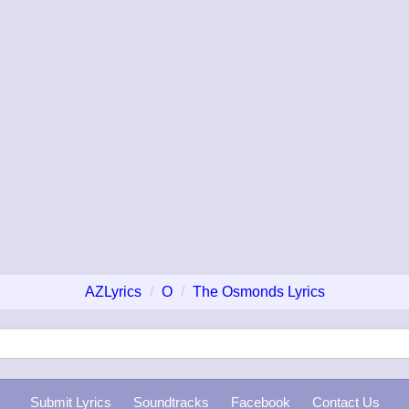
AZLyrics
O
The Osmonds Lyrics
Submit Lyrics
Soundtracks
Facebook
Contact Us