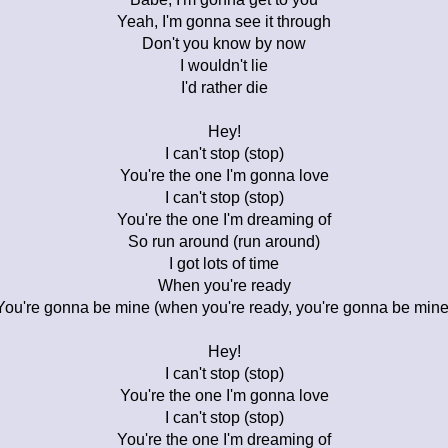
Yeah, I'm gonna see it through
Don't you know by now
I wouldn't lie
I'd rather die
Hey!
I can't stop (stop)
You're the one I'm gonna love
I can't stop (stop)
You're the one I'm dreaming of
So run around (run around)
I got lots of time
When you're ready
You're gonna be mine (when you're ready, you're gonna be mine
Hey!
I can't stop (stop)
You're the one I'm gonna love
I can't stop (stop)
You're the one I'm dreaming of